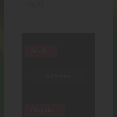
55
.
43
$
Search
Categories