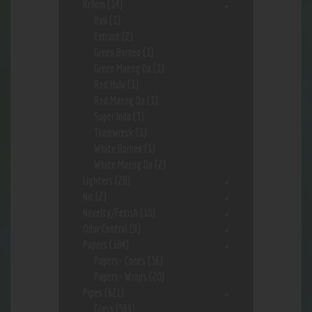
Kr8om
(14)
Bali
(1)
Extract
(2)
Green Borneo
(1)
Green Maeng Da
(1)
Red Hulu
(1)
Red Maeng Da
(1)
Super Indo
(3)
Trainwreck
(1)
White Borneo
(1)
White Maeng Da
(2)
Lighters
(28)
Nic
(2)
Novelty/Fetish
(10)
Odor Control
(9)
Papers
(184)
Papers- Cones
(36)
Papers- Wraps
(20)
Pipes
(621)
Glass
(569)