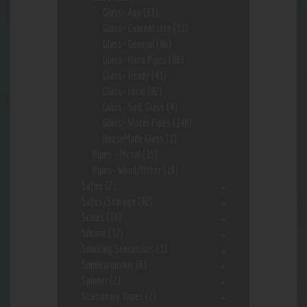
Glass- App
(63)
Glass- Concentrate
(51)
Glass- General
(86)
Glass- Hand Pipes
(86)
Glass- Heady
(43)
Glass- Local
(82)
Glass- Soft Glass
(4)
Glass- Water Pipes
(146)
HouseMade Glass
(1)
Pipes - Metal
(15)
Pipes- Wood/Other
(19)
Safes
(2)
Safes/Storage
(92)
Scales
(14)
Silcone
(37)
Smoking Sensations
(3)
Sneekarooskis
(6)
Spinner
(2)
Stationary Vapes
(2)