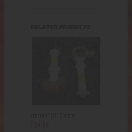
RELATED PRODUCTS
Frosted SLUT Spoons
64
.
66
$