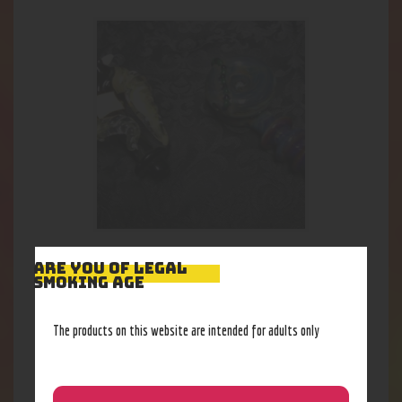
Mad S. Heady Spoon $150
ARE YOU OF LEGAL
SMOKING AGE
138
.
57
$
The products on this website are intended for adults only