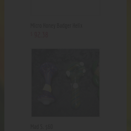
Micro Honey Badger Helix
92
.
38
$
Mad S. $60