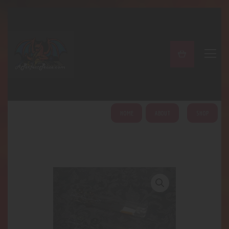
A PERFECT PEACE
Home
Shop
About
My Account
HOME
ABOUT
SHOP