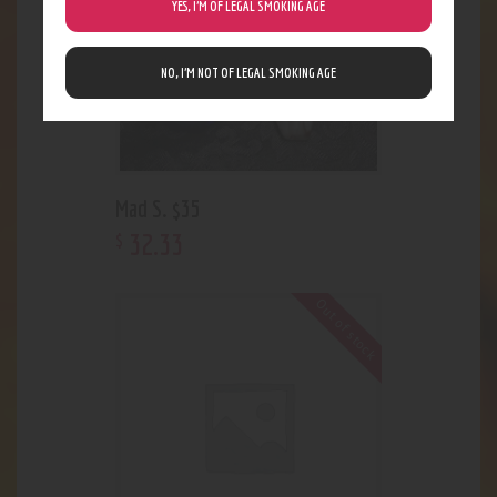
YES, I’M OF LEGAL SMOKING AGE
NO, I’M NOT OF LEGAL SMOKING AGE
Mad S. $35
32
.
33
$
Out of stock