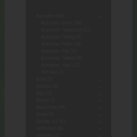
Accessories
(646)
Accessories- assort.
(96)
Accessories- Concentrate
(222)
Accessories- Cooking
(8)
Accessories- Papers
(48)
Accessories- Pipe
(57)
Accessories- Tobacco
(28)
Accessories- Vape
(113)
Shot Glass
(1)
Acrylic
(3)
Ashtrays
(10)
Bags
(17)
Battery
(7)
Bowls/Stems
(44)
Butane
(7)
Carrying Case
(42)
Catfish Glass
(6)
ceebeedee
(12)