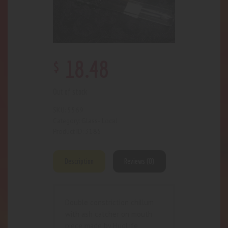
$
18
.
48
Out of stock
5569
SKU:
Glass- Local
Category:
3185
Product ID:
Description
Reviews (0)
Double constriction chillum
with ash catcher on mouth
piece made by HugLife