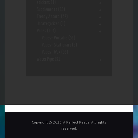
stickers
(1)
Supplements
(15)
Trendy Assort.
(37)
Uncategorized
(1)
Vapes
(103)
Vapes- Portable
(56)
Vapes- Stationary
(5)
Vapes- Wax
(33)
Water Pipe
(91)
Copyright © 2026, A Perfect Peace. All rights
reserved.