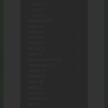
Capsules
(2)
Pets
(1)
Topical
(2)
Cigars/Other
(41)
Cleaner
(36)
Clothing
(12)
Delta 8
(34)
Detox
(12)
Disc Golf
(7)
Dugout
(9)
Electronic-Cigarettes
(24)
Food/Beverage
(12)
Gardening
(4)
Grab bags
(3)
Grinder
(48)
Hookah
(2)
Incense
(11)
Jewerly Bags
(3)
Juice
(1)