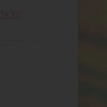
38
.
80
of stock
3580
:
Accessories- Cooking
egory:
658
uct ID: