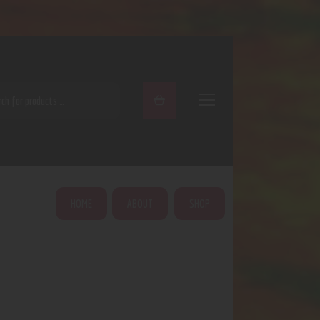
ARCH
HOME
ABOUT
SHOP