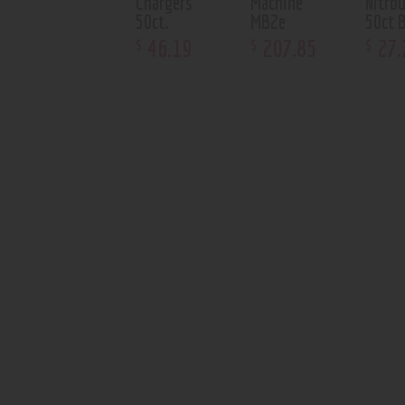
Chargers
Machine
Nitro
50ct.
MB2e
50ct 
46
.
19
207
.
85
27
.
$
$
$