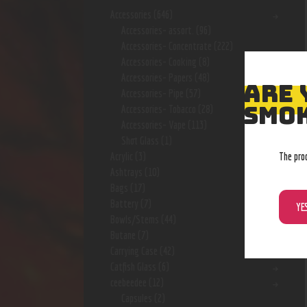
Accessories
(646)
Accessories- assort.
(96)
Accessories- Concentrate
(222)
Accessories- Cooking
(8)
Accessories- Papers
(48)
ARE 
Accessories- Pipe
(57)
SMOK
Accessories- Tobacco
(28)
Accessories- Vape
(113)
Shot Glass
(1)
The pro
Acrylic
(3)
Ashtrays
(10)
Bags
(17)
Battery
(7)
YE
Bowls/Stems
(44)
Butane
(7)
Carrying Case
(42)
Catfish Glass
(6)
ceebeedee
(12)
Capsules
(2)