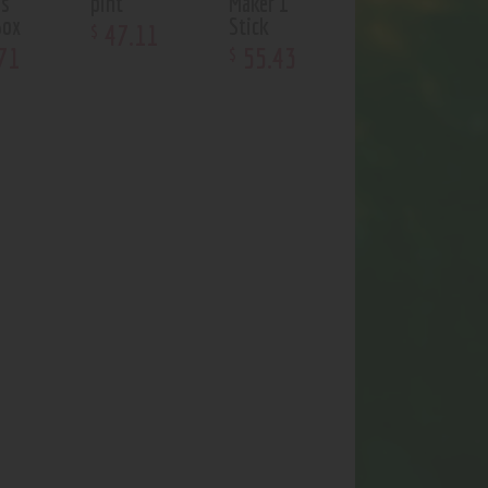
us
pint
Maker 1
Box
Stick
47
.
11
$
71
55
.
43
$