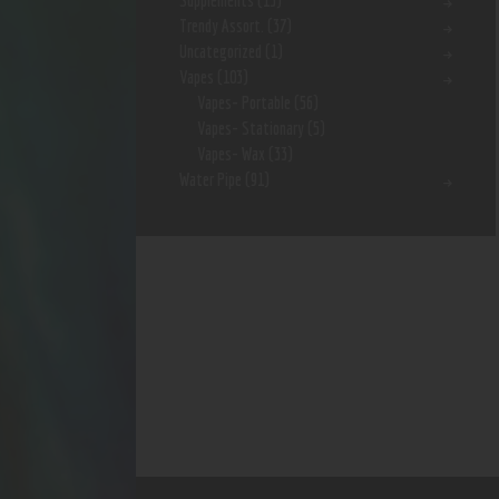
Supplements
(15)
Trendy Assort.
(37)
Uncategorized
(1)
Vapes
(103)
Vapes- Portable
(56)
Vapes- Stationary
(5)
Vapes- Wax
(33)
Water Pipe
(91)