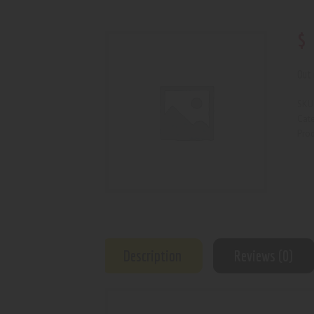
$
Out 
SKU
Cat
Prod
Description
Reviews (0)