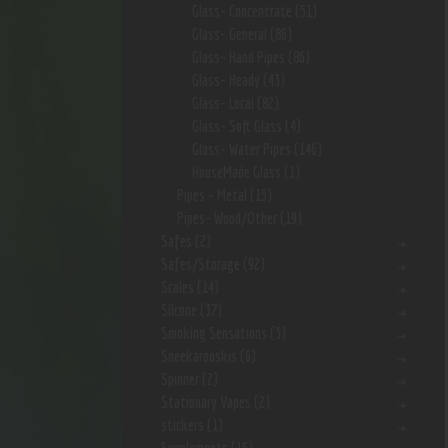
Glass- Concentrate
(51)
Glass- General
(86)
Glass- Hand Pipes
(86)
Glass- Heady
(43)
Glass- Local
(82)
Glass- Soft Glass
(4)
Glass- Water Pipes
(146)
HouseMade Glass
(1)
Pipes - Metal
(15)
Pipes- Wood/Other
(19)
Safes
(2)
Safes/Storage
(92)
Scales
(14)
Silcone
(37)
Smoking Sensations
(3)
Sneekarooskis
(6)
Spinner
(2)
Stationary Vapes
(2)
stickers
(1)