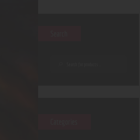
Search
Categories