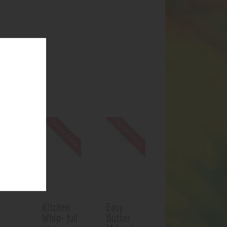
UCTS
Out of stock
Out of stock
Kitchen
Easy
Whip- full
Butter