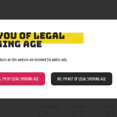
.25 liter whip cream canister
YOU OF LEGAL
ING AGE
RELATED PROD
ducts on this website are intended for adults only
Out of stock
S, I’M OF LEGAL SMOKING AGE
NO, I’M NOT OF LEGAL SMOKING AGE
Best Whip
Magical
Royal
Cream
Butter
Whip