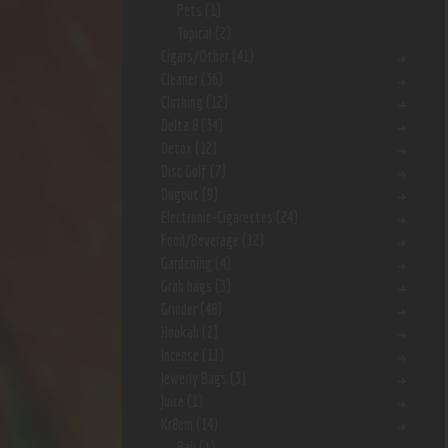
Pets
(1)
Topical
(2)
Cigars/Other
(41)
Cleaner
(36)
Clothing
(12)
Delta 8
(34)
Detox
(12)
Disc Golf
(7)
Dugout
(9)
Electronic-Cigarettes
(24)
Food/Beverage
(12)
Gardening
(4)
Grab bags
(3)
Grinder
(48)
Hookah
(2)
Incense
(11)
Jewerly Bags
(3)
Juice
(1)
Kr8om
(14)
Bali
(1)