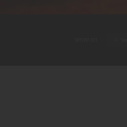
Home
Shop
A PERFECT PEACE
About
My Account
SE
(877) 957-3223