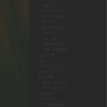
Extract
(2)
Green Borneo
(1)
Green Maeng Da
(1)
Red Hulu
(1)
Red Maeng Da
(1)
Super Indo
(3)
Trainwreck
(1)
White Borneo
(1)
White Maeng Da
(2)
Lighters
(28)
Nic
(2)
Novelty/Fetish
(10)
Odor Control
(9)
Papers
(184)
Papers- Cones
(36)
Papers- Wraps
(20)
Pipes
(621)
Glass
(569)
Glass- App
(63)