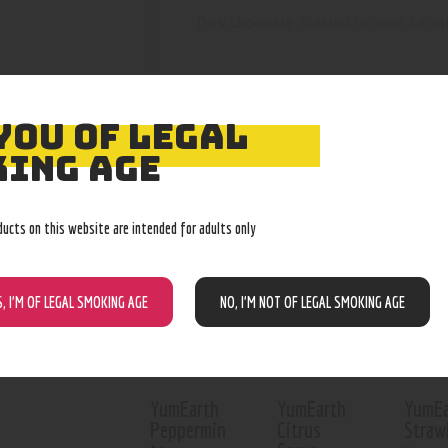
Dark Chocolate Toasted Coconut bar in
YOU OF LEGAL
ING AGE
RELATED PROD
ducts on this website are intended for adults only
Out of stock
Out of stock
Out o
S, I’M OF LEGAL SMOKING AGE
NO, I’M NOT OF LEGAL SMOKING AGE
YumEarth
YumEarth
YumEa
Peppermin
Citrus
Straw