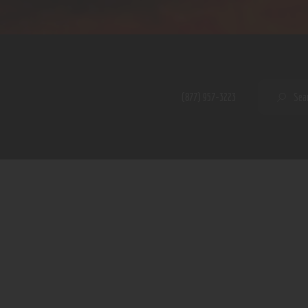
Home
Shop
A PERFECT PEACE
About
My Account
SE
(877) 957-3223