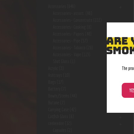
Accessories
(646)
Accessories- assort.
(96)
Accessories- Concentrate
(222)
Accessories- Cooking
(8)
Accessories- Papers
(48)
ARE 
Accessories- Pipe
(57)
SMOK
Accessories- Tobacco
(28)
Accessories- Vape
(113)
Shot Glass
(1)
The pro
Acrylic
(3)
Ashtrays
(10)
Bags
(17)
Battery
(7)
YE
Bowls/Stems
(44)
Butane
(7)
Carrying Case
(42)
Catfish Glass
(6)
ceebeedee
(12)
Capsules
(2)