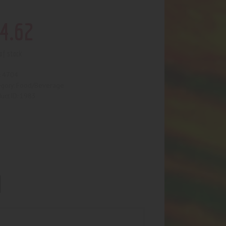
4
.
62
of stock
4704
:
Food/Beverage
egory:
1983
uct ID: