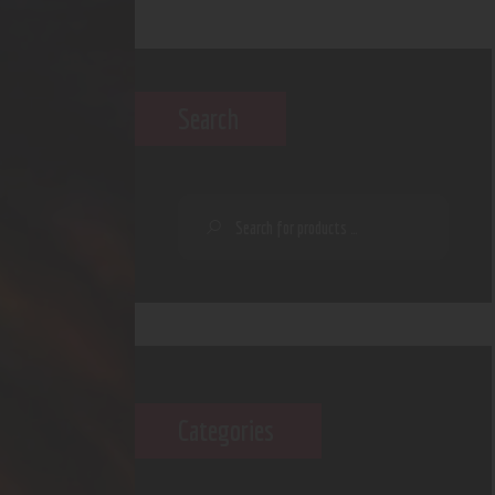
Search
Categories