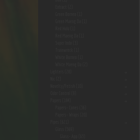
Extract
(2)
Green Borneo
(1)
Green Maeng Da
(1)
Red Hulu
(1)
Red Maeng Da
(1)
Super Indo
(3)
Trainwreck
(1)
White Borneo
(1)
White Maeng Da
(2)
Lighters
(28)
Nic
(2)
Novelty/Fetish
(10)
Odor Control
(9)
Papers
(184)
Papers- Cones
(36)
Papers- Wraps
(20)
Pipes
(621)
Glass
(569)
Glass- App
(63)