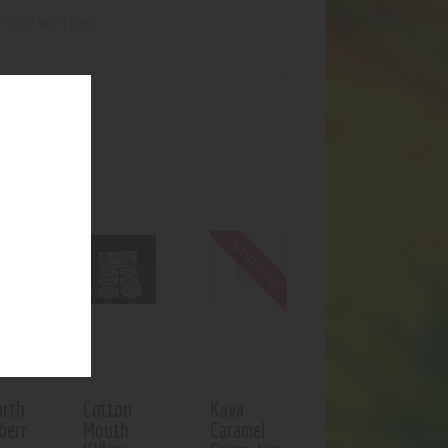
fused with Kava
UCTS
f stock
Out of stock
rth
Cotton
Kava
berr
Mouth
Caramel