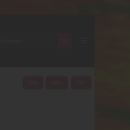
ARCH
HOME
ABOUT
SHOP