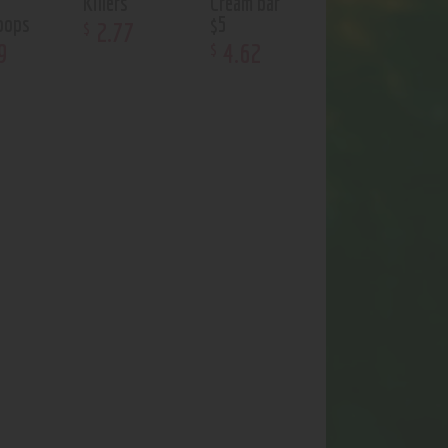
Killers
Cream bar
poops
$5
2
.
77
$
9
4
.
62
$