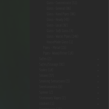
Glass- Concentrate
(51)
Glass- General
(86)
Glass- Hand Pipes
(86)
Glass- Heady
(43)
Glass- Local
(82)
Glass- Soft Glass
(4)
Glass- Water Pipes
(146)
HouseMade Glass
(1)
Pipes - Metal
(15)
Pipes- Wood/Other
(19)
Safes
(2)
Safes/Storage
(92)
Scales
(14)
Silcone
(37)
Smoking Sensations
(3)
Sneekarooskis
(6)
Spinner
(2)
Stationary Vapes
(2)
stickers
(1)