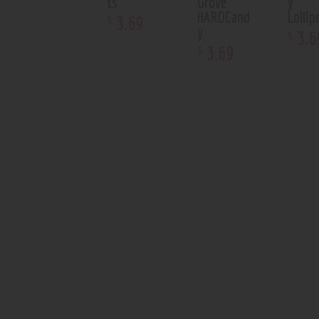
ts
Grove
y
HARDCand
Lolli
3
.
69
$
y
3
.
6
$
3
.
69
$