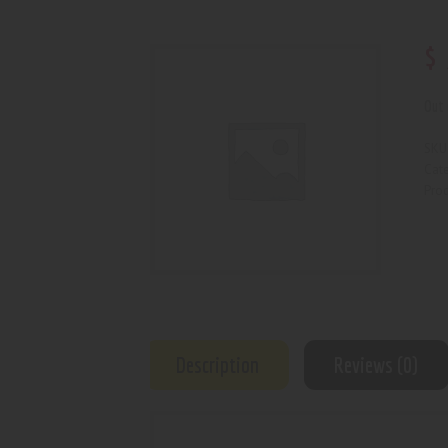
$
Out 
SKU
Cat
Prod
Description
Reviews (0)