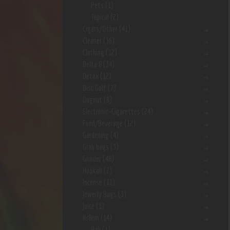
Pets
(1)
Topical
(2)
Cigars/Other
(41)
Cleaner
(36)
Clothing
(12)
Delta 8
(34)
Detox
(12)
Disc Golf
(7)
Dugout
(9)
Electronic-Cigarettes
(24)
Food/Beverage
(12)
Gardening
(4)
Grab bags
(3)
Grinder
(48)
Hookah
(2)
Incense
(11)
Jewerly Bags
(3)
Juice
(1)
Kr8om
(14)
Bali
(1)