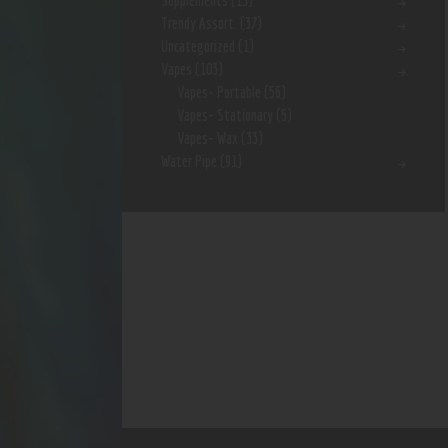
Supplements
(15)
Trendy Assort.
(37)
Uncategorized
(1)
Vapes
(103)
Vapes- Portable
(56)
Vapes- Stationary
(5)
Vapes- Wax
(33)
Water Pipe
(91)