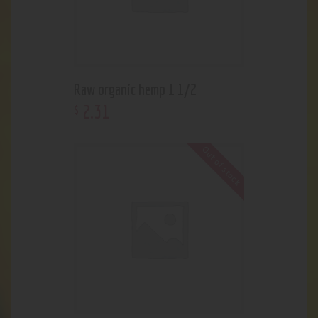
Raw organic hemp 1 1/2
2
.
31
$
Out of stock