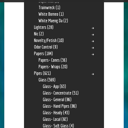
Super Indo
(3)
Trainwreck
(1)
White Borneo
(1)
White Maeng Da
(2)
Lighters
(28)
Nic
(2)
Novelty/Fetish
(10)
Odor Control
(9)
Papers
(184)
Papers- Cones
(36)
Papers- Wraps
(20)
Pipes
(621)
Glass
(569)
Glass- App
(63)
Glass- Concentrate
(51)
Glass- General
(86)
Glass- Hand Pipes
(86)
Glass- Heady
(43)
Glass- Local
(82)
Glass- Soft Glass
(4)