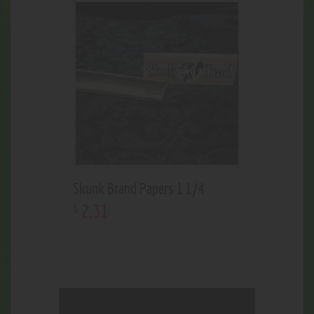
Skunk Brand Papers 1 1/4
2
.
31
$