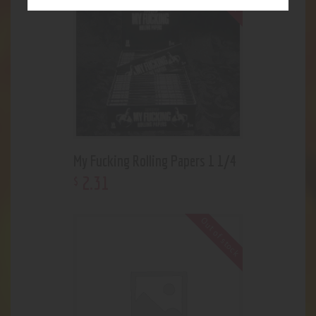
My Fucking Rolling Papers 1 1/4
2
.
31
$
Out of stock