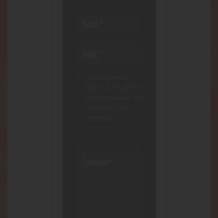
Save my name,
email, and website
in this browser for
the next time I
comment.