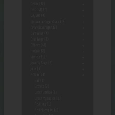
Detox
(12)
Disc Golf
(7)
Dugout
(9)
Electronic-Cigarettes
(24)
Food/Beverage
(12)
Gardening
(4)
Grab bags
(3)
Grinder
(48)
Hookah
(2)
Incense
(11)
Jewerly Bags
(3)
Juice
(1)
Kr8om
(14)
Bali
(1)
Extract
(2)
Green Borneo
(1)
Green Maeng Da
(1)
Red Hulu
(1)
Red Maeng Da
(1)