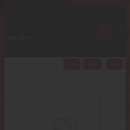
A PERFECT PEACE
Home
Shop
About
My Account
HOME
ABOUT
SHOP