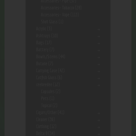
Accessories- Pipe
(57)
Accessories- Tobacco
(28)
Accessories- Vape
(113)
Shot Glass
(1)
Acrylic
(3)
Ashtrays
(10)
Bags
(17)
Battery
(7)
Bowls/Stems
(44)
Butane
(7)
Carrying Case
(42)
Catfish Glass
(6)
ceebeedee
(12)
Capsules
(2)
Pets
(1)
Topical
(2)
Cigars/Other
(41)
Cleaner
(36)
Clothing
(12)
Delta 8
(34)