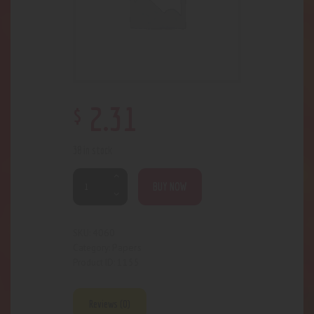
$
2
.
31
38 in stock
BUY NOW
4060
SKU:
Papers
Category:
1155
Product ID:
Reviews (0)