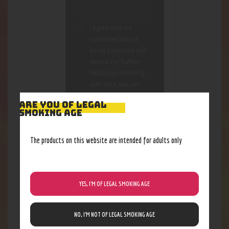
I agree that my
submitted data is
being collected and
stored. For further
details on handling
user data, see our
Privacy Policy
ARE YOU OF LEGAL
SMOKING AGE
The products on this website are intended for adults only
YES, I’M OF LEGAL SMOKING AGE
RELATED PRODUCTS
Out of stock
NO, I’M NOT OF LEGAL SMOKING AGE