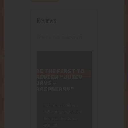
Reviews
There are no reviews yet.
BE THE FIRST TO
REVIEW “JUICY
JAYS –
RASPBERRY”
Your email address
will not be published.
Required fields are
marked
*