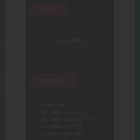
Search
Categories
Accessories
(646)
Accessories- assort.
(96)
Accessories- Concentrate
(222)
Accessories- Cooking
(8)
Accessories- Papers
(48)