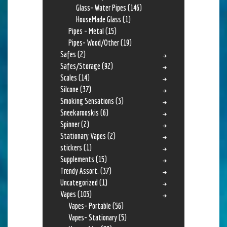
Glass- Water Pipes
(146)
HouseMade Glass
(1)
Pipes - Metal
(15)
Pipes- Wood/Other
(19)
Safes
(2)
Safes/Storage
(92)
Scales
(14)
Silcone
(37)
Smoking Sensations
(3)
Sneekarooskis
(6)
Spinner
(2)
Stationary Vapes
(2)
stickers
(1)
Supplements
(15)
Trendy Assort.
(37)
Uncategorized
(1)
Vapes
(103)
Vapes- Portable
(56)
Vapes- Stationary
(5)