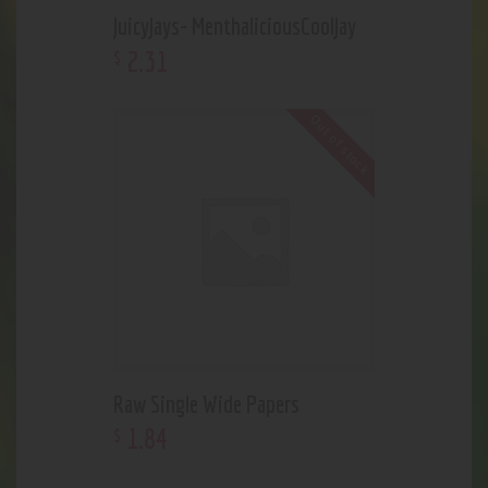
JuicyJays- MenthaliciousCoolJay
2
.
31
$
Out of stock
Raw Single Wide Papers
1
.
84
$