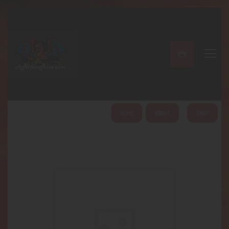
A PERFECT PEACE
Home
Shop
About
My Account
HOME
ABOUT
SHOP