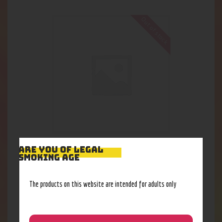
Out of stock
Raw Single Wide Papers
ARE YOU OF LEGAL
SMOKING AGE
1
.
84
$
The products on this website are intended for adults only
Out of stock