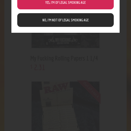
YES, I’M OF LEGAL SMOKING AGE
NO, I’M NOT OF LEGAL SMOKING AGE
My Fucking Rolling Papers 1 1/4
2
.
31
$
Out of stock