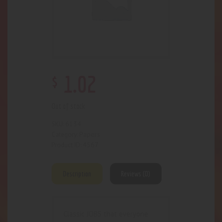
$
1
.
02
Out of stock
6134
SKU:
Papers
Category:
4567
Product ID:
Description
Reviews (0)
Classic JOBS that everyone