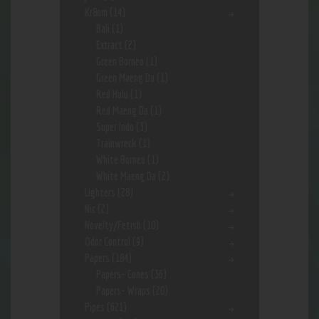
Kr8om
(14)
Bali
(1)
Extract
(2)
Green Borneo
(1)
Green Maeng Da
(1)
Red Hulu
(1)
Red Maeng Da
(1)
Super Indo
(3)
Trainwreck
(1)
White Borneo
(1)
White Maeng Da
(2)
Lighters
(28)
Nic
(2)
Novelty/Fetish
(10)
Odor Control
(9)
Papers
(184)
Papers- Cones
(36)
Papers- Wraps
(20)
Pipes
(621)