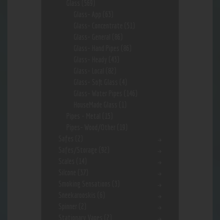
Glass
(569)
Glass- App
(63)
Glass- Concentrate
(51)
Glass- General
(86)
Glass- Hand Pipes
(86)
Glass- Heady
(43)
Glass- Local
(82)
Glass- Soft Glass
(4)
Glass- Water Pipes
(146)
HouseMade Glass
(1)
Pipes - Metal
(15)
Pipes- Wood/Other
(19)
Safes
(2)
Safes/Storage
(92)
Scales
(14)
Silcone
(37)
Smoking Sensations
(3)
Sneekarooskis
(6)
Spinner
(2)
Stationary Vapes
(2)