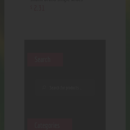
2
.
31
$
Search
Categories