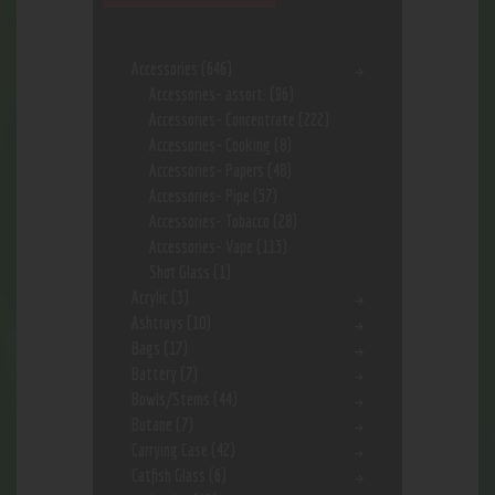
Accessories
(646)
Accessories- assort.
(96)
Accessories- Concentrate
(222)
Accessories- Cooking
(8)
Accessories- Papers
(48)
Accessories- Pipe
(57)
Accessories- Tobacco
(28)
Accessories- Vape
(113)
Shot Glass
(1)
Acrylic
(3)
Ashtrays
(10)
Bags
(17)
Battery
(7)
Bowls/Stems
(44)
Butane
(7)
Carrying Case
(42)
Catfish Glass
(6)