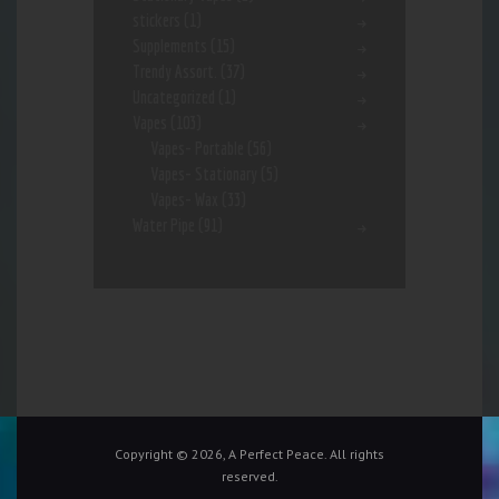
stickers
(1)
Supplements
(15)
Trendy Assort.
(37)
Uncategorized
(1)
Vapes
(103)
Vapes- Portable
(56)
Vapes- Stationary
(5)
Vapes- Wax
(33)
Water Pipe
(91)
Copyright © 2026, A Perfect Peace. All rights
reserved.