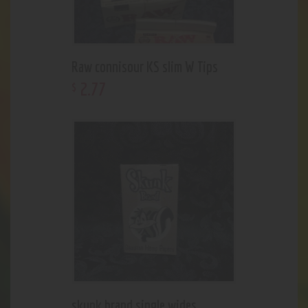
Raw connisour KS slim W Tips
2
.
77
$
skunk brand single wides