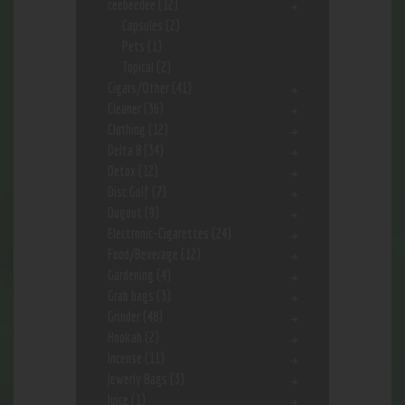
ceebeedee
(12)
Capsules
(2)
Pets
(1)
Topical
(2)
Cigars/Other
(41)
Cleaner
(36)
Clothing
(12)
Delta 8
(34)
Detox
(12)
Disc Golf
(7)
Dugout
(9)
Electronic-Cigarettes
(24)
Food/Beverage
(12)
Gardening
(4)
Grab bags
(3)
Grinder
(48)
Hookah
(2)
Incense
(11)
Jewerly Bags
(3)
Juice
(1)