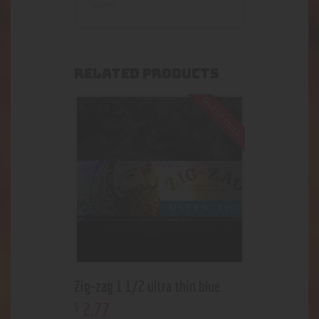
loves.
RELATED PRODUCTS
Out of stock
Zig-zag 1 1/2 ultra thin blue
2
.
77
$