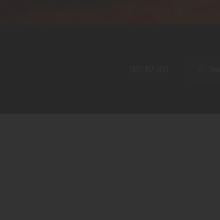
Home
Shop
A PERFECT PEACE
About
My Account
SE
(877) 957-3223