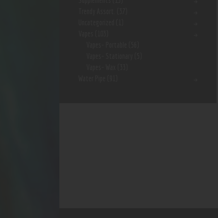
Supplements
(15)
Trendy Assort.
(37)
Uncategorized
(1)
Vapes
(103)
Vapes- Portable
(56)
Vapes- Stationary
(5)
Vapes- Wax
(33)
Water Pipe
(91)