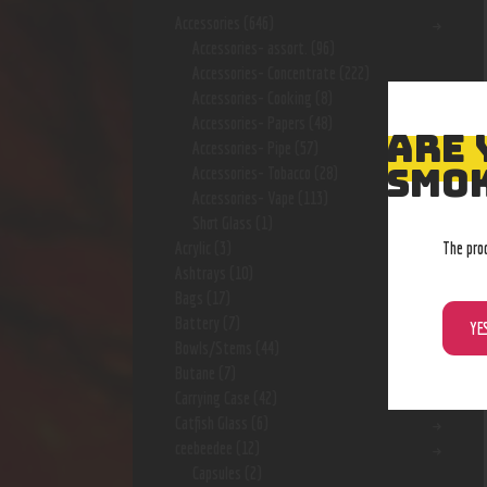
Accessories
(646)
Accessories- assort.
(96)
Accessories- Concentrate
(222)
Accessories- Cooking
(8)
Accessories- Papers
(48)
ARE 
Accessories- Pipe
(57)
SMOK
Accessories- Tobacco
(28)
Accessories- Vape
(113)
Shot Glass
(1)
The pro
Acrylic
(3)
Ashtrays
(10)
Bags
(17)
Battery
(7)
YE
Bowls/Stems
(44)
Butane
(7)
Carrying Case
(42)
Catfish Glass
(6)
ceebeedee
(12)
Capsules
(2)