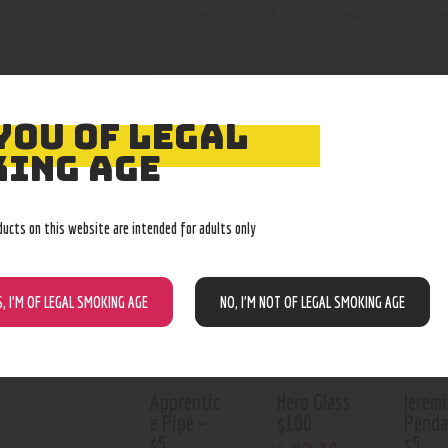
mid-point of our torch-working’s journ
YOU OF LEGAL
ING AGE
RELATED PROD
ducts on this website are intended for adults only
Out of stock
Out of stock
Out o
S, I’M OF LEGAL SMOKING AGE
NO, I’M NOT OF LEGAL SMOKING AGE
Apprentic
Hero Glass
Jeremi
e Pipe –
$100
Penda
$5
$5
$