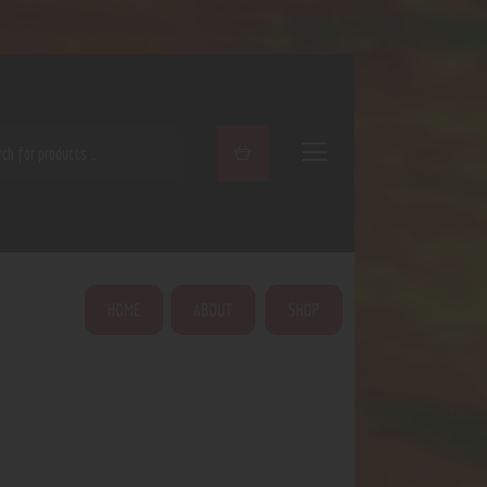
ARCH
HOME
ABOUT
SHOP