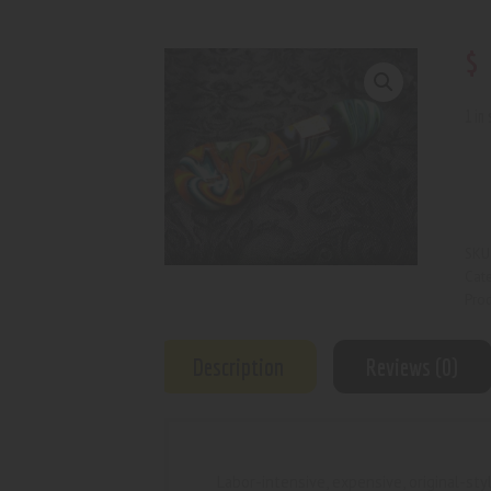
$
1 in
SKU
Cat
Prod
Description
Reviews (0)
Labor-intensive, expensive, original-s