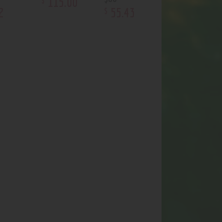
115
.
00
2
55
.
43
$