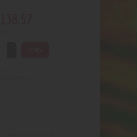
138
.
57
 stock
BUY NOW
3516
:
Glass- App
egory:
597
uct ID:
tyle design from AAPP studios… The