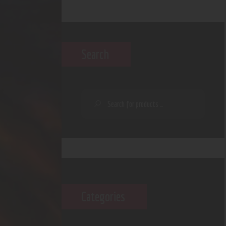
Search
Categories