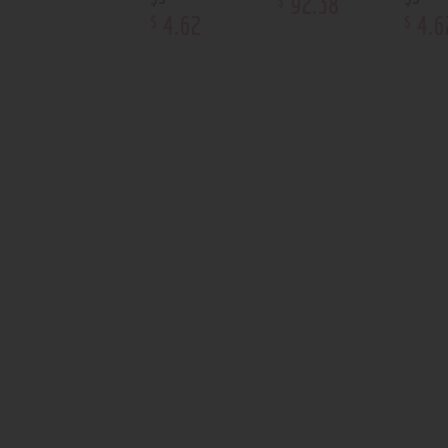
92
.
38
4
.
62
4
.
6
$
$