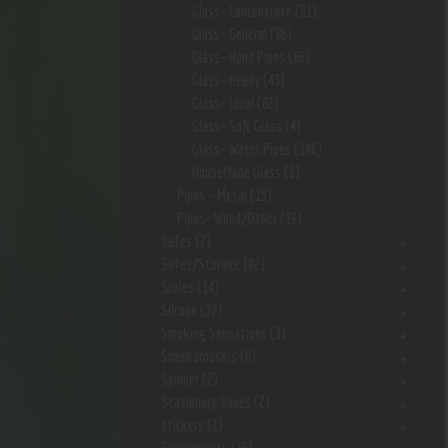
Glass- Concentrate
(51)
Glass- General
(86)
Glass- Hand Pipes
(86)
Glass- Heady
(43)
Glass- Local
(82)
Glass- Soft Glass
(4)
Glass- Water Pipes
(146)
HouseMade Glass
(1)
Pipes - Metal
(15)
Pipes- Wood/Other
(19)
Safes
(2)
Safes/Storage
(92)
Scales
(14)
Silcone
(37)
Smoking Sensations
(3)
Sneekarooskis
(6)
Spinner
(2)
Stationary Vapes
(2)
stickers
(1)