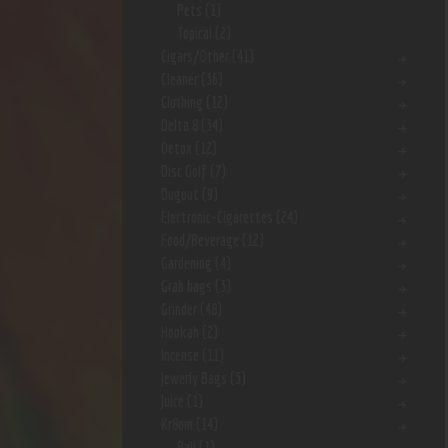
Pets
(1)
Topical
(2)
Cigars/Other
(41)
Cleaner
(36)
Clothing
(12)
Delta 8
(34)
Detox
(12)
Disc Golf
(7)
Dugout
(9)
Electronic-Cigarettes
(24)
Food/Beverage
(12)
Gardening
(4)
Grab bags
(3)
Grinder
(48)
Hookah
(2)
Incense
(11)
Jewerly Bags
(3)
Juice
(1)
Kr8om
(14)
Bali
(1)