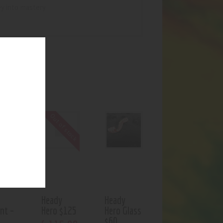
ey into mastery
UCTS
f stock
Out of stock
Heady
Heady
nt –
Hero $125
Hero Glass
$60
$