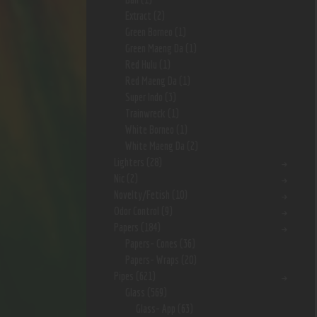
Extract
(2)
Green Borneo
(1)
Green Maeng Da
(1)
Red Hulu
(1)
Red Maeng Da
(1)
Super Indo
(3)
Trainwreck
(1)
White Borneo
(1)
White Maeng Da
(2)
Lighters
(28)
Nic
(2)
Novelty/Fetish
(10)
Odor Control
(9)
Papers
(184)
Papers- Cones
(36)
Papers- Wraps
(20)
Pipes
(621)
Glass
(569)
Glass- App
(63)