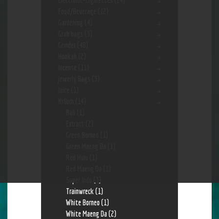
Electronic-Cigarettes
(24)
Food/Beverage
(12)
Gardening
(4)
Grab bags
(3)
Grinder
(48)
Hookah
(2)
Incense
(11)
Jewerly Bags
(3)
Juice
(1)
Kr8om
(14)
Bali
(1)
Extract
(2)
Green Borneo
(1)
Green Maeng Da
(1)
Red Hulu
(1)
Red Maeng Da
(1)
Super Indo
(3)
Trainwreck
(1)
White Borneo
(1)
White Maeng Da
(2)