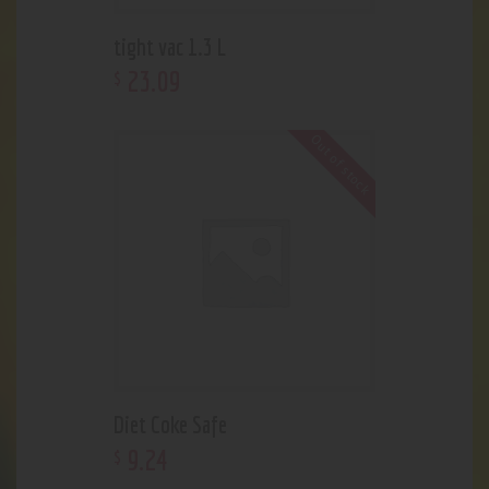
tight vac 1.3 L
23
.
09
$
Out of stock
Diet Coke Safe
9
.
24
$