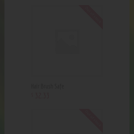
Out of stock
Hair Brush Safe
32
.
33
$
Out of stock