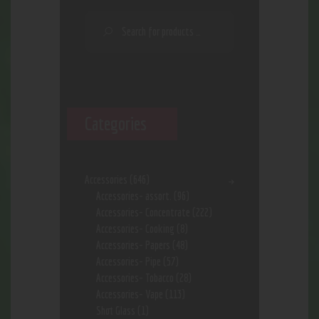
Categories
Accessories
(646)
Accessories- assort.
(96)
Accessories- Concentrate
(222)
Accessories- Cooking
(8)
Accessories- Papers
(48)
Accessories- Pipe
(57)
Accessories- Tobacco
(28)
Accessories- Vape
(113)
Shot Glass
(1)