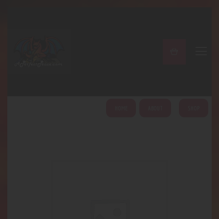
A PERFECT PEACE
Home
Shop
About
My Account
HOME
ABOUT
SHOP