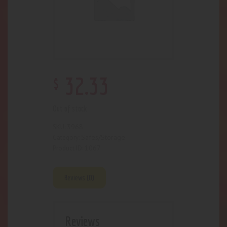
$
32
.
33
Out of stock
3968
SKU:
Safes/Storage
Category:
1067
Product ID:
Reviews (0)
Reviews