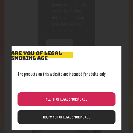
being collected and
stored. For further
details on handling
user data, see our
Privacy Policy
ARE YOU OF LEGAL
SMOKING AGE
The products on this website are intended for adults only
RELATED PRODUCTS
YES, I’M OF LEGAL SMOKING AGE
NO, I’M NOT OF LEGAL SMOKING AGE