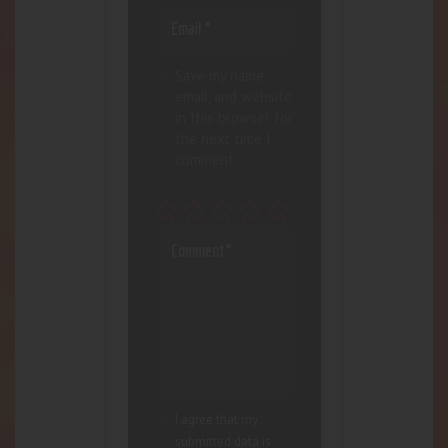
Save my name,
email, and website
in this browser for
the next time I
comment.
I agree that my
submitted data is