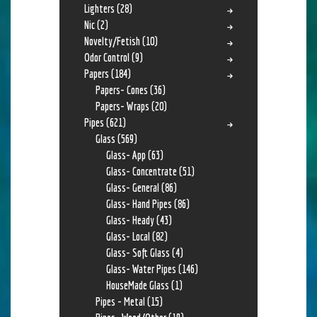
Lighters
(28)
Nic
(2)
Novelty/Fetish
(10)
Odor Control
(9)
Papers
(184)
Papers- Cones
(36)
Papers- Wraps
(20)
Pipes
(621)
Glass
(569)
Glass- App
(63)
Glass- Concentrate
(51)
Glass- General
(86)
Glass- Hand Pipes
(86)
Glass- Heady
(43)
Glass- Local
(82)
Glass- Soft Glass
(4)
Glass- Water Pipes
(146)
HouseMade Glass
(1)
Pipes - Metal
(15)