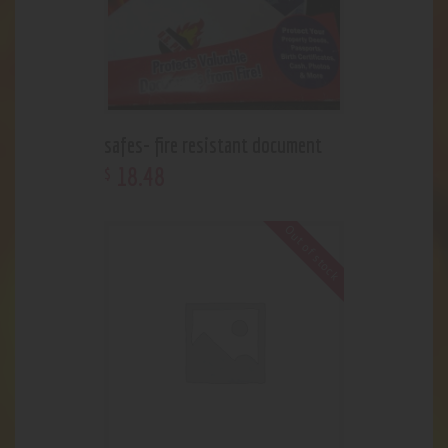
safes- fire resistant document
18
.
48
$
Out of stock