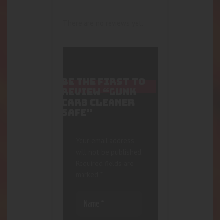
There are no reviews yet.
BE THE FIRST TO
REVIEW “GUNK
CARB CLEANER
SAFE”
Your email address
will not be published.
Required fields are
marked
*