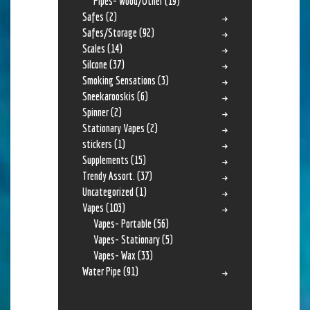
Pipes- Wood/Other
(19)
Safes
(2)
Safes/Storage
(92)
Scales
(14)
Silcone
(37)
Smoking Sensations
(3)
Sneekarooskis
(6)
Spinner
(2)
Stationary Vapes
(2)
stickers
(1)
Supplements
(15)
Trendy Assort.
(37)
Uncategorized
(1)
Vapes
(103)
Vapes- Portable
(56)
Vapes- Stationary
(5)
Vapes- Wax
(33)
Water Pipe
(91)