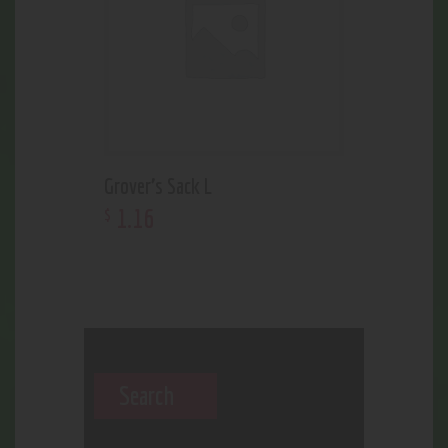
Grover’s Sack L
1
.
16
$
Search