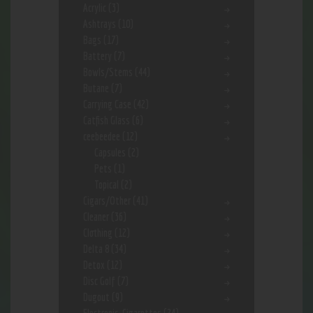
Acrylic
(3)
Ashtrays
(10)
Bags
(17)
Battery
(7)
Bowls/Stems
(44)
Butane
(7)
Carrying Case
(42)
Catfish Glass
(6)
ceebeedee
(12)
Capsules
(2)
Pets
(1)
Topical
(2)
Cigars/Other
(41)
Cleaner
(36)
Clothing
(12)
Delta 8
(34)
Detox
(12)
Disc Golf
(7)
Dugout
(9)