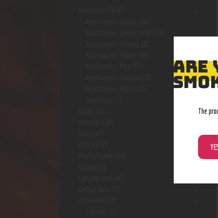
Accessories
(646)
Accessories- assort.
(96)
Accessories- Concentrate
(222)
Accessories- Cooking
(8)
Accessories- Papers
(48)
ARE 
Accessories- Pipe
(57)
SMOK
Accessories- Tobacco
(28)
Accessories- Vape
(113)
Shot Glass
(1)
The pro
Acrylic
(3)
Ashtrays
(10)
Bags
(17)
Battery
(7)
YE
Bowls/Stems
(44)
Butane
(7)
Carrying Case
(42)
Catfish Glass
(6)
ceebeedee
(12)
Capsules
(2)