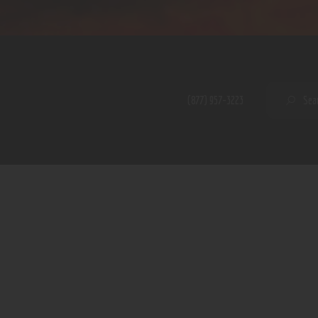
Home
Shop
A PERFECT PEACE
About
My Account
SE
(877) 957-3223