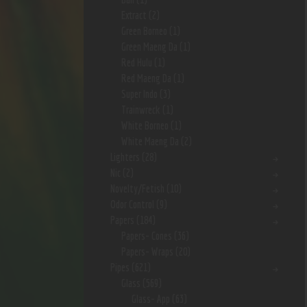
Extract
(2)
Green Borneo
(1)
Green Maeng Da
(1)
Red Hulu
(1)
Red Maeng Da
(1)
Super Indo
(3)
Trainwreck
(1)
White Borneo
(1)
White Maeng Da
(2)
Lighters
(28)
Nic
(2)
Novelty/Fetish
(10)
Odor Control
(9)
Papers
(184)
Papers- Cones
(36)
Papers- Wraps
(20)
Pipes
(621)
Glass
(569)
Glass- App
(63)