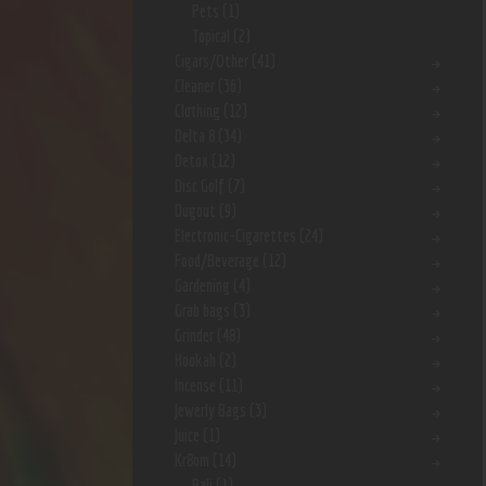
Pets
(1)
Topical
(2)
Cigars/Other
(41)
Cleaner
(36)
Clothing
(12)
Delta 8
(34)
Detox
(12)
Disc Golf
(7)
Dugout
(9)
Electronic-Cigarettes
(24)
Food/Beverage
(12)
Gardening
(4)
Grab bags
(3)
Grinder
(48)
Hookah
(2)
Incense
(11)
Jewerly Bags
(3)
Juice
(1)
Kr8om
(14)
Bali
(1)