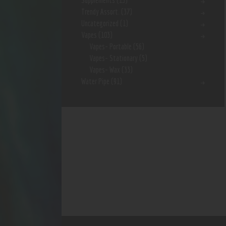
Supplements
(15)
Trendy Assort.
(37)
Uncategorized
(1)
Vapes
(103)
Vapes- Portable
(56)
Vapes- Stationary
(5)
Vapes- Wax
(33)
Water Pipe
(91)