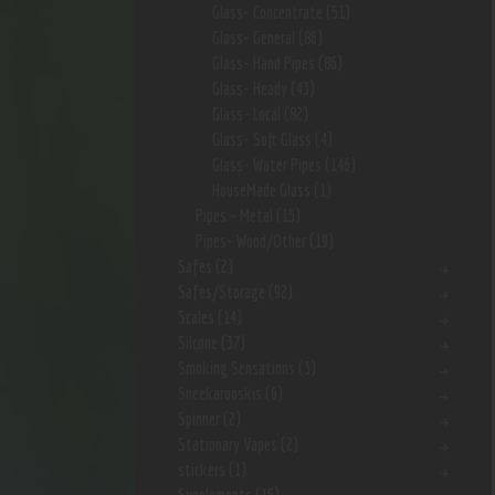
Glass- Concentrate
(51)
Glass- General
(86)
Glass- Hand Pipes
(86)
Glass- Heady
(43)
Glass- Local
(82)
Glass- Soft Glass
(4)
Glass- Water Pipes
(146)
HouseMade Glass
(1)
Pipes - Metal
(15)
Pipes- Wood/Other
(19)
Safes
(2)
Safes/Storage
(92)
Scales
(14)
Silcone
(37)
Smoking Sensations
(3)
Sneekarooskis
(6)
Spinner
(2)
Stationary Vapes
(2)
stickers
(1)