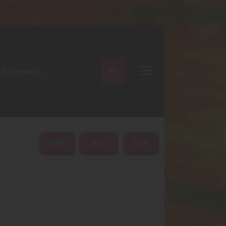
ARCH
HOME
ABOUT
SHOP