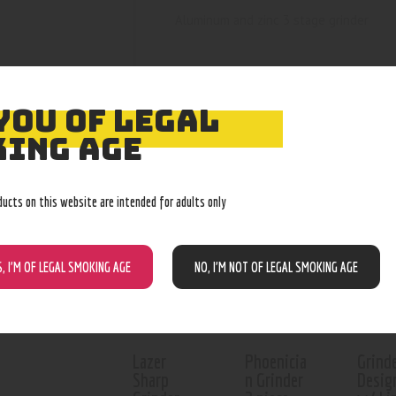
Aluminum and zinc 3 stage grinder
YOU OF LEGAL
ING AGE
RELATED PROD
ducts on this website are intended for adults only
Out of stock
Out of stock
Out o
S, I’M OF LEGAL SMOKING AGE
NO, I’M NOT OF LEGAL SMOKING AGE
Lazer
Phoenicia
Grind
Sharp
n Grinder
Desig