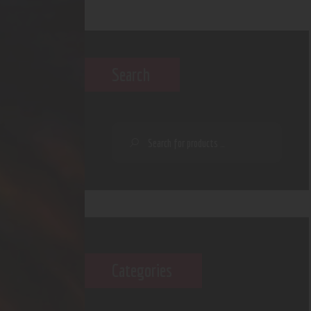
Search
Categories