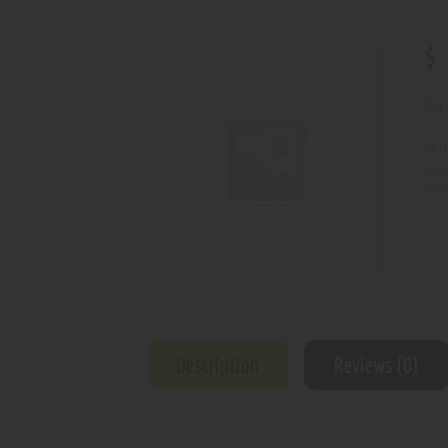
$
Out 
SKU
Cat
Prod
Description
Reviews (0)