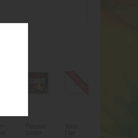
UCTS
f stock
Out of stock
er-
Pokeman
Sharp
ner
Grinder
Edge