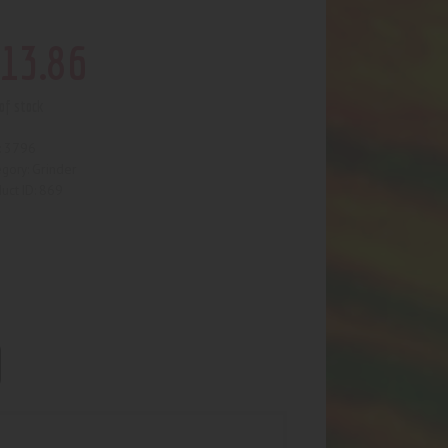
13
.
86
of stock
3796
:
Grinder
egory:
869
uct ID: