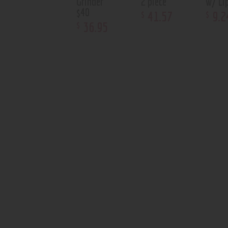
Grinder
2 piece
w/ Li
$40
41
.
57
9
.
2
$
$
36
.
95
$