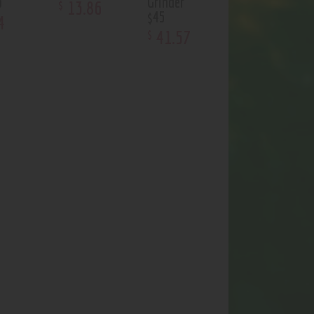
p
Grinder
13
.
86
$
$45
4
41
.
57
$