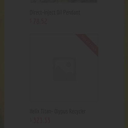
Direct-Inject Oil Pendant
78
.
52
$
Out of stock
Helix Titan- Olypus Recycler
323
.
33
$