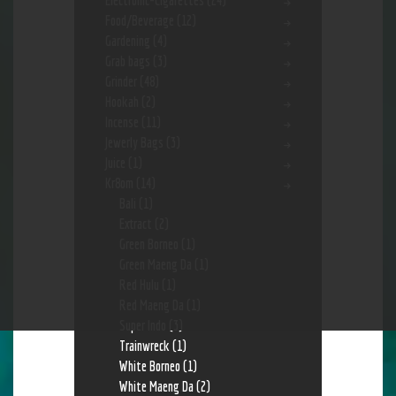
Electronic-Cigarettes
(24)
Food/Beverage
(12)
Gardening
(4)
Grab bags
(3)
Grinder
(48)
Hookah
(2)
Incense
(11)
Jewerly Bags
(3)
Juice
(1)
Kr8om
(14)
Bali
(1)
Extract
(2)
Green Borneo
(1)
Green Maeng Da
(1)
Red Hulu
(1)
Red Maeng Da
(1)
Super Indo
(3)
Trainwreck
(1)
White Borneo
(1)
White Maeng Da
(2)