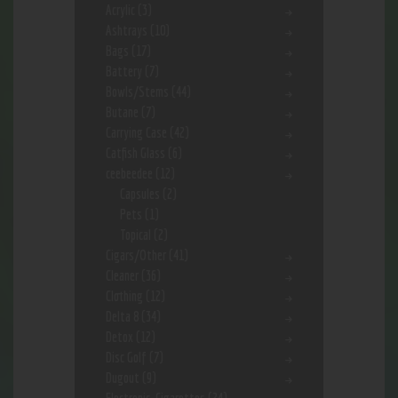
Acrylic
(3)
Ashtrays
(10)
Bags
(17)
Battery
(7)
Bowls/Stems
(44)
Butane
(7)
Carrying Case
(42)
Catfish Glass
(6)
ceebeedee
(12)
Capsules
(2)
Pets
(1)
Topical
(2)
Cigars/Other
(41)
Cleaner
(36)
Clothing
(12)
Delta 8
(34)
Detox
(12)
Disc Golf
(7)
Dugout
(9)