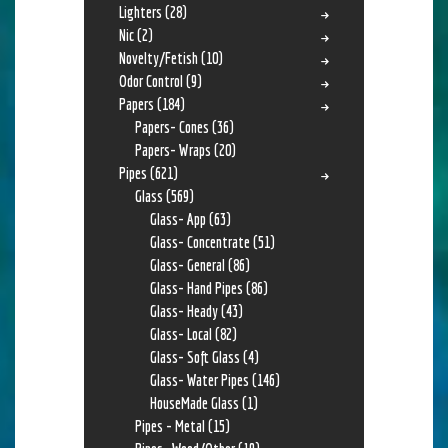
Lighters
(28)
Nic
(2)
Novelty/Fetish
(10)
Odor Control
(9)
Papers
(184)
Papers- Cones
(36)
Papers- Wraps
(20)
Pipes
(621)
Glass
(569)
Glass- App
(63)
Glass- Concentrate
(51)
Glass- General
(86)
Glass- Hand Pipes
(86)
Glass- Heady
(43)
Glass- Local
(82)
Glass- Soft Glass
(4)
Glass- Water Pipes
(146)
HouseMade Glass
(1)
Pipes - Metal
(15)