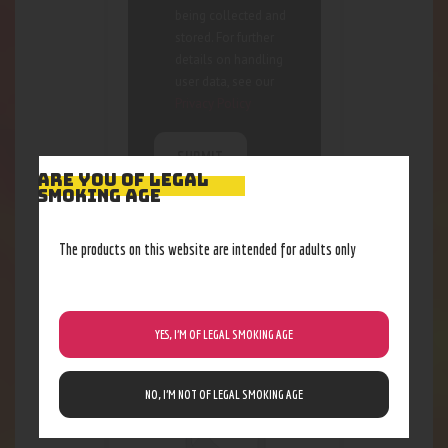
being collected and
stored. For further
details on handling
user data, see our
Privacy Policy
ARE YOU OF LEGAL
SMOKING AGE
The products on this website are intended for adults only
RELATED PRODUCTS
Out of stock
YES, I’M OF LEGAL SMOKING AGE
NO, I’M NOT OF LEGAL SMOKING AGE