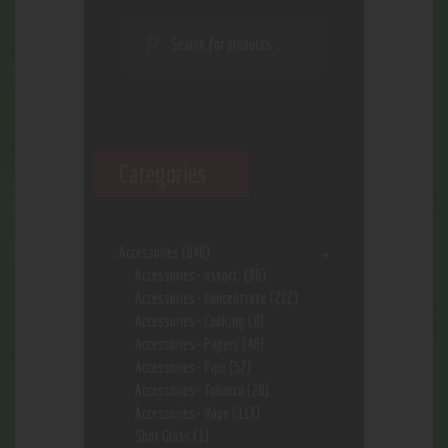
Categories
Accessories
(646)
Accessories- assort.
(96)
Accessories- Concentrate
(222)
Accessories- Cooking
(8)
Accessories- Papers
(48)
Accessories- Pipe
(57)
Accessories- Tobacco
(28)
Accessories- Vape
(113)
Shot Glass
(1)