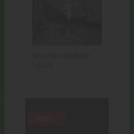
Martini-Glass Froth Bubbler
184
.
76
$
Search