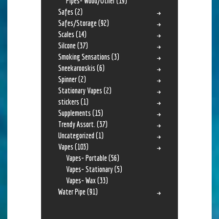
Pipes- Wood/Other
(19)
Safes
(2)
Safes/Storage
(92)
Scales
(14)
Silcone
(37)
Smoking Sensations
(3)
Sneekarooskis
(6)
Spinner
(2)
Stationary Vapes
(2)
stickers
(1)
Supplements
(15)
Trendy Assort.
(37)
Uncategorized
(1)
Vapes
(103)
Vapes- Portable
(56)
Vapes- Stationary
(5)
Vapes- Wax
(33)
Water Pipe
(91)