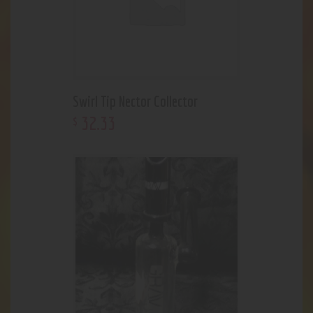
Swirl Tip Nector Collector
32
.
33
$