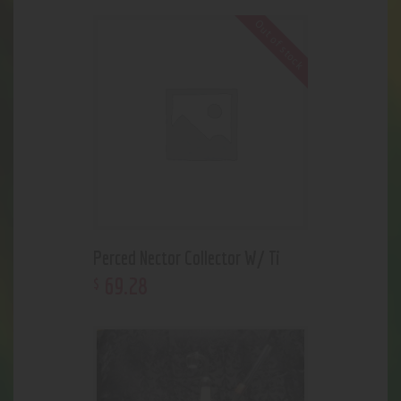
Out of stock
Perced Nector Collector W/ Ti
69
.
28
$