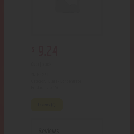
$
9
.
24
Out of stock
4221
SKU:
Glass- Concentrate
Category:
3656
Product ID:
Reviews (0)
Reviews