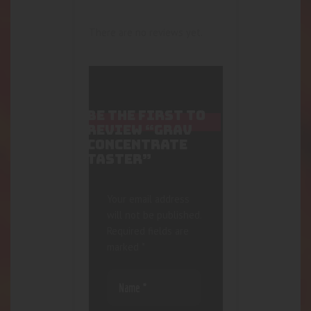
There are no reviews yet.
BE THE FIRST TO
REVIEW “GRAV
CONCENTRATE
TASTER”
Your email address
will not be published.
Required fields are
marked
*