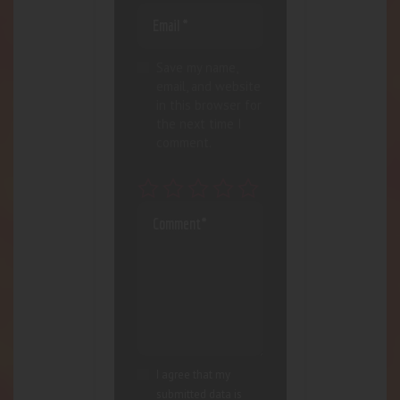
Save my name,
email, and website
in this browser for
the next time I
comment.
I agree that my
submitted data is