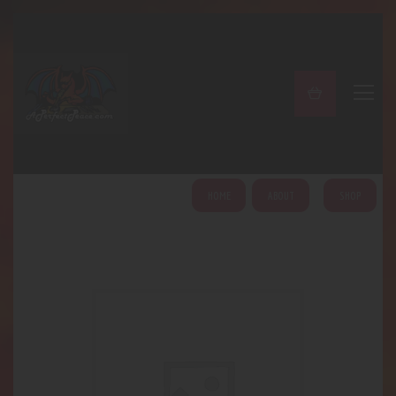
A PERFECT PEACE
Home
Shop
About
My Account
HOME
ABOUT
SHOP