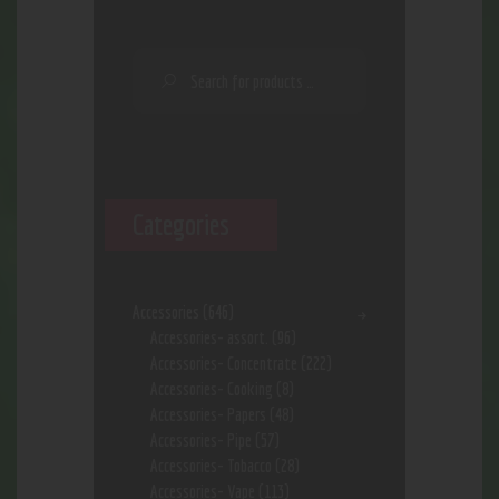
Categories
Accessories
(646)
Accessories- assort.
(96)
Accessories- Concentrate
(222)
Accessories- Cooking
(8)
Accessories- Papers
(48)
Accessories- Pipe
(57)
Accessories- Tobacco
(28)
Accessories- Vape
(113)