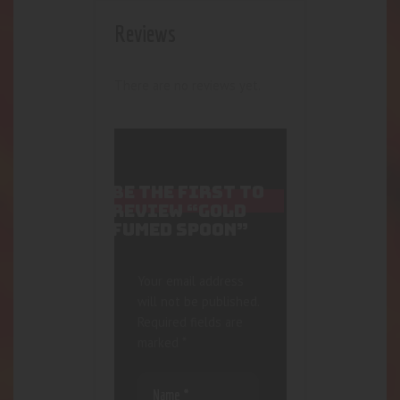
Reviews
There are no reviews yet.
BE THE FIRST TO
REVIEW “GOLD
FUMED SPOON”
Your email address
will not be published.
Required fields are
marked
*