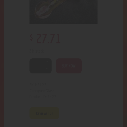
$
27
.
71
2 in stock
BUY NOW
5122
SKU:
Glass
Category:
2427
Product ID:
Reviews (0)