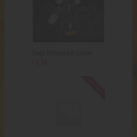
Single Diffused Ash Catcher
9
.
24
$
Out of stock