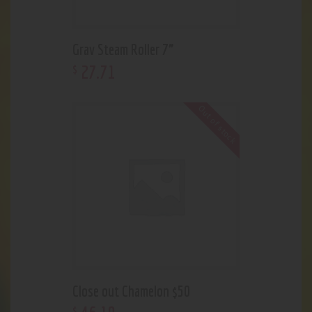
Grav Steam Roller 7”
27
.
71
$
Out of stock
Close out Chamelon $50
$