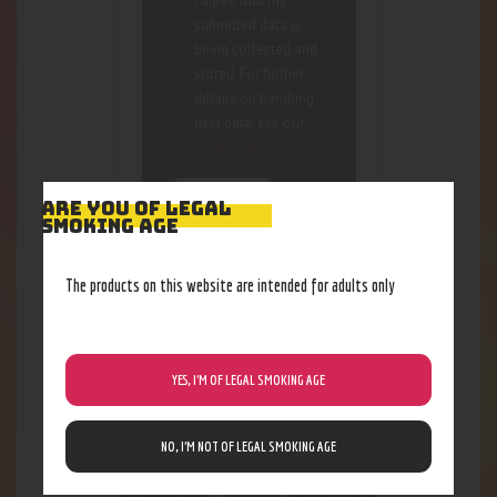
I agree that my
submitted data is
being collected and
stored. For further
details on handling
user data, see our
Privacy Policy
ARE YOU OF LEGAL
SMOKING AGE
The products on this website are intended for adults only
RELATED PRODUCTS
YES, I’M OF LEGAL SMOKING AGE
NO, I’M NOT OF LEGAL SMOKING AGE