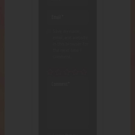
Save my name,
email, and website
in this browser for
the next time I
comment.