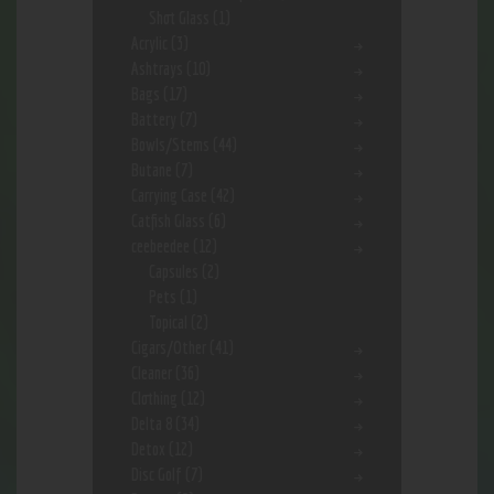
Shot Glass
(1)
Acrylic
(3)
Ashtrays
(10)
Bags
(17)
Battery
(7)
Bowls/Stems
(44)
Butane
(7)
Carrying Case
(42)
Catfish Glass
(6)
ceebeedee
(12)
Capsules
(2)
Pets
(1)
Topical
(2)
Cigars/Other
(41)
Cleaner
(36)
Clothing
(12)
Delta 8
(34)
Detox
(12)
Disc Golf
(7)