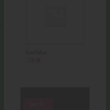
Grav Chillum
18
.
48
$
Search