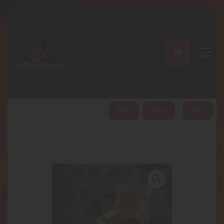
A PERFECT PEACE
Home
Shop
About
My Account
HOME
ABOUT
SHOP