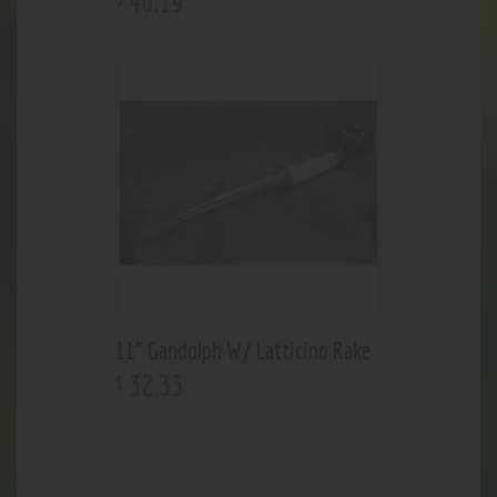
46
.
19
11” Gandolph W/ Latticino Rake
32
.
33
$