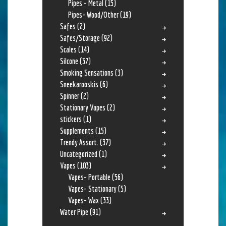
Pipes - Metal
(15)
Pipes- Wood/Other
(19)
Safes
(2)
Safes/Storage
(92)
Scales
(14)
Silcone
(37)
Smoking Sensations
(3)
Sneekarooskis
(6)
Spinner
(2)
Stationary Vapes
(2)
stickers
(1)
Supplements
(15)
Trendy Assort.
(37)
Uncategorized
(1)
Vapes
(103)
Vapes- Portable
(56)
Vapes- Stationary
(5)
Vapes- Wax
(33)
Water Pipe
(91)