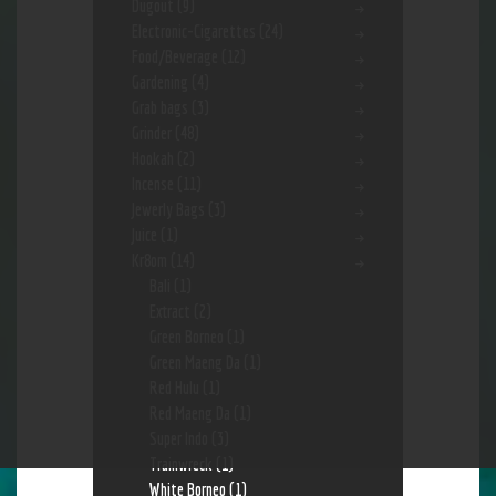
Dugout
(9)
Electronic-Cigarettes
(24)
Food/Beverage
(12)
Gardening
(4)
Grab bags
(3)
Grinder
(48)
Hookah
(2)
Incense
(11)
Jewerly Bags
(3)
Juice
(1)
Kr8om
(14)
Bali
(1)
Extract
(2)
Green Borneo
(1)
Green Maeng Da
(1)
Red Hulu
(1)
Red Maeng Da
(1)
Super Indo
(3)
Trainwreck
(1)
White Borneo
(1)