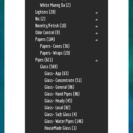
White Maeng Da
(2)
Lighters
(28)
Nic
(2)
Novelty/Fetish
(10)
Odor Control
(9)
Papers
(184)
Papers- Cones
(36)
Papers- Wraps
(20)
Pipes
(621)
Glass
(569)
Glass- App
(63)
Glass- Concentrate
(51)
Glass- General
(86)
Glass- Hand Pipes
(86)
Glass- Heady
(43)
Glass- Local
(82)
Glass- Soft Glass
(4)
Glass- Water Pipes
(146)
HouseMade Glass
(1)