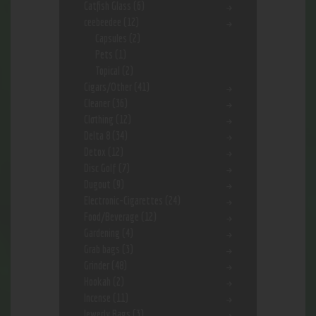
Catfish Glass
(6)
ceebeedee
(12)
Capsules
(2)
Pets
(1)
Topical
(2)
Cigars/Other
(41)
Cleaner
(36)
Clothing
(12)
Delta 8
(34)
Detox
(12)
Disc Golf
(7)
Dugout
(9)
Electronic-Cigarettes
(24)
Food/Beverage
(12)
Gardening
(4)
Grab bags
(3)
Grinder
(48)
Hookah
(2)
Incense
(11)
Jewerly Bags
(3)