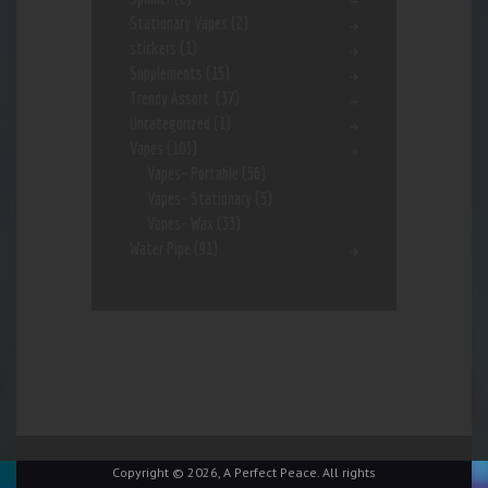
Stationary Vapes
(2)
stickers
(1)
Supplements
(15)
Trendy Assort.
(37)
Uncategorized
(1)
Vapes
(103)
Vapes- Portable
(56)
Vapes- Stationary
(5)
Vapes- Wax
(33)
Water Pipe
(91)
Copyright © 2026, A Perfect Peace. All rights