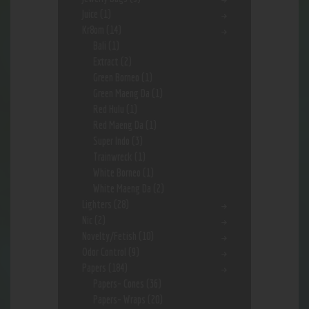
Juice
(1)
Kr8om
(14)
Bali
(1)
Extract
(2)
Green Borneo
(1)
Green Maeng Da
(1)
Red Hulu
(1)
Red Maeng Da
(1)
Super Indo
(3)
Trainwreck
(1)
White Borneo
(1)
White Maeng Da
(2)
Lighters
(28)
Nic
(2)
Novelty/Fetish
(10)
Odor Control
(9)
Papers
(184)
Papers- Cones
(36)
Papers- Wraps
(20)