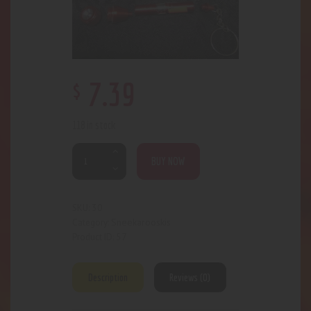
$
7
.
39
118 in stock
BUY NOW
30
SKU:
Sneekarooskis
Category:
57
Product ID:
Description
Reviews (0)