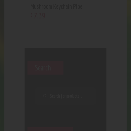
Mushroom Keychain Pipe
7
.
39
$
Search