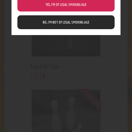
YES, I’M OF LEGAL SMOKING AGE
NO, I’M NOT OF LEGAL SMOKING AGE
Lipstick Pipe
7
.
39
$
Out of stock