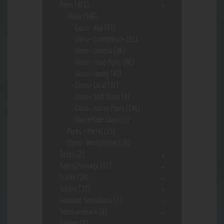
Pipes
(621)
Glass
(569)
Glass- App
(63)
Glass- Concentrate
(51)
Glass- General
(86)
Glass- Hand Pipes
(86)
Glass- Heady
(43)
Glass- Local
(82)
Glass- Soft Glass
(4)
Glass- Water Pipes
(146)
HouseMade Glass
(1)
Pipes - Metal
(15)
Pipes- Wood/Other
(19)
Safes
(2)
Safes/Storage
(92)
Scales
(14)
Silcone
(37)
Smoking Sensations
(3)
Sneekarooskis
(6)
Spinner
(2)