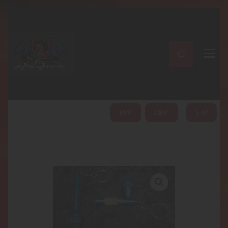
A PERFECT PEACE
Home
Shop
About
My Account
HOME
ABOUT
SHOP