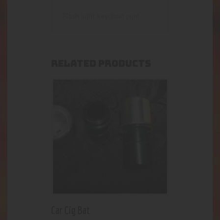
Flash light keychain pipe
RELATED PRODUCTS
Car Cig Bat