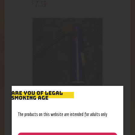
7
.
39
$
ARE YOU OF LEGAL
Auto Loader Pipe
SMOKING AGE
7
.
39
$
The products on this website are intended for adults only