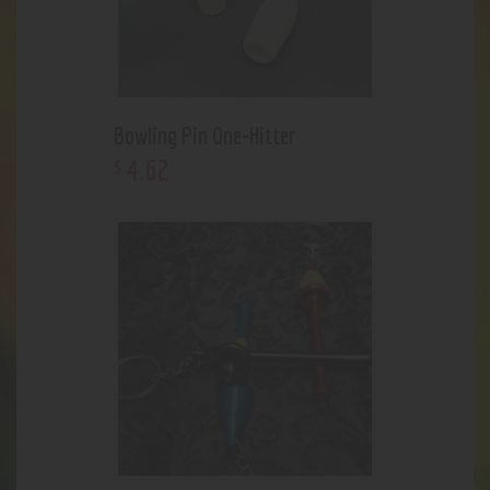
Bowling Pin One-Hitter
4
.
62
$