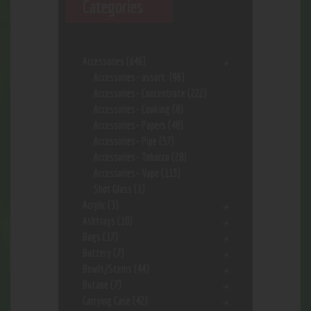
Categories
Accessories
(646)
Accessories- assort.
(96)
Accessories- Concentrate
(222)
Accessories- Cooking
(8)
Accessories- Papers
(48)
Accessories- Pipe
(57)
Accessories- Tobacco
(28)
Accessories- Vape
(113)
Shot Glass
(1)
Acrylic
(3)
Ashtrays
(10)
Bags
(17)
Battery
(7)
Bowls/Stems
(44)
Butane
(7)
Carrying Case
(42)