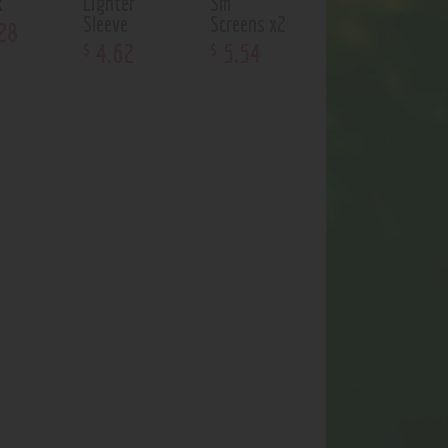
k
Lighter
Sm
Sleeve
Screens x2
28
4
.
62
5
.
54
$
$