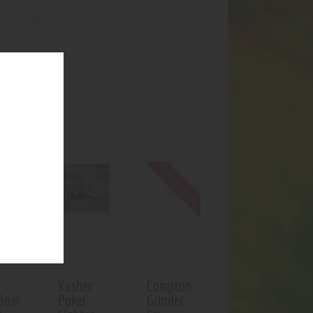
esha. 50g
UCTS
f stock
Out of stock
Kasher
Compton
Boar
Poker
Grinder