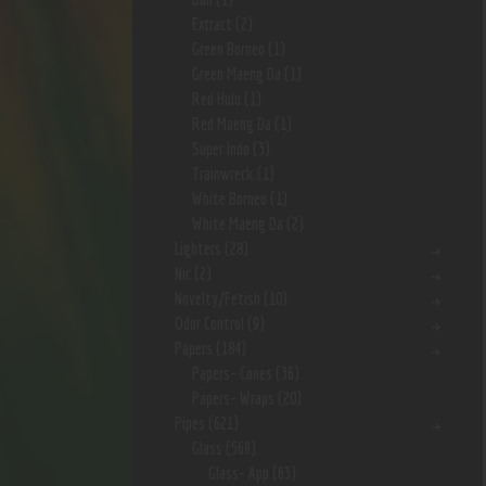
Extract
(2)
Green Borneo
(1)
Green Maeng Da
(1)
Red Hulu
(1)
Red Maeng Da
(1)
Super Indo
(3)
Trainwreck
(1)
White Borneo
(1)
White Maeng Da
(2)
Lighters
(28)
Nic
(2)
Novelty/Fetish
(10)
Odor Control
(9)
Papers
(184)
Papers- Cones
(36)
Papers- Wraps
(20)
Pipes
(621)
Glass
(569)
Glass- App
(63)