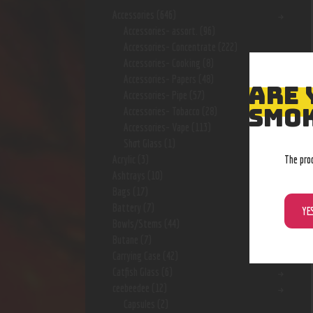
Accessories
(646)
Accessories- assort.
(96)
Accessories- Concentrate
(222)
Accessories- Cooking
(8)
Accessories- Papers
(48)
ARE 
Accessories- Pipe
(57)
SMOK
Accessories- Tobacco
(28)
Accessories- Vape
(113)
Shot Glass
(1)
The pro
Acrylic
(3)
Ashtrays
(10)
Bags
(17)
Battery
(7)
YE
Bowls/Stems
(44)
Butane
(7)
Carrying Case
(42)
Catfish Glass
(6)
ceebeedee
(12)
Capsules
(2)