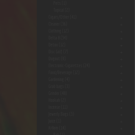
Pets
(1)
Topical
(2)
Cigars/Other
(41)
Cleaner
(36)
Clothing
(12)
Delta 8
(34)
Detox
(12)
Disc Golf
(7)
Dugout
(9)
Electronic-Cigarettes
(24)
Food/Beverage
(12)
Gardening
(4)
Grab bags
(3)
Grinder
(48)
Hookah
(2)
Incense
(11)
Jewerly Bags
(3)
Juice
(1)
Kr8om
(14)
Bali
(1)