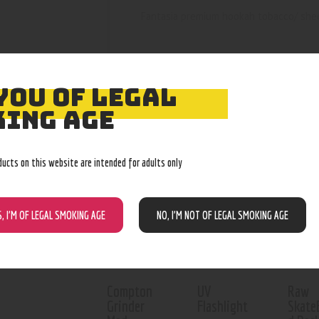
Fantasia premium hookah tobacco/ she
YOU OF LEGAL
ING AGE
RELATED PROD
ducts on this website are intended for adults only
Out of stock
Out o
S, I’M OF LEGAL SMOKING AGE
NO, I’M NOT OF LEGAL SMOKING AGE
Compton
UV
Raw
Grinder
Flashlight
Skate