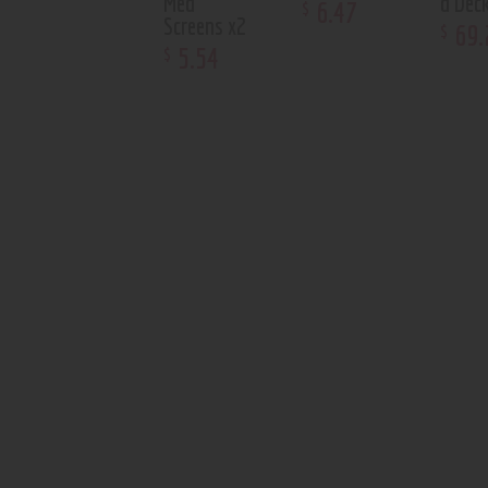
Med
d Dec
6
.
47
$
Screens x2
69
.
$
5
.
54
$