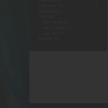
Supplements
(15)
Trendy Assort.
(37)
Uncategorized
(1)
Vapes
(103)
Vapes- Portable
(56)
Vapes- Stationary
(5)
Vapes- Wax
(33)
Water Pipe
(91)