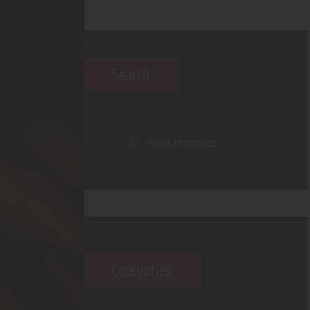
Search
Categories