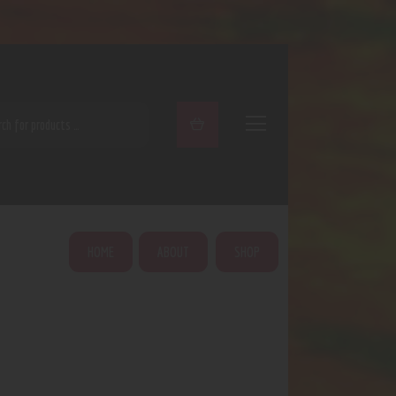
ARCH
HOME
ABOUT
SHOP