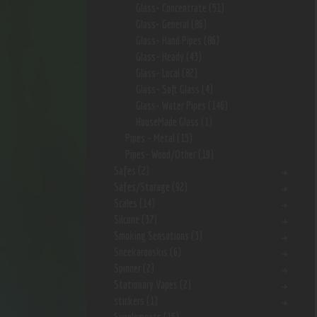
Glass- Concentrate
(51)
Glass- General
(86)
Glass- Hand Pipes
(86)
Glass- Heady
(43)
Glass- Local
(82)
Glass- Soft Glass
(4)
Glass- Water Pipes
(146)
HouseMade Glass
(1)
Pipes - Metal
(15)
Pipes- Wood/Other
(19)
Safes
(2)
Safes/Storage
(92)
Scales
(14)
Silcone
(37)
Smoking Sensations
(3)
Sneekarooskis
(6)
Spinner
(2)
Stationary Vapes
(2)
stickers
(1)