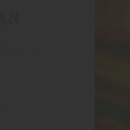
9
.
24
of stock
3602
:
Accessories- assort.
egory:
3617
uct ID: