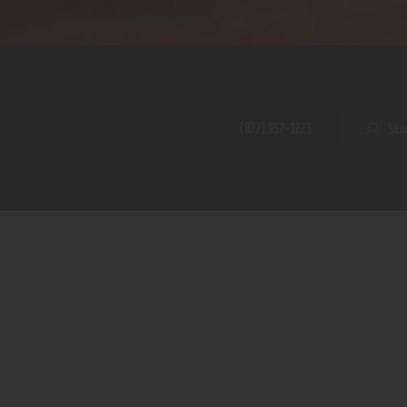
Home
Shop
A PERFECT PEACE
About
My Account
SE
(877) 957-3223