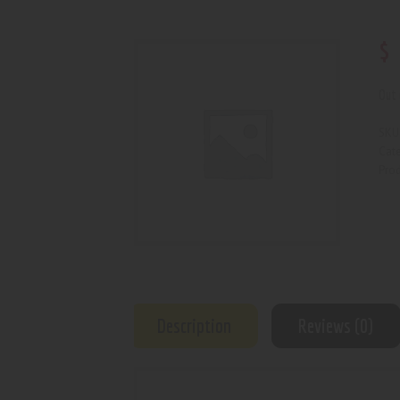
$
Out 
SKU
Cat
Prod
Description
Reviews (0)