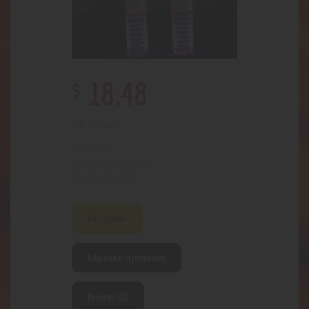
$
18
.
48
Out of stock
4876
SKU:
Juice
Nic
Categories:
,
3828
Product ID:
Description
Additional information
Reviews (0)