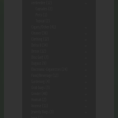
ceebeedee
(12)
Capsules
(2)
Pets
(1)
Topical
(2)
Cigars/Other
(41)
Cleaner
(36)
Clothing
(12)
Delta 8
(34)
Detox
(12)
Disc Golf
(7)
Dugout
(9)
Electronic-Cigarettes
(24)
Food/Beverage
(12)
Gardening
(4)
Grab bags
(3)
Grinder
(48)
Hookah
(2)
Incense
(11)
Jewerly Bags
(3)
Juice
(1)