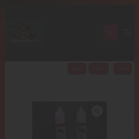
A PERFECT PEACE
Home
Shop
About
My Account
HOME
ABOUT
SHOP