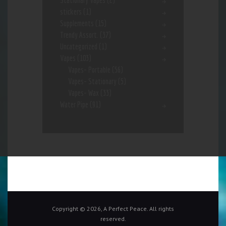
Stationary Vapes
(2)
stickers
(1)
Supplements
(15)
Trendy Assort.
(37)
Uncategorized
(1)
Vapes
(103)
Vapes- Portable
(56)
Vapes- Stationary
(5)
Vapes- Wax
(33)
Water Pipe
(91)
Copyright © 2026, A Perfect Peace. All rights
reserved.