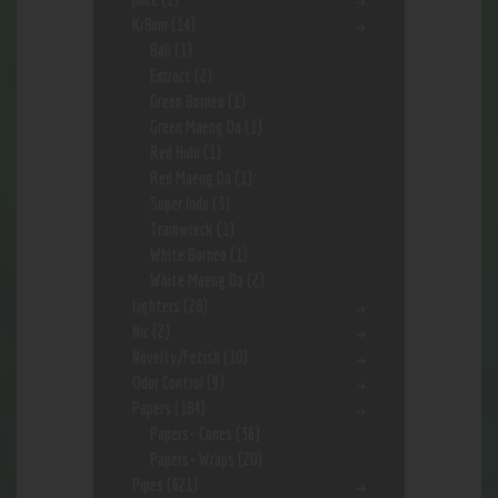
Kr8om
(14)
Bali
(1)
Extract
(2)
Green Borneo
(1)
Green Maeng Da
(1)
Red Hulu
(1)
Red Maeng Da
(1)
Super Indo
(3)
Trainwreck
(1)
White Borneo
(1)
White Maeng Da
(2)
Lighters
(28)
Nic
(2)
Novelty/Fetish
(10)
Odor Control
(9)
Papers
(184)
Papers- Cones
(36)
Papers- Wraps
(20)
Pipes
(621)