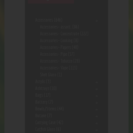
Accessories
(646)
Accessories- assort.
(96)
Accessories- Concentrate
(222)
Accessories- Cooking
(8)
Accessories- Papers
(48)
Accessories- Pipe
(57)
Accessories- Tobacco
(28)
Accessories- Vape
(113)
Shot Glass
(1)
Acrylic
(3)
Ashtrays
(10)
Bags
(17)
Battery
(7)
Bowls/Stems
(44)
Butane
(7)
Carrying Case
(42)
Catfish Glass
(6)