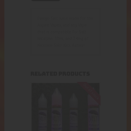
Evelyn Salt Juice made for the
Aspire Vapes, and any Vape
that is compatible for Salt
Nicotine. 30mL and 24mg of
Nicotine Salt! Kick Ashes!
RELATED PRODUCTS
Out of stock