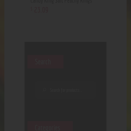
Candy King Salt Peachy Rings
23
.
09
$
Search
Categories