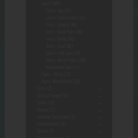
Glass
(569)
Glass- App
(63)
Glass- Concentrate
(51)
Glass- General
(86)
Glass- Hand Pipes
(86)
Glass- Heady
(43)
Glass- Local
(82)
Glass- Soft Glass
(4)
Glass- Water Pipes
(146)
HouseMade Glass
(1)
Pipes - Metal
(15)
Pipes- Wood/Other
(19)
Safes
(2)
Safes/Storage
(92)
Scales
(14)
Silcone
(37)
Smoking Sensations
(3)
Sneekarooskis
(6)
Spinner
(2)