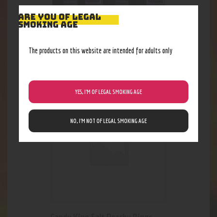
ARE YOU OF LEGAL
SMOKING AGE
ES Professor P 24MG (Salt)
The products on this website are intended for adults only
18
.
48
$
YES, I’M OF LEGAL SMOKING AGE
NO, I’M NOT OF LEGAL SMOKING AGE