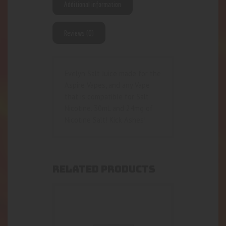
Additional information
Reviews (0)
Evelyn Salt Juice made for the
Aspire Vapes, and any Vape
that is compatible for Salt
Nicotine. 30mL and 24mg of
Nicotine Salt! Kick Ashes!
RELATED PRODUCTS