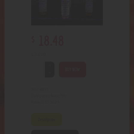
$
18
.
48
1 in stock
BUY NOW
4873
SKU:
Juice
Nic
Categories:
,
3825
Product ID:
Description