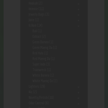
Hookah
(2)
Incense
(11)
Jewerly Bags
(3)
Juice
(1)
Kr8om
(14)
Bali
(1)
Extract
(2)
Green Borneo
(1)
Green Maeng Da
(1)
Red Hulu
(1)
Red Maeng Da
(1)
Super Indo
(3)
Trainwreck
(1)
White Borneo
(1)
White Maeng Da
(2)
Lighters
(28)
Nic
(2)
Novelty/Fetish
(10)
Odor Control
(9)