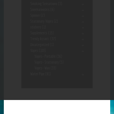
Smoking Sensations
(3)
Sneekarooskis
(6)
Spinner
(2)
Stationary Vapes
(2)
stickers
(1)
Supplements
(15)
Trendy Assort.
(37)
Uncategorized
(1)
Vapes
(103)
Vapes- Portable
(56)
Vapes- Stationary
(5)
Vapes- Wax
(33)
Water Pipe
(91)