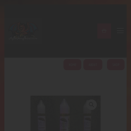
A PERFECT PEACE
Home
Shop
About
My Account
HOME
ABOUT
SHOP