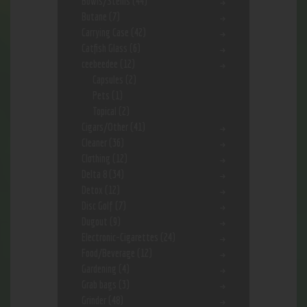
Bowls/Stems
(44)
Butane
(7)
Carrying Case
(42)
Catfish Glass
(6)
ceebeedee
(12)
Capsules
(2)
Pets
(1)
Topical
(2)
Cigars/Other
(41)
Cleaner
(36)
Clothing
(12)
Delta 8
(34)
Detox
(12)
Disc Golf
(7)
Dugout
(9)
Electronic-Cigarettes
(24)
Food/Beverage
(12)
Gardening
(4)
Grab bags
(3)
Grinder
(48)