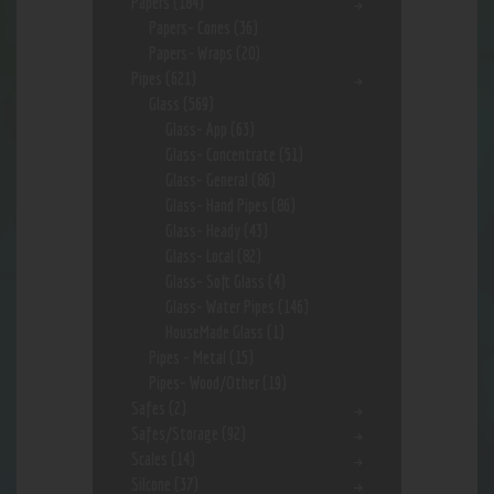
Papers
(184)
Papers- Cones
(36)
Papers- Wraps
(20)
Pipes
(621)
Glass
(569)
Glass- App
(63)
Glass- Concentrate
(51)
Glass- General
(86)
Glass- Hand Pipes
(86)
Glass- Heady
(43)
Glass- Local
(82)
Glass- Soft Glass
(4)
Glass- Water Pipes
(146)
HouseMade Glass
(1)
Pipes - Metal
(15)
Pipes- Wood/Other
(19)
Safes
(2)
Safes/Storage
(92)
Scales
(14)
Silcone
(37)