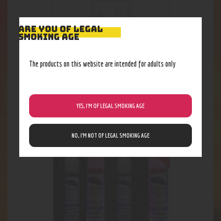
ARE YOU OF LEGAL
SMOKING AGE
The products on this website are intended for adults only
Candy King Salt Peachy Rings
23
.
09
$
YES, I’M OF LEGAL SMOKING AGE
Out of stock
NO, I’M NOT OF LEGAL SMOKING AGE