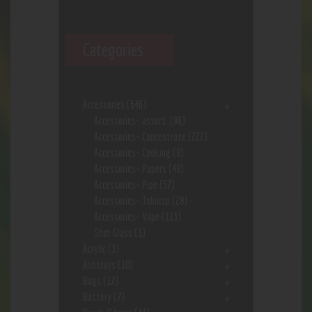
Categories
Accessories
(646)
Accessories- assort.
(96)
Accessories- Concentrate
(222)
Accessories- Cooking
(8)
Accessories- Papers
(48)
Accessories- Pipe
(57)
Accessories- Tobacco
(28)
Accessories- Vape
(113)
Shot Glass
(1)
Acrylic
(3)
Ashtrays
(10)
Bags
(17)
Battery
(7)