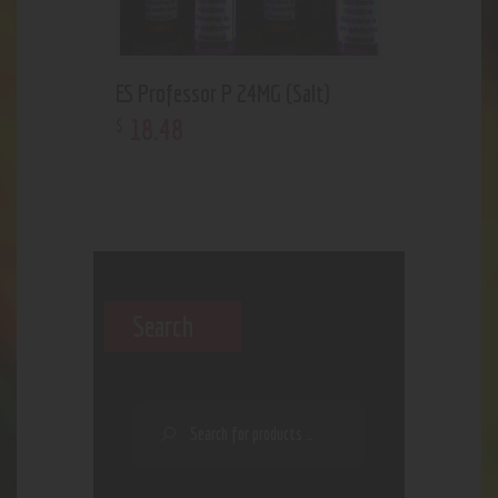
ES Professor P 24MG (Salt)
18
.
48
$
Search