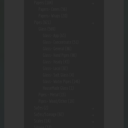
Papers
(184)
Papers- Cones
(36)
Papers- Wraps
(20)
Pipes
(621)
Glass
(569)
Glass- App
(63)
Glass- Concentrate
(51)
Glass- General
(86)
Glass- Hand Pipes
(86)
Glass- Heady
(43)
Glass- Local
(82)
Glass- Soft Glass
(4)
Glass- Water Pipes
(146)
HouseMade Glass
(1)
Pipes - Metal
(15)
Pipes- Wood/Other
(19)
Safes
(2)
Safes/Storage
(92)
Scales
(14)
Silcone
(37)