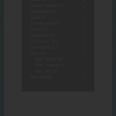
Smoking Sensations
(3)
Sneekarooskis
(6)
Spinner
(2)
Stationary Vapes
(2)
stickers
(1)
Supplements
(15)
Trendy Assort.
(37)
Uncategorized
(1)
Vapes
(103)
Vapes- Portable
(56)
Vapes- Stationary
(5)
Vapes- Wax
(33)
Water Pipe
(91)