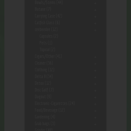
Bowls/Stems
(44)
Butane
(7)
Carrying Case
(42)
Catfish Glass
(6)
ceebeedee
(12)
Capsules
(2)
Pets
(1)
Topical
(2)
Cigars/Other
(41)
Cleaner
(36)
Clothing
(12)
Delta 8
(34)
Detox
(12)
Disc Golf
(7)
Dugout
(9)
Electronic-Cigarettes
(24)
Food/Beverage
(12)
Gardening
(4)
Grab bags
(3)
Grinder
(48)