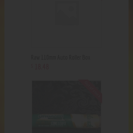
Raw 110mm Auto Roller Box
18
.
48
$
Out of stock