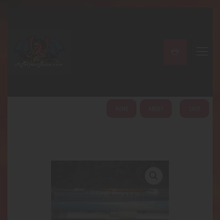
A PERFECT PEACE
Home
Shop
About
My Account
HOME
ABOUT
SHOP