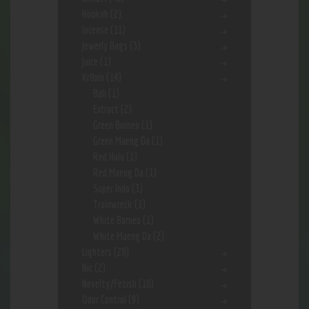
Hookah
(2)
Incense
(11)
Jewerly Bags
(3)
Juice
(1)
Kr8om
(14)
Bali
(1)
Extract
(2)
Green Borneo
(1)
Green Maeng Da
(1)
Red Hulu
(1)
Red Maeng Da
(1)
Super Indo
(3)
Trainwreck
(1)
White Borneo
(1)
White Maeng Da
(2)
Lighters
(28)
Nic
(2)
Novelty/Fetish
(10)
Odor Control
(9)