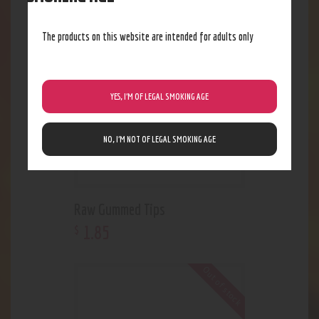
Out of stock
The products on this website are intended for adults only
YES, I’M OF LEGAL SMOKING AGE
NO, I’M NOT OF LEGAL SMOKING AGE
Raw Gummed Tips
1
.
85
$
Out of stock