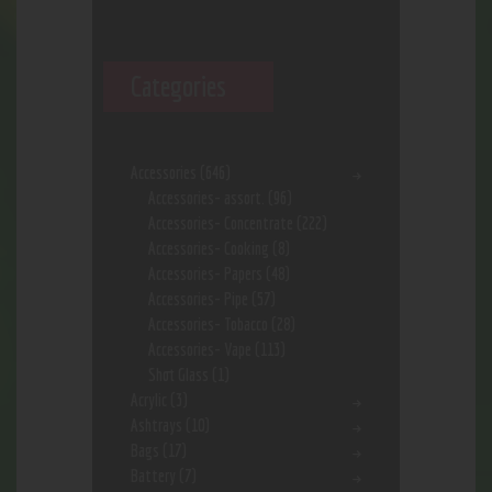
Categories
Accessories
(646)
Accessories- assort.
(96)
Accessories- Concentrate
(222)
Accessories- Cooking
(8)
Accessories- Papers
(48)
Accessories- Pipe
(57)
Accessories- Tobacco
(28)
Accessories- Vape
(113)
Shot Glass
(1)
Acrylic
(3)
Ashtrays
(10)
Bags
(17)
Battery
(7)