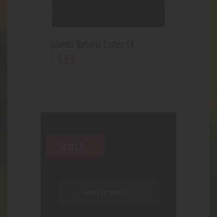
Islands Natural Cones $4
3
.
69
$
Search