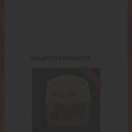
110mm (KING Size) cone roller.
works for king size regular
and and even turn them into
cones.
RELATED PRODUCTS
Out of stock