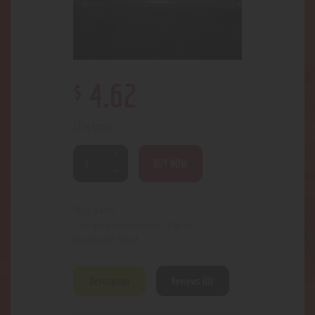
$
4
.
62
12 in stock
BUY NOW
5496
SKU:
Accessories- Papers
Category:
3063
Product ID:
Description
Reviews (0)