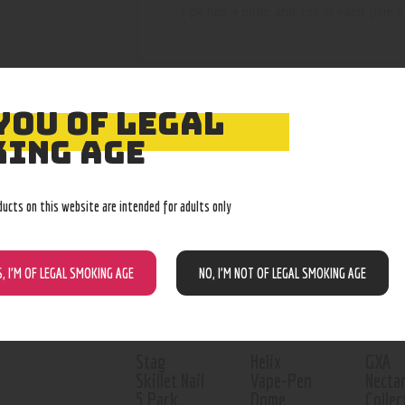
1 pk has 4 pods, and 1ml in each. (the 
YOU OF LEGAL
ING AGE
RELATED PROD
ducts on this website are intended for adults only
Out of stock
S, I’M OF LEGAL SMOKING AGE
NO, I’M NOT OF LEGAL SMOKING AGE
Stag
Helix
GXA
Skillet Nail
Vape-Pen
Necta
5 Pack
Dome
Collec