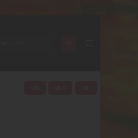
ARCH
HOME
ABOUT
SHOP