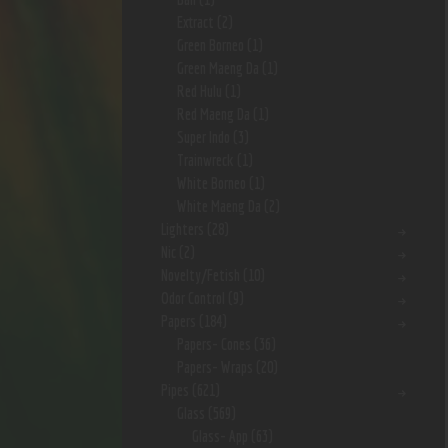
Extract
(2)
Green Borneo
(1)
Green Maeng Da
(1)
Red Hulu
(1)
Red Maeng Da
(1)
Super Indo
(3)
Trainwreck
(1)
White Borneo
(1)
White Maeng Da
(2)
Lighters
(28)
Nic
(2)
Novelty/Fetish
(10)
Odor Control
(9)
Papers
(184)
Papers- Cones
(36)
Papers- Wraps
(20)
Pipes
(621)
Glass
(569)
Glass- App
(63)