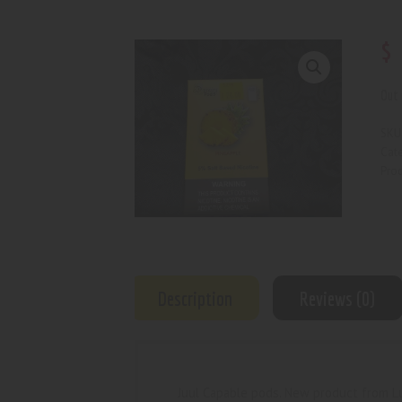
$
Out 
SKU
Cat
Prod
Description
Reviews (0)
Juul Capable pods. New product from L