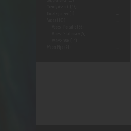
Supplements
(15)
Trendy Assort.
(37)
Uncategorized
(1)
Vapes
(103)
Vapes- Portable
(56)
Vapes- Stationary
(5)
Vapes- Wax
(33)
Water Pipe
(91)