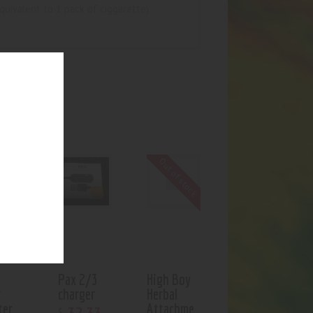
equivalent to 1 pack of ciggarette)
UCTS
Out of stock
Pax 2/3
High Boy
r
charger
Herbal
ter
Attachme
$