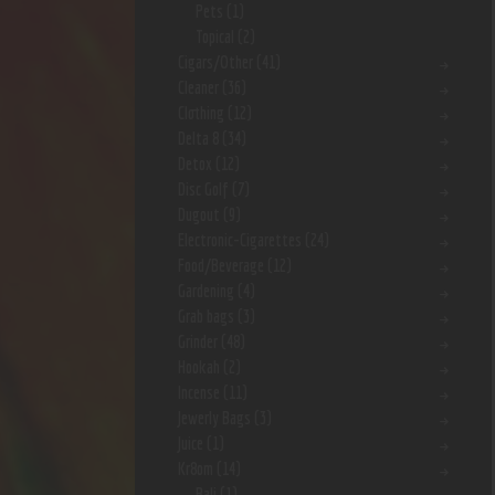
Pets
(1)
Topical
(2)
Cigars/Other
(41)
Cleaner
(36)
Clothing
(12)
Delta 8
(34)
Detox
(12)
Disc Golf
(7)
Dugout
(9)
Electronic-Cigarettes
(24)
Food/Beverage
(12)
Gardening
(4)
Grab bags
(3)
Grinder
(48)
Hookah
(2)
Incense
(11)
Jewerly Bags
(3)
Juice
(1)
Kr8om
(14)
Bali
(1)