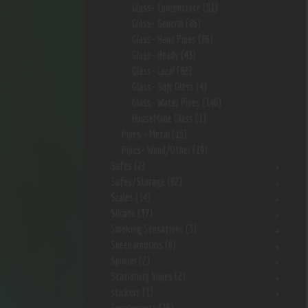
Glass- Concentrate
(51)
Glass- General
(86)
Glass- Hand Pipes
(86)
Glass- Heady
(43)
Glass- Local
(82)
Glass- Soft Glass
(4)
Glass- Water Pipes
(146)
HouseMade Glass
(1)
Pipes - Metal
(15)
Pipes- Wood/Other
(19)
Safes
(2)
Safes/Storage
(92)
Scales
(14)
Silcone
(37)
Smoking Sensations
(3)
Sneekarooskis
(6)
Spinner
(2)
Stationary Vapes
(2)
stickers
(1)