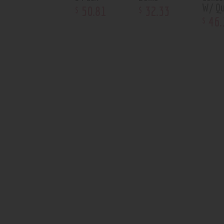
W/ Qu
50
.
81
32
.
33
$
$
46
.
$