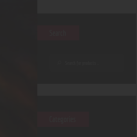
Search
Categories