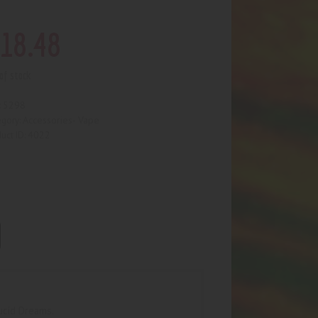
18
.
48
of stock
5298
:
Accessories- Vape
egory:
4022
uct ID:
ucid Dreams.