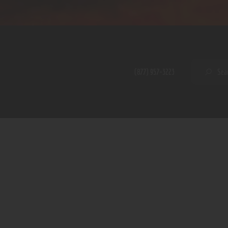
Home
Shop
A PERFECT PEACE
About
My Account
SE
(877) 957-3223