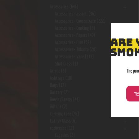
Accessories
(646)
Accessories- assort.
(96)
Accessories- Concentrate
(222)
Accessories- Cooking
(8)
Accessories- Papers
(48)
ARE 
Accessories- Pipe
(57)
SMOK
Accessories- Tobacco
(28)
Accessories- Vape
(113)
Shot Glass
(1)
The pro
Acrylic
(3)
Ashtrays
(10)
Bags
(17)
Battery
(7)
YE
Bowls/Stems
(44)
Butane
(7)
Carrying Case
(42)
Catfish Glass
(6)
ceebeedee
(12)
Capsules
(2)