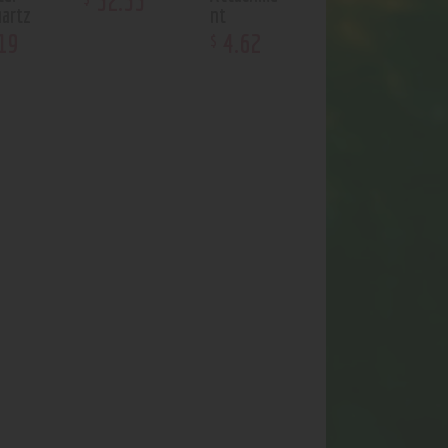
32
.
33
artz
nt
19
4
.
62
$