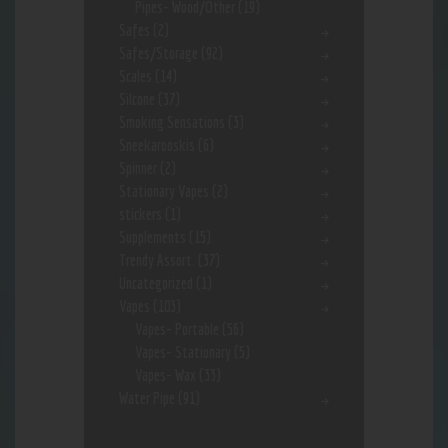
Pipes- Wood/Other
(19)
Safes
(2)
Safes/Storage
(92)
Scales
(14)
Silcone
(37)
Smoking Sensations
(3)
Sneekarooskis
(6)
Spinner
(2)
Stationary Vapes
(2)
stickers
(1)
Supplements
(15)
Trendy Assort.
(37)
Uncategorized
(1)
Vapes
(103)
Vapes- Portable
(56)
Vapes- Stationary
(5)
Vapes- Wax
(33)
Water Pipe
(91)