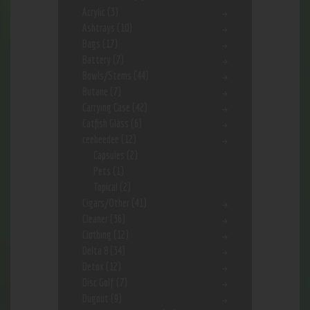
Acrylic
(3)
Ashtrays
(10)
Bags
(17)
Battery
(7)
Bowls/Stems
(44)
Butane
(7)
Carrying Case
(42)
Catfish Glass
(6)
ceebeedee
(12)
Capsules
(2)
Pets
(1)
Topical
(2)
Cigars/Other
(41)
Cleaner
(36)
Clothing
(12)
Delta 8
(34)
Detox
(12)
Disc Golf
(7)
Dugout
(9)