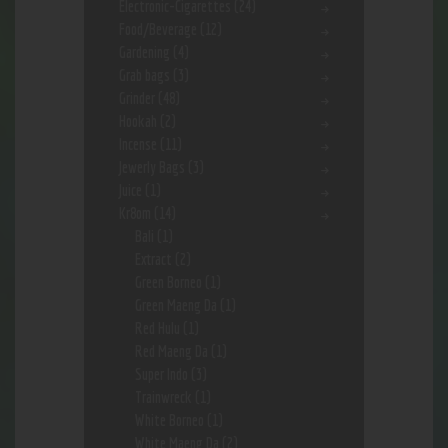
Electronic-Cigarettes
(24)
Food/Beverage
(12)
Gardening
(4)
Grab bags
(3)
Grinder
(48)
Hookah
(2)
Incense
(11)
Jewerly Bags
(3)
Juice
(1)
Kr8om
(14)
Bali
(1)
Extract
(2)
Green Borneo
(1)
Green Maeng Da
(1)
Red Hulu
(1)
Red Maeng Da
(1)
Super Indo
(3)
Trainwreck
(1)
White Borneo
(1)
White Maeng Da
(2)