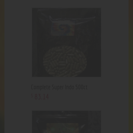
Complete Super Indo 500ct
83
.
14
$