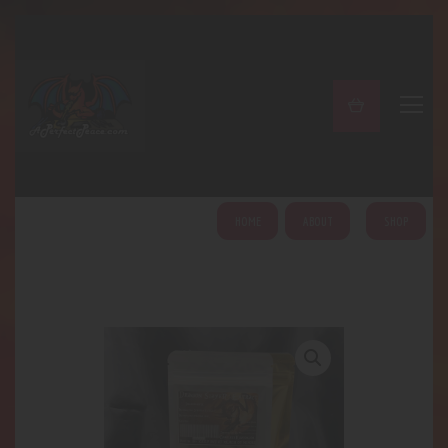
A PERFECT PEACE
Home
Shop
About
My Account
HOME
ABOUT
SHOP