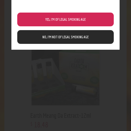
Earth 300ct Trainwreck Capsules
YES, I’M OF LEGAL SMOKING AGE
32
.
33
$
NO, I’M NOT OF LEGAL SMOKING AGE
Earth Meang Da Extract-12ml
18
.
48
$