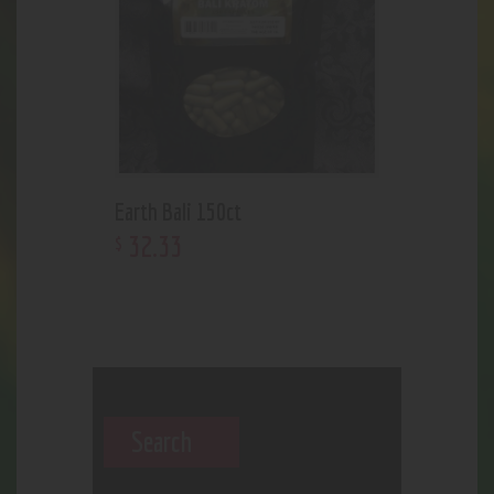
Earth Bali 150ct
32
.
33
$
Search