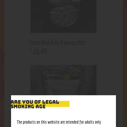
Earth Red Hulu Kapuas 65ct
18
.
48
$
ARE YOU OF LEGAL
SMOKING AGE
The products on this website are intended for adults only