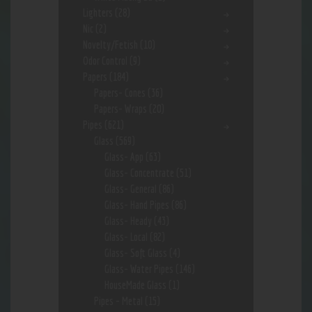
Lighters
(28)
Nic
(2)
Novelty/Fetish
(10)
Odor Control
(9)
Papers
(184)
Papers- Cones
(36)
Papers- Wraps
(20)
Pipes
(621)
Glass
(569)
Glass- App
(63)
Glass- Concentrate
(51)
Glass- General
(86)
Glass- Hand Pipes
(86)
Glass- Heady
(43)
Glass- Local
(82)
Glass- Soft Glass
(4)
Glass- Water Pipes
(146)
HouseMade Glass
(1)
Pipes - Metal
(15)