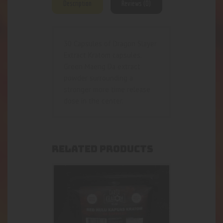
Description
Reviews (0)
30 Capsules of Dragon Slayer
Extract Kratom capsules.
Green Maeng Da extract
powder surrounding a
stronger more time release
dose in the center.
RELATED PRODUCTS