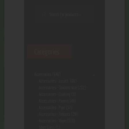
Categories
Accessories
(646)
Accessories- assort.
(96)
Accessories- Concentrate
(222)
Accessories- Cooking
(8)
Accessories- Papers
(48)
Accessories- Pipe
(57)
Accessories- Tobacco
(28)
Accessories- Vape
(113)
Shot Glass
(1)