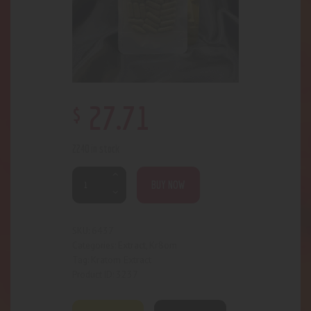
$
27
.
71
2240 in stock
BUY NOW
6437
SKU:
Extract
Kr8om
Categories:
,
Kratom Extract
Tag:
3237
Product ID: