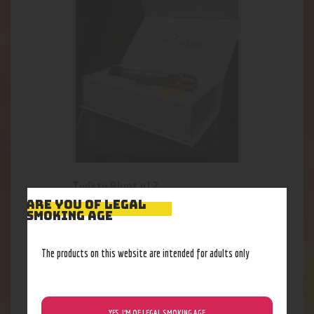
Twisty Blunt v12
ARE YOU OF LEGAL
18
.
48
$
SMOKING AGE
The products on this website are intended for adults only
YES, I’M OF LEGAL SMOKING AGE