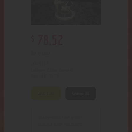
$
78
.
52
Out of stock
5557
SKU:
Glass- General
Category:
3174
Product ID:
Description
Reviews (0)
Heady white/lime green
straight tube waterpipe