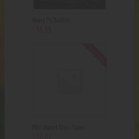
Heavy Fly Bubbler
36
.
95
$
Out of stock
Mini Import Glass Tubes
12
.
01
$