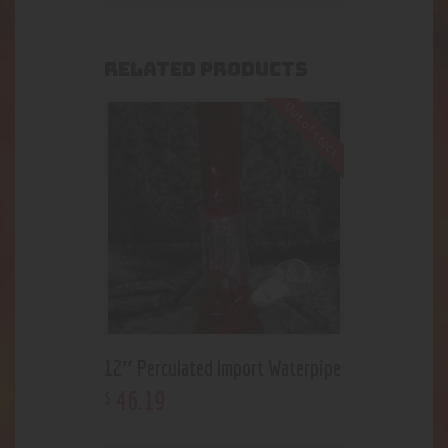
RELATED PRODUCTS
Out of stock
12″ Perculated Import Waterpipe
46
.
19
$