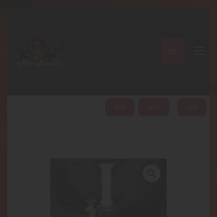
A PERFECT PEACE
Home
Shop
About
My Account
HOME
ABOUT
SHOP