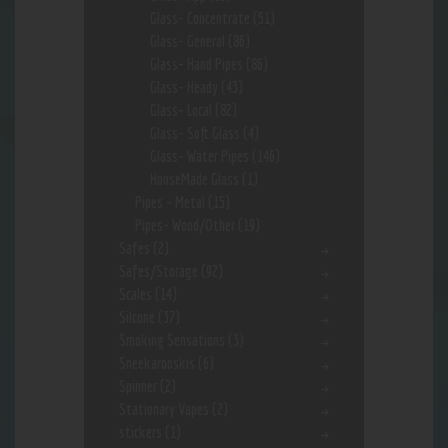
Glass- Concentrate
(51)
Glass- General
(86)
Glass- Hand Pipes
(86)
Glass- Heady
(43)
Glass- Local
(82)
Glass- Soft Glass
(4)
Glass- Water Pipes
(146)
HouseMade Glass
(1)
Pipes - Metal
(15)
Pipes- Wood/Other
(19)
Safes
(2)
Safes/Storage
(92)
Scales
(14)
Silcone
(37)
Smoking Sensations
(3)
Sneekarooskis
(6)
Spinner
(2)
Stationary Vapes
(2)
stickers
(1)