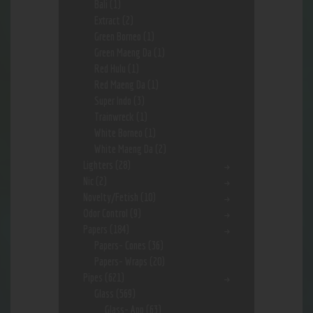
Bali
(1)
Extract
(2)
Green Borneo
(1)
Green Maeng Da
(1)
Red Hulu
(1)
Red Maeng Da
(1)
Super Indo
(3)
Trainwreck
(1)
White Borneo
(1)
White Maeng Da
(2)
Lighters
(28)
Nic
(2)
Novelty/Fetish
(10)
Odor Control
(9)
Papers
(184)
Papers- Cones
(36)
Papers- Wraps
(20)
Pipes
(621)
Glass
(569)
Glass- App
(63)