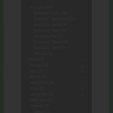
Accessories
(646)
Accessories- assort.
(96)
Accessories- Concentrate
(222)
Accessories- Cooking
(8)
Accessories- Papers
(48)
Accessories- Pipe
(57)
Accessories- Tobacco
(28)
Accessories- Vape
(113)
Shot Glass
(1)
Acrylic
(3)
Ashtrays
(10)
Bags
(17)
Battery
(7)
Bowls/Stems
(44)
Butane
(7)
Carrying Case
(42)
Catfish Glass
(6)
ceebeedee
(12)
Capsules
(2)