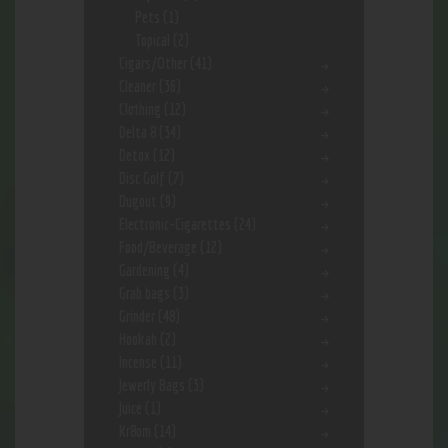
Pets
(1)
Topical
(2)
Cigars/Other
(41)
Cleaner
(36)
Clothing
(12)
Delta 8
(34)
Detox
(12)
Disc Golf
(7)
Dugout
(9)
Electronic-Cigarettes
(24)
Food/Beverage
(12)
Gardening
(4)
Grab bags
(3)
Grinder
(48)
Hookah
(2)
Incense
(11)
Jewerly Bags
(3)
Juice
(1)
Kr8om
(14)