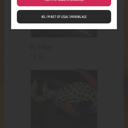
NO, I’M NOT OF LEGAL SMOKING AGE
OG Chillum
4
.
62
$
Out of stock