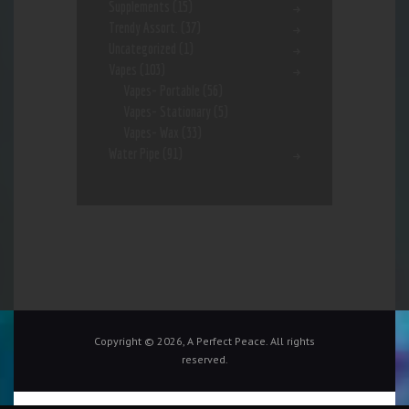
Supplements
(15)
Trendy Assort.
(37)
Uncategorized
(1)
Vapes
(103)
Vapes- Portable
(56)
Vapes- Stationary
(5)
Vapes- Wax
(33)
Water Pipe
(91)
Copyright © 2026, A Perfect Peace. All rights
reserved.