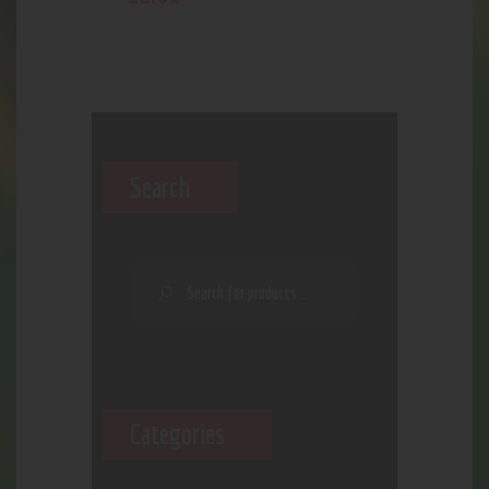
Search
Categories