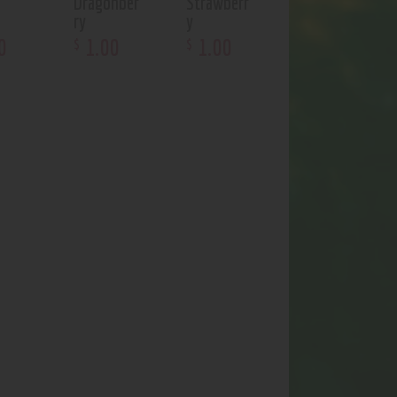
Dragonber
Strawberr
t
ry
y
0
1
.
00
1
.
00
$
$