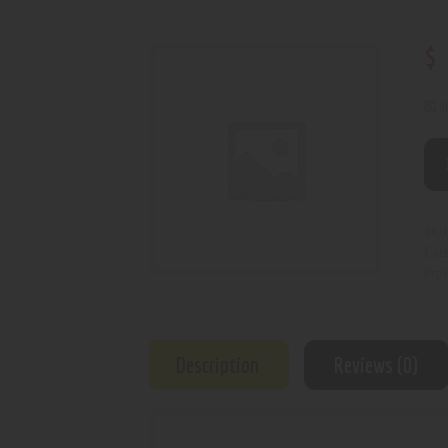
$
80 i
SKU
Cat
Prod
Description
Reviews (0)