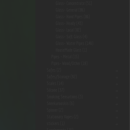
Glass- Concentrate
(51)
Glass- General
(86)
Glass- Hand Pipes
(86)
Glass- Heady
(43)
Glass- Local
(82)
Glass- Soft Glass
(4)
Glass- Water Pipes
(146)
HouseMade Glass
(1)
Pipes - Metal
(15)
Pipes- Wood/Other
(19)
Safes
(2)
Safes/Storage
(92)
Scales
(14)
Silcone
(37)
Smoking Sensations
(3)
Sneekarooskis
(6)
Spinner
(2)
Stationary Vapes
(2)
stickers
(1)