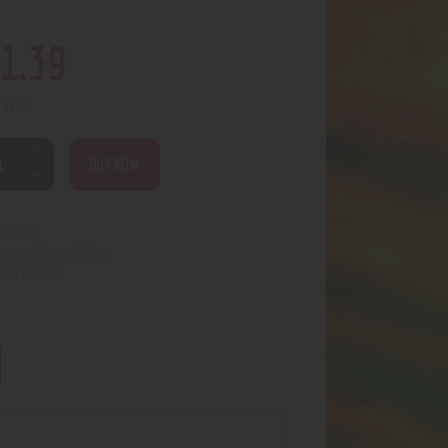
1
.
39
n stock
BUY NOW
3759
:
Cigars/Other
egory:
832
uct ID: