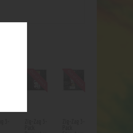
UCTS
f stock
Out of stock
Out of stock
ag 3-
Zig-Zag 3-
Zig-Zag 3-
Pack
Pack