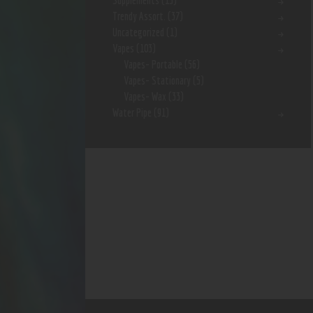
Supplements
(15)
Trendy Assort.
(37)
Uncategorized
(1)
Vapes
(103)
Vapes- Portable
(56)
Vapes- Stationary
(5)
Vapes- Wax
(33)
Water Pipe
(91)