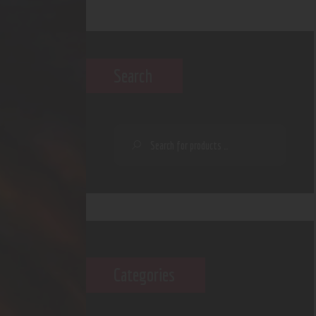
Search
Categories