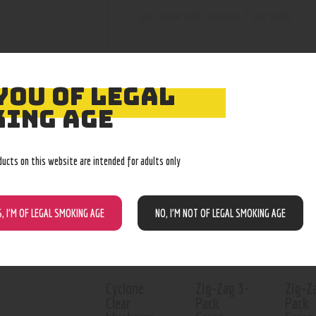
just clear and rockstar. 2 per tube
YOU OF LEGAL
ING AGE
RELATED PROD
ducts on this website are intended for adults only
Out of stock
Out of stock
Out o
S, I’M OF LEGAL SMOKING AGE
NO, I’M NOT OF LEGAL SMOKING AGE
Cyclone
Zig-Zag 3-
Zig-Z
Clear
Pack
Pack