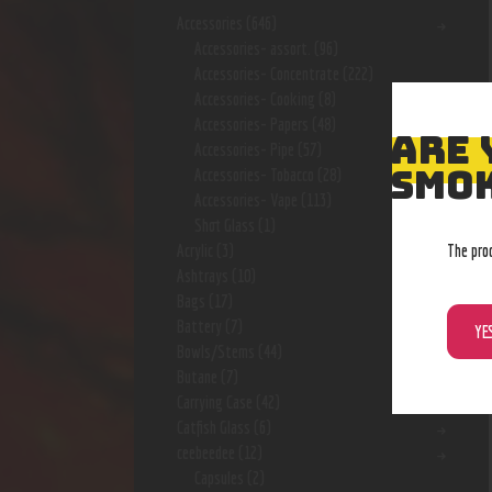
Accessories
(646)
Accessories- assort.
(96)
Accessories- Concentrate
(222)
Accessories- Cooking
(8)
Accessories- Papers
(48)
ARE 
Accessories- Pipe
(57)
SMOK
Accessories- Tobacco
(28)
Accessories- Vape
(113)
Shot Glass
(1)
The pro
Acrylic
(3)
Ashtrays
(10)
Bags
(17)
Battery
(7)
YE
Bowls/Stems
(44)
Butane
(7)
Carrying Case
(42)
Catfish Glass
(6)
ceebeedee
(12)
Capsules
(2)