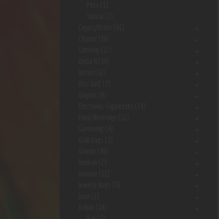
Pets
(1)
Topical
(2)
Cigars/Other
(41)
Cleaner
(36)
Clothing
(12)
Delta 8
(34)
Detox
(12)
Disc Golf
(7)
Dugout
(9)
Electronic-Cigarettes
(24)
Food/Beverage
(12)
Gardening
(4)
Grab bags
(3)
Grinder
(48)
Hookah
(2)
Incense
(11)
Jewerly Bags
(3)
Juice
(1)
Kr8om
(14)
Bali
(1)