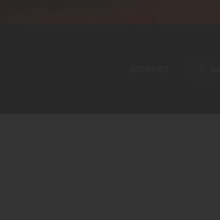
Home
Shop
A PERFECT PEACE
About
My Account
SE
(877) 957-3223