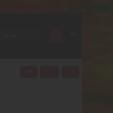
ARCH
HOME
ABOUT
SHOP