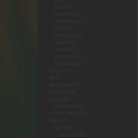
Extract
(2)
Green Borneo
(1)
Green Maeng Da
(1)
Red Hulu
(1)
Red Maeng Da
(1)
Super Indo
(3)
Trainwreck
(1)
White Borneo
(1)
White Maeng Da
(2)
Lighters
(28)
Nic
(2)
Novelty/Fetish
(10)
Odor Control
(9)
Papers
(184)
Papers- Cones
(36)
Papers- Wraps
(20)
Pipes
(621)
Glass
(569)
Glass- App
(63)