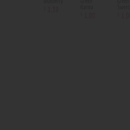
blueberry
Green
Green
Karma
Swee
1
.
39
$
1
.
00
1
.
0
$
$