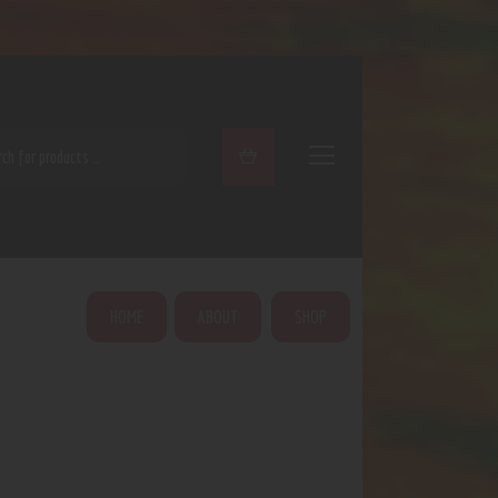
ARCH
HOME
ABOUT
SHOP