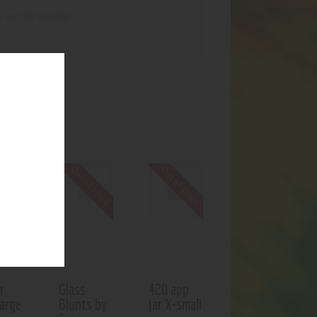
s on the handle!
UCTS
f stock
Out of stock
Out of stock
r
Glass
420 app
large
Blunts by
jar X-small