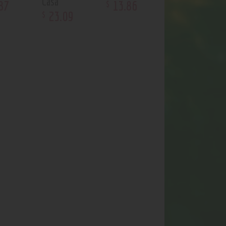
Casa
87
13
.
86
$
23
.
09
$