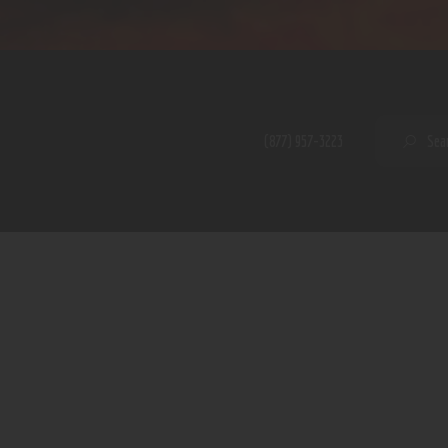
Home
Shop
A PERFECT PEACE
About
My Account
SE
(877) 957-3223