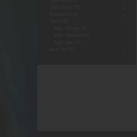
Supplements
(15)
Trendy Assort.
(37)
Uncategorized
(1)
Vapes
(103)
Vapes- Portable
(56)
Vapes- Stationary
(5)
Vapes- Wax
(33)
Water Pipe
(91)