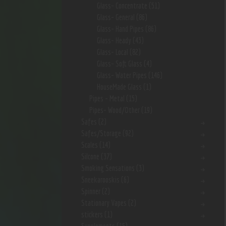
Glass- Concentrate
(51)
Glass- General
(86)
Glass- Hand Pipes
(86)
Glass- Heady
(43)
Glass- Local
(82)
Glass- Soft Glass
(4)
Glass- Water Pipes
(146)
HouseMade Glass
(1)
Pipes - Metal
(15)
Pipes- Wood/Other
(19)
Safes
(2)
Safes/Storage
(92)
Scales
(14)
Silcone
(37)
Smoking Sensations
(3)
Sneekarooskis
(6)
Spinner
(2)
Stationary Vapes
(2)
stickers
(1)