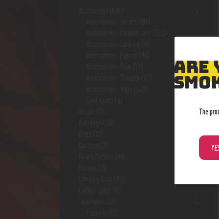
Accessories
(646)
Accessories- assort.
(96)
Accessories- Concentrate
(222)
Accessories- Cooking
(8)
Accessories- Papers
(48)
ARE 
Accessories- Pipe
(57)
SMOK
Accessories- Tobacco
(28)
Accessories- Vape
(113)
Shot Glass
(1)
The pro
Acrylic
(3)
Ashtrays
(10)
Bags
(17)
Battery
(7)
YE
Bowls/Stems
(44)
Butane
(7)
Carrying Case
(42)
Catfish Glass
(6)
ceebeedee
(12)
Capsules
(2)