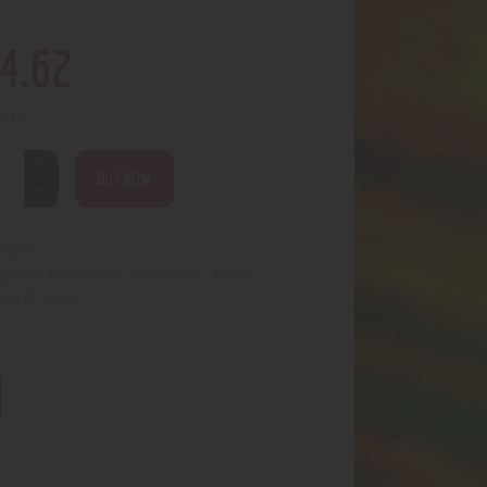
4
.
62
 stock
BUY NOW
6093
:
Accessories
Accessories- assort.
egories:
,
4522
uct ID: