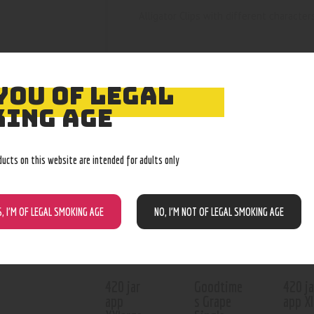
Alligator Clips with different character
YOU OF LEGAL
ING AGE
RELATED PROD
ducts on this website are intended for adults only
Out of stock
Out of stock
Out o
S, I’M OF LEGAL SMOKING AGE
NO, I’M NOT OF LEGAL SMOKING AGE
420 jar
Goodtime
420 ja
app
s Grape
app X