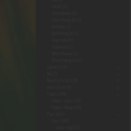
Extract
(2)
Green Borneo
(1)
Green Maeng Da
(1)
Red Hulu
(1)
Red Maeng Da
(1)
Super Indo
(3)
Trainwreck
(1)
White Borneo
(1)
White Maeng Da
(2)
Lighters
(28)
Nic
(2)
Novelty/Fetish
(10)
Odor Control
(9)
Papers
(184)
Papers- Cones
(36)
Papers- Wraps
(20)
Pipes
(621)
Glass
(569)
Glass- App
(63)