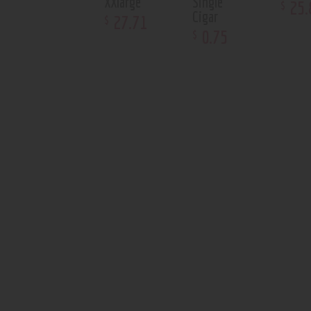
XXlarge
Single
25
.
$
Cigar
27
.
71
$
0
.
75
$