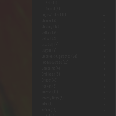
Pets
(1)
Topical
(2)
Cigars/Other
(41)
Cleaner
(36)
Clothing
(12)
Delta 8
(34)
Detox
(12)
Disc Golf
(7)
Dugout
(9)
Electronic-Cigarettes
(24)
Food/Beverage
(12)
Gardening
(4)
Grab bags
(3)
Grinder
(48)
Hookah
(2)
Incense
(11)
Jewerly Bags
(3)
Juice
(1)
Kr8om
(14)
Bali
(1)