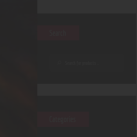
Search
Categories