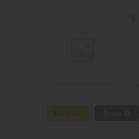
$
1 in
SKU
Cat
Prod
Description
Reviews (0)