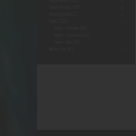
Supplements
(15)
Trendy Assort.
(37)
Uncategorized
(1)
Vapes
(103)
Vapes- Portable
(56)
Vapes- Stationary
(5)
Vapes- Wax
(33)
Water Pipe
(91)