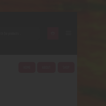
ARCH
HOME
ABOUT
SHOP