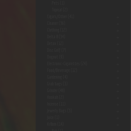
Pets
(1)
Topical
(2)
Cigars/Other
(41)
Cleaner
(36)
Clothing
(12)
Delta 8
(34)
Detox
(12)
Disc Golf
(7)
Dugout
(9)
Electronic-Cigarettes
(24)
Food/Beverage
(12)
Gardening
(4)
Grab bags
(3)
Grinder
(48)
Hookah
(2)
Incense
(11)
Jewerly Bags
(3)
Juice
(1)
Kr8om
(14)
Bali
(1)