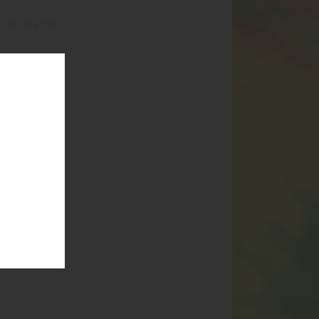
s for the fans
UCTS