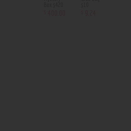
Box $420
$10
400
.
00
9
.
24
$
$