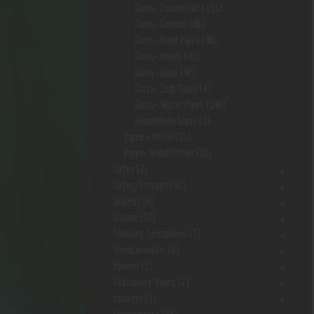
Glass- Concentrate
(51)
Glass- General
(86)
Glass- Hand Pipes
(86)
Glass- Heady
(43)
Glass- Local
(82)
Glass- Soft Glass
(4)
Glass- Water Pipes
(146)
HouseMade Glass
(1)
Pipes - Metal
(15)
Pipes- Wood/Other
(19)
Safes
(2)
Safes/Storage
(92)
Scales
(14)
Silcone
(37)
Smoking Sensations
(3)
Sneekarooskis
(6)
Spinner
(2)
Stationary Vapes
(2)
stickers
(1)