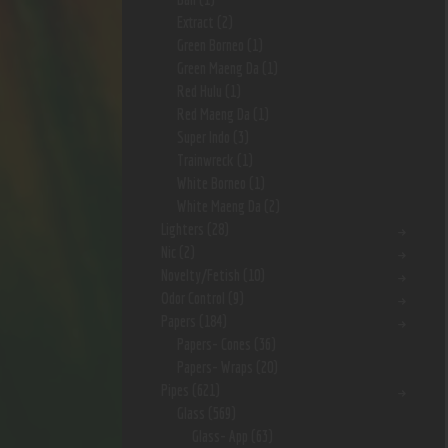
Extract
(2)
Green Borneo
(1)
Green Maeng Da
(1)
Red Hulu
(1)
Red Maeng Da
(1)
Super Indo
(3)
Trainwreck
(1)
White Borneo
(1)
White Maeng Da
(2)
Lighters
(28)
Nic
(2)
Novelty/Fetish
(10)
Odor Control
(9)
Papers
(184)
Papers- Cones
(36)
Papers- Wraps
(20)
Pipes
(621)
Glass
(569)
Glass- App
(63)