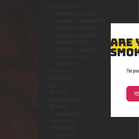
Accessories
(646)
Accessories- assort.
(96)
Accessories- Concentrate
(222)
Accessories- Cooking
(8)
Accessories- Papers
(48)
ARE 
Accessories- Pipe
(57)
SMOK
Accessories- Tobacco
(28)
Accessories- Vape
(113)
Shot Glass
(1)
The pro
Acrylic
(3)
Ashtrays
(10)
Bags
(17)
Battery
(7)
YE
Bowls/Stems
(44)
Butane
(7)
Carrying Case
(42)
Catfish Glass
(6)
ceebeedee
(12)
Capsules
(2)