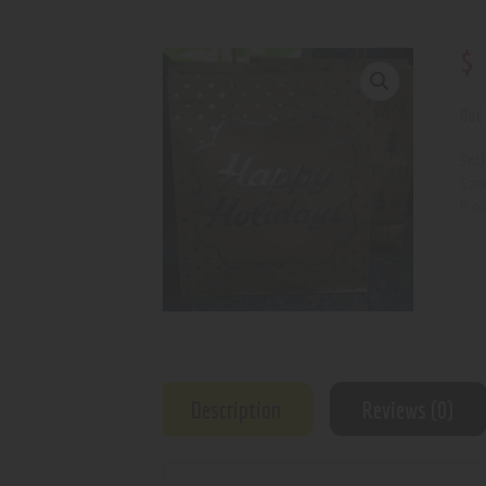
$
Out 
SKU
Cat
Prod
Description
Reviews (0)