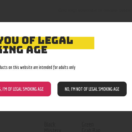
Grab bags consisting of random goodie
YOU OF LEGAL
ING AGE
RELATED PROD
ducts on this website are intended for adults only
Out of stock
Out of stock
S, I’M OF LEGAL SMOKING AGE
NO, I’M NOT OF LEGAL SMOKING AGE
Black
Green
Mystery
Grab Bag