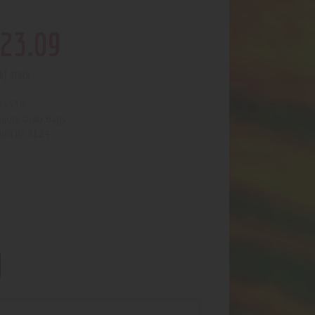
23
.
09
of stock
5539
:
Grab bags
egory:
3124
uct ID: