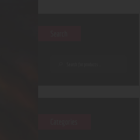
Search
Categories