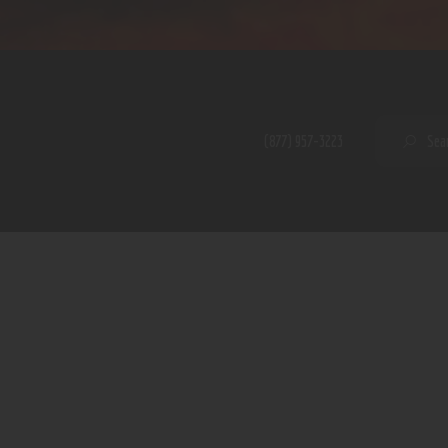
Home
Shop
A PERFECT PEACE
About
My Account
SE
(877) 957-3223