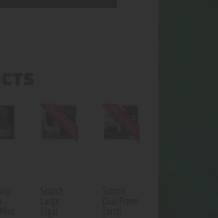
UCTS
Out of stock
Out of stock
Grip
Scorch
Scorch
h
Large
Dual Flame
 Mini
Cigar
Torch