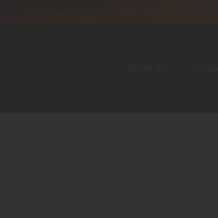
Home
Shop
A PERFECT PEACE
About
My Account
SE
(877) 957-3223