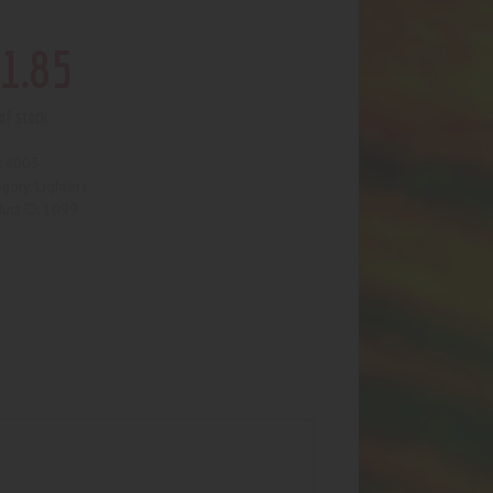
1
.
85
of stock
4003
:
Lighters
egory:
1099
uct ID: