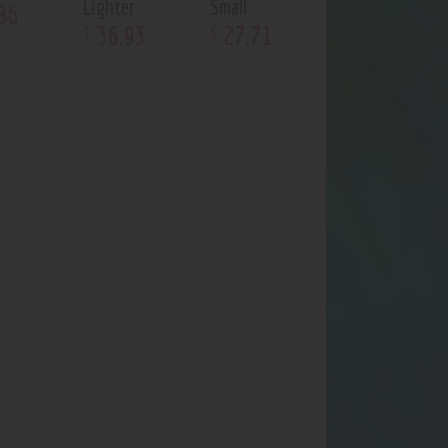
Lighter
Small
86
36
.
93
27
.
71
$
$