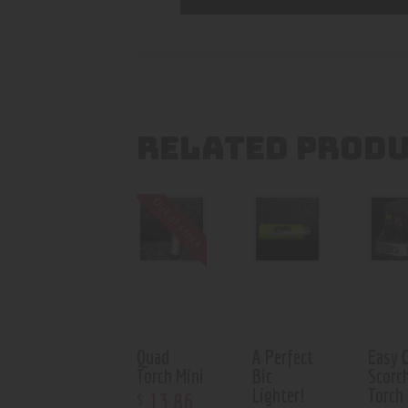
RELATED PROD
Out of stock
Quad
A Perfect
Easy 
Torch Mini
Bic
Scorc
Lighter!
Torch
13
.
86
$