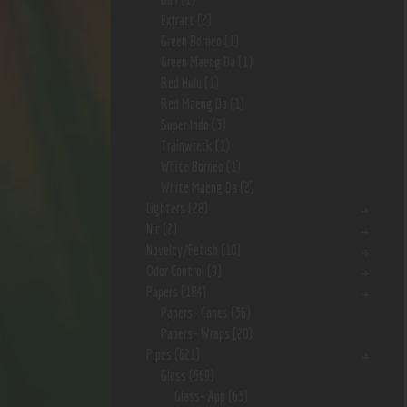
Extract
(2)
Green Borneo
(1)
Green Maeng Da
(1)
Red Hulu
(1)
Red Maeng Da
(1)
Super Indo
(3)
Trainwreck
(1)
White Borneo
(1)
White Maeng Da
(2)
Lighters
(28)
Nic
(2)
Novelty/Fetish
(10)
Odor Control
(9)
Papers
(184)
Papers- Cones
(36)
Papers- Wraps
(20)
Pipes
(621)
Glass
(569)
Glass- App
(63)