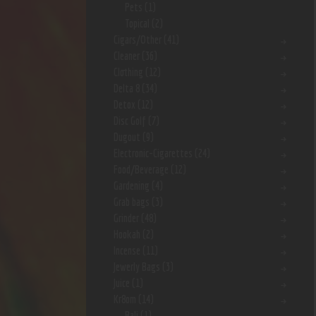
Pets
(1)
Topical
(2)
Cigars/Other
(41)
Cleaner
(36)
Clothing
(12)
Delta 8
(34)
Detox
(12)
Disc Golf
(7)
Dugout
(9)
Electronic-Cigarettes
(24)
Food/Beverage
(12)
Gardening
(4)
Grab bags
(3)
Grinder
(48)
Hookah
(2)
Incense
(11)
Jewerly Bags
(3)
Juice
(1)
Kr8om
(14)
Bali
(1)