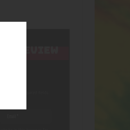
 TO REVIEW
IRL”
 published.
Required fields
ebsite in this browser for