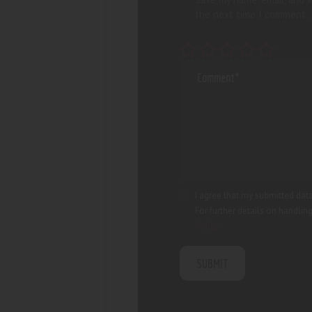
the next time I comment.
I agree that my submitted data
For further details on handlin
Policy