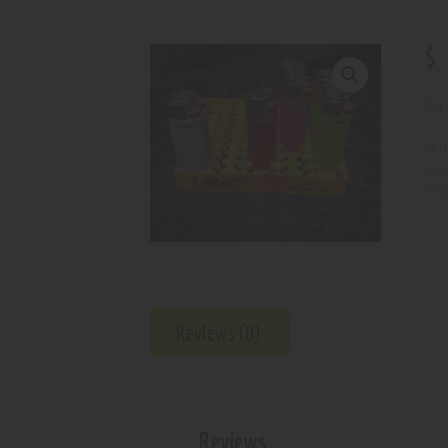
$
Out 
SKU
Cat
Prod
Reviews (0)
Reviews