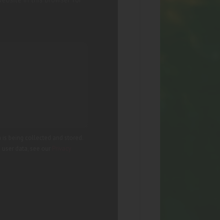
 is being collected and stored.
g user data, see our
Privacy