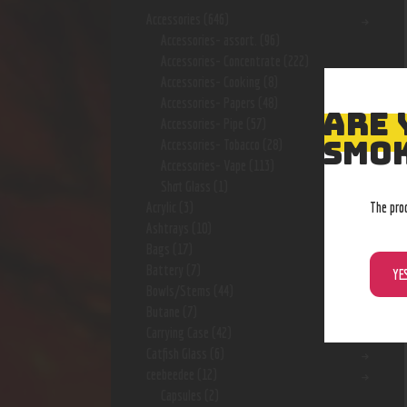
Accessories
(646)
Accessories- assort.
(96)
Accessories- Concentrate
(222)
Accessories- Cooking
(8)
Accessories- Papers
(48)
ARE 
Accessories- Pipe
(57)
SMOK
Accessories- Tobacco
(28)
Accessories- Vape
(113)
Shot Glass
(1)
The pro
Acrylic
(3)
Ashtrays
(10)
Bags
(17)
Battery
(7)
YE
Bowls/Stems
(44)
Butane
(7)
Carrying Case
(42)
Catfish Glass
(6)
ceebeedee
(12)
Capsules
(2)