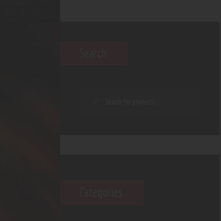
Search
Categories