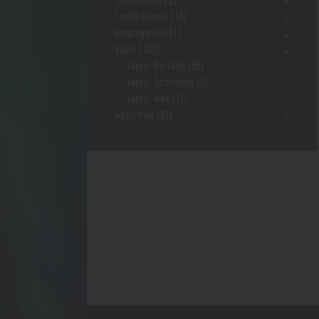
Supplements
(15)
Trendy Assort.
(37)
Uncategorized
(1)
Vapes
(103)
Vapes- Portable
(56)
Vapes- Stationary
(5)
Vapes- Wax
(33)
Water Pipe
(91)