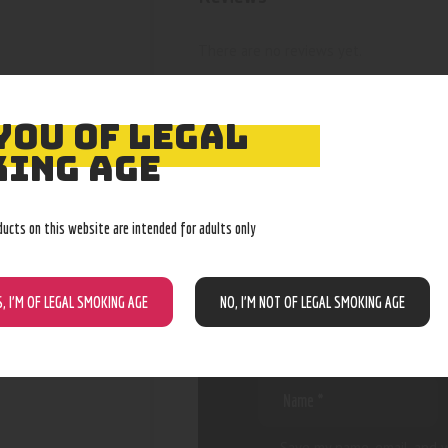
There are no reviews yet.
YOU OF LEGAL
ING AGE
BE THE FIRST
“BIC SLIM G
ducts on this website are intended for adults only
S, I’M OF LEGAL SMOKING AGE
NO, I’M NOT OF LEGAL SMOKING AGE
Your email address will not be
are marked
*
Save my name, email, and w