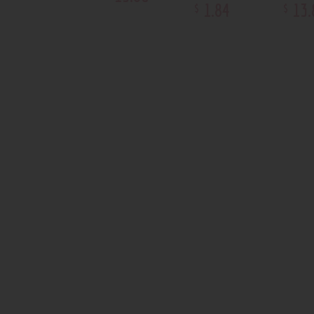
1
.
84
13
.
$
$