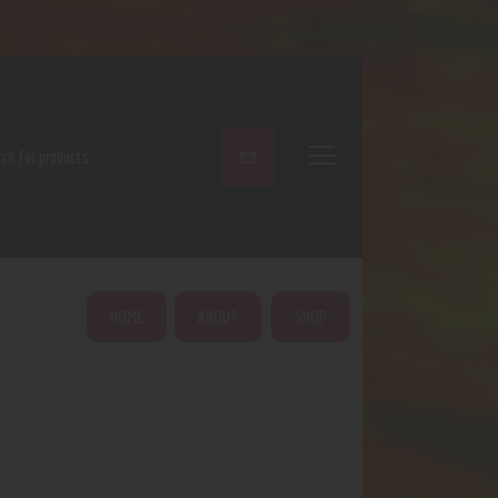
ARCH
HOME
ABOUT
SHOP