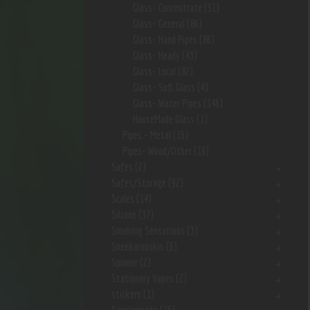
Glass- Concentrate
(51)
Glass- General
(86)
Glass- Hand Pipes
(86)
Glass- Heady
(43)
Glass- Local
(82)
Glass- Soft Glass
(4)
Glass- Water Pipes
(146)
HouseMade Glass
(1)
Pipes - Metal
(15)
Pipes- Wood/Other
(19)
Safes
(2)
Safes/Storage
(92)
Scales
(14)
Silcone
(37)
Smoking Sensations
(3)
Sneekarooskis
(6)
Spinner
(2)
Stationary Vapes
(2)
stickers
(1)