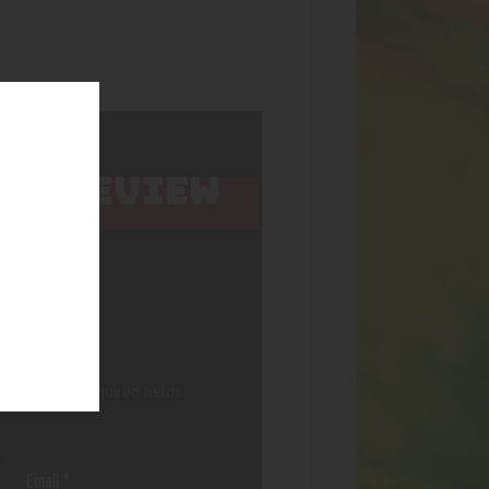
 TO REVIEW
 published.
Required fields