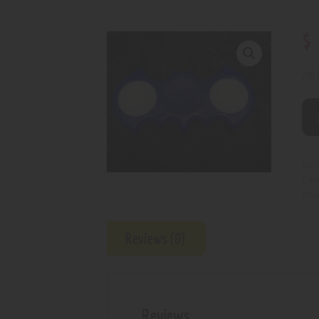
$
240 
SKU
Cat
Prod
Reviews (0)
Reviews