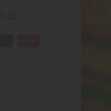
6
.
00
in stock
BUY NOW
4272
:
Trendy Assort.
egory:
1431
uct ID: