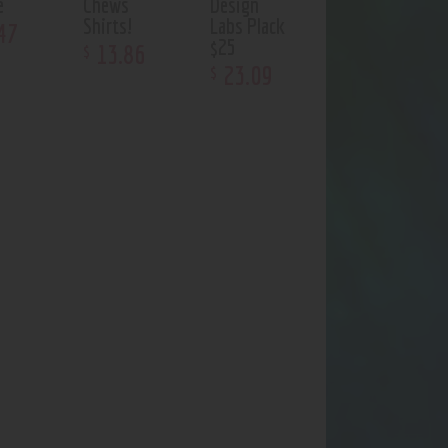
e
Chews
Design
Shirts!
Labs Plack
47
$25
13
.
86
$
23
.
09
$