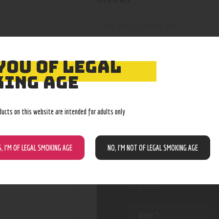
There are no reviews yet.
YOU OF LEGAL
ING AGE
BE THE FIRST
“BATGUY LED
ducts on this website are intended for adults only
SPINNERS”
S, I’M OF LEGAL SMOKING AGE
NO, I’M NOT OF LEGAL SMOKING AGE
Your email address will not be
are marked
*