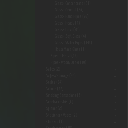
Glass- Concentrate
(51)
Glass- General
(86)
Glass- Hand Pipes
(86)
Glass- Heady
(43)
Glass- Local
(82)
Glass- Soft Glass
(4)
Glass- Water Pipes
(146)
HouseMade Glass
(1)
Pipes - Metal
(15)
Pipes- Wood/Other
(19)
Safes
(2)
Safes/Storage
(92)
Scales
(14)
Silcone
(37)
Smoking Sensations
(3)
Sneekarooskis
(6)
Spinner
(2)
Stationary Vapes
(2)
stickers
(1)