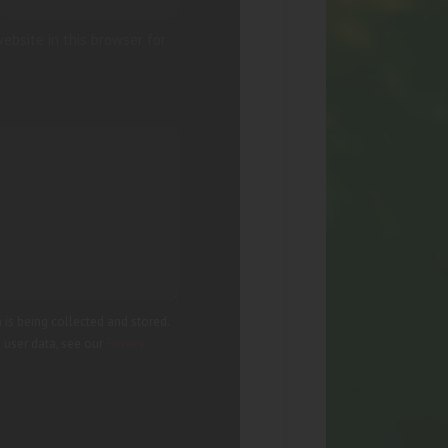
ebsite in this browser for
 is being collected and stored.
g user data, see our
Privacy