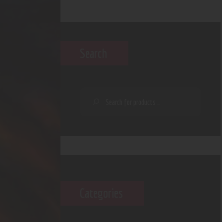
Search
Categories