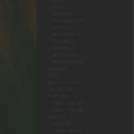
Extract
(2)
Green Borneo
(1)
Green Maeng Da
(1)
Red Hulu
(1)
Red Maeng Da
(1)
Super Indo
(3)
Trainwreck
(1)
White Borneo
(1)
White Maeng Da
(2)
Lighters
(28)
Nic
(2)
Novelty/Fetish
(10)
Odor Control
(9)
Papers
(184)
Papers- Cones
(36)
Papers- Wraps
(20)
Pipes
(621)
Glass
(569)
Glass- App
(63)