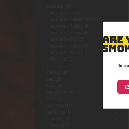
Accessories
(646)
Accessories- assort.
(96)
Accessories- Concentrate
(222)
Accessories- Cooking
(8)
Accessories- Papers
(48)
ARE 
Accessories- Pipe
(57)
SMOK
Accessories- Tobacco
(28)
Accessories- Vape
(113)
Shot Glass
(1)
The pro
Acrylic
(3)
Ashtrays
(10)
Bags
(17)
Battery
(7)
YE
Bowls/Stems
(44)
Butane
(7)
Carrying Case
(42)
Catfish Glass
(6)
ceebeedee
(12)
Capsules
(2)