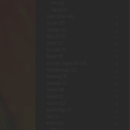
Pets
(1)
Topical
(2)
Cigars/Other
(41)
Cleaner
(36)
Clothing
(12)
Delta 8
(34)
Detox
(12)
Disc Golf
(7)
Dugout
(9)
Electronic-Cigarettes
(24)
Food/Beverage
(12)
Gardening
(4)
Grab bags
(3)
Grinder
(48)
Hookah
(2)
Incense
(11)
Jewerly Bags
(3)
Juice
(1)
Kr8om
(14)
Bali
(1)