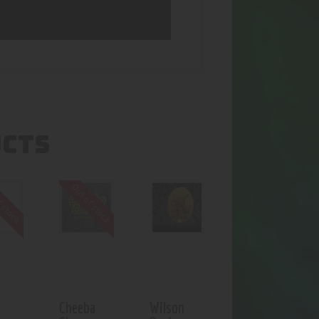
UCTS
f stock
Out of stock
Cheeba
Wilson