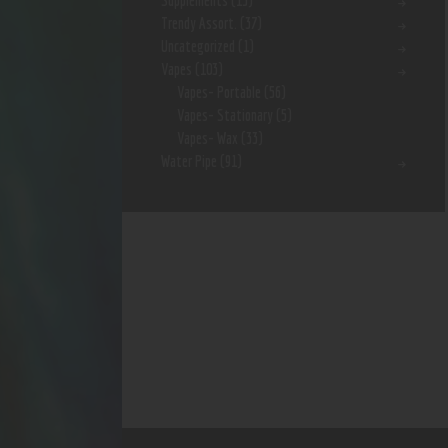
Supplements
(15)
Trendy Assort.
(37)
Uncategorized
(1)
Vapes
(103)
Vapes- Portable
(56)
Vapes- Stationary
(5)
Vapes- Wax
(33)
Water Pipe
(91)