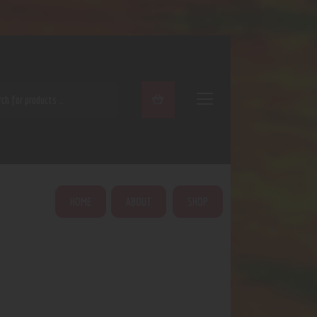
ARCH
HOME
ABOUT
SHOP