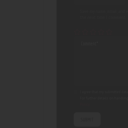
Save my name, email, and w
the next time I comment.
I agree that my submitted data
For further details on handlin
Policy