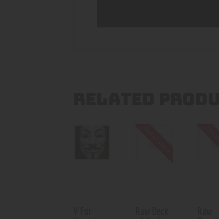
RELATED PROD
Out of stock
Out o
V For
Raw Deck
Raw