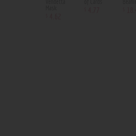
Vendetta
of Cards
Beani
Mask
4
.
77
18
.
$
$
4
.
62
$