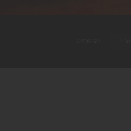
Home
Shop
A PERFECT PEACE
About
My Account
SE
(877) 957-3223