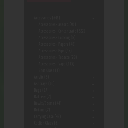
Accessories
(646)
Accessories- assort.
(96)
Accessories- Concentrate
(222)
Accessories- Cooking
(8)
Accessories- Papers
(48)
Accessories- Pipe
(57)
Accessories- Tobacco
(28)
Accessories- Vape
(113)
Shot Glass
(1)
Acrylic
(3)
Ashtrays
(10)
Bags
(17)
Battery
(7)
Bowls/Stems
(44)
Butane
(7)
Carrying Case
(42)
Catfish Glass
(6)