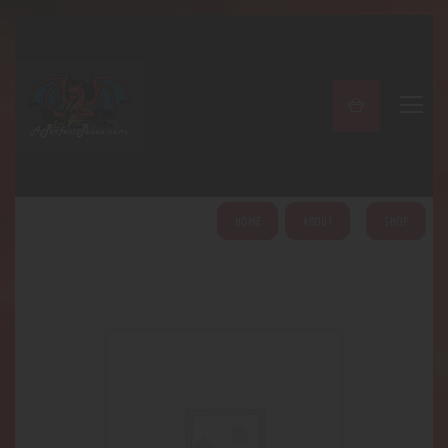
A PERFECT PEACE
Home
Shop
About
My Account
HOME
ABOUT
SHOP