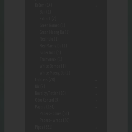
Kr8om
(14)
Bali
(1)
Extract
(2)
Green Borneo
(1)
Green Maeng Da
(1)
Red Hulu
(1)
Red Maeng Da
(1)
Super Indo
(3)
Trainwreck
(1)
White Borneo
(1)
White Maeng Da
(2)
Lighters
(28)
Nic
(2)
Novelty/Fetish
(10)
Odor Control
(9)
Papers
(184)
Papers- Cones
(36)
Papers- Wraps
(20)
Pipes
(621)