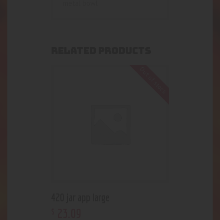
metal bowl
RELATED PRODUCTS
Out of stock
420 jar app large
23
.
09
$