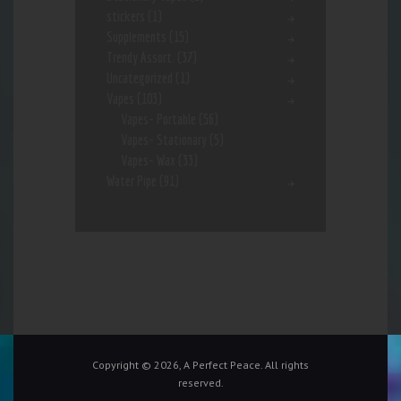
stickers
(1)
Supplements
(15)
Trendy Assort.
(37)
Uncategorized
(1)
Vapes
(103)
Vapes- Portable
(56)
Vapes- Stationary
(5)
Vapes- Wax
(33)
Water Pipe
(91)
Copyright © 2026, A Perfect Peace. All rights
reserved.