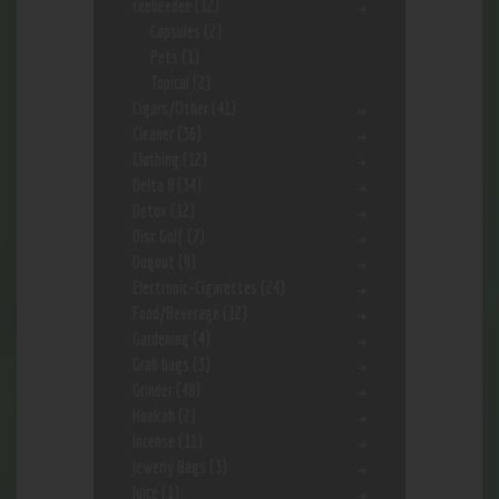
ceebeedee
(12)
Capsules
(2)
Pets
(1)
Topical
(2)
Cigars/Other
(41)
Cleaner
(36)
Clothing
(12)
Delta 8
(34)
Detox
(12)
Disc Golf
(7)
Dugout
(9)
Electronic-Cigarettes
(24)
Food/Beverage
(12)
Gardening
(4)
Grab bags
(3)
Grinder
(48)
Hookah
(2)
Incense
(11)
Jewerly Bags
(3)
Juice
(1)