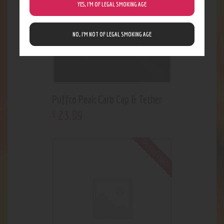
YES, I’M OF LEGAL SMOKING AGE
NO, I’M NOT OF LEGAL SMOKING AGE
Puffco Peak Carb Cap & Tether
23
.
09
$
Out of stock