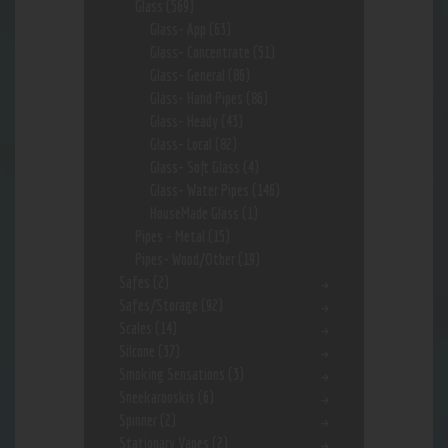
Glass
(569)
Glass- App
(63)
Glass- Concentrate
(51)
Glass- General
(86)
Glass- Hand Pipes
(86)
Glass- Heady
(43)
Glass- Local
(82)
Glass- Soft Glass
(4)
Glass- Water Pipes
(146)
HouseMade Glass
(1)
Pipes - Metal
(15)
Pipes- Wood/Other
(19)
Safes
(2)
Safes/Storage
(92)
Scales
(14)
Silcone
(37)
Smoking Sensations
(3)
Sneekarooskis
(6)
Spinner
(2)
Stationary Vapes
(2)