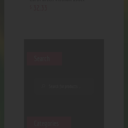
32
.
33
$
Search
Categories