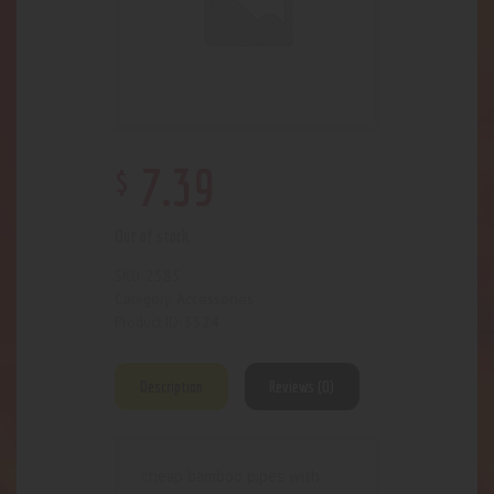
$
7
.
39
Out of stock
2585
SKU:
Accessories
Category:
3524
Product ID:
Description
Reviews (0)
cheap bamboo pipes with