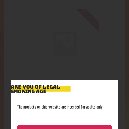
Out of stock
420 jar app Xlarge
ARE YOU OF LEGAL
SMOKING AGE
25
.
87
$
The products on this website are intended for adults only