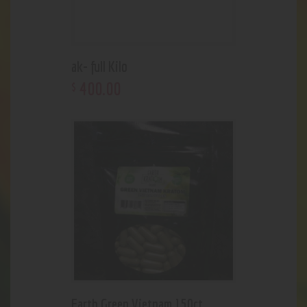
ak- full Kilo
400
.
00
$
Earth Green Vietnam 150ct