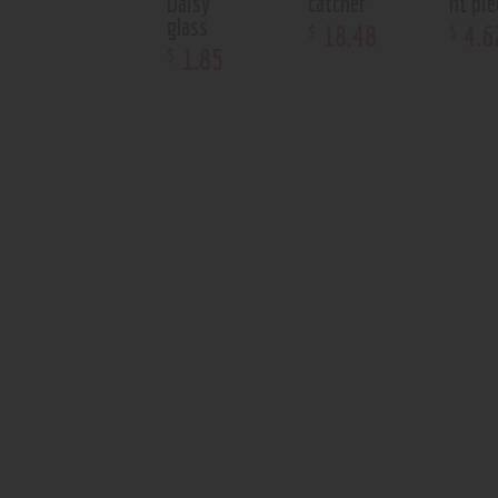
Daisy
catcher
nt pie
glass
18
.
48
4
.
6
$
$
1
.
85
$