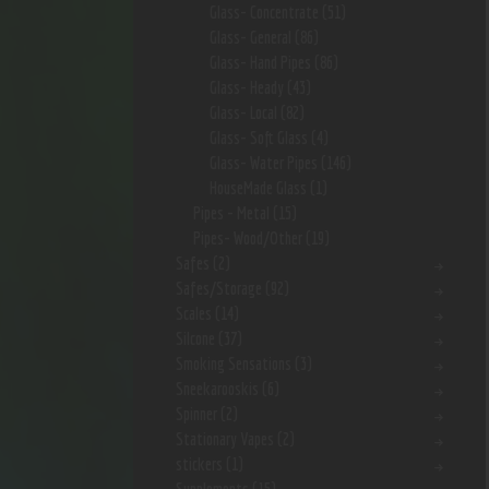
Glass- Concentrate
(51)
Glass- General
(86)
Glass- Hand Pipes
(86)
Glass- Heady
(43)
Glass- Local
(82)
Glass- Soft Glass
(4)
Glass- Water Pipes
(146)
HouseMade Glass
(1)
Pipes - Metal
(15)
Pipes- Wood/Other
(19)
Safes
(2)
Safes/Storage
(92)
Scales
(14)
Silcone
(37)
Smoking Sensations
(3)
Sneekarooskis
(6)
Spinner
(2)
Stationary Vapes
(2)
stickers
(1)