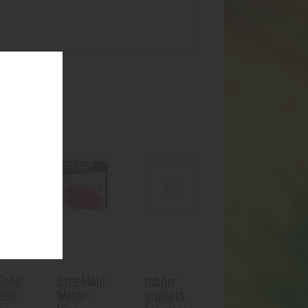
UCTS
Globe
Eyce Mold
rubber
ceme
Water-
gromets