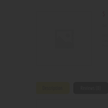
$
Out 
SKU
Cat
Prod
Description
Reviews (0)