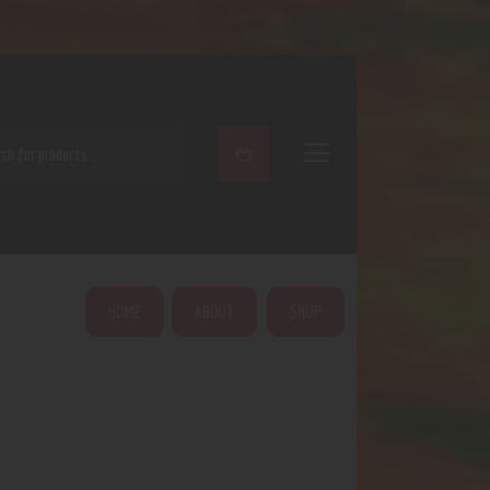
ARCH
HOME
ABOUT
SHOP