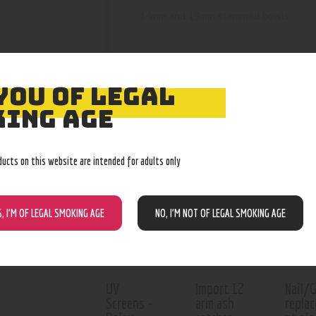
14mm and 19mm stemmed bowls
YOU OF LEGAL
ING AGE
RELATED PROD
ducts on this website are intended for adults only
Out of stock
Out of stock
S, I’M OF LEGAL SMOKING AGE
NO, I’M NOT OF LEGAL SMOKING AGE
UV
Import 12
Nail/
Screens –
arm ash
repla