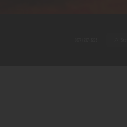
Home
Shop
A PERFECT PEACE
About
My Account
SE
(877) 957-3223