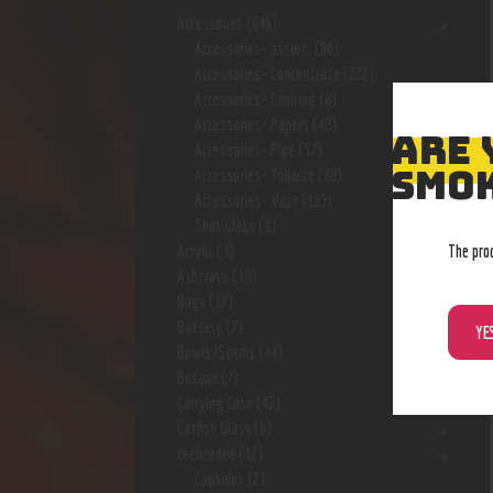
Accessories
(646)
Accessories- assort.
(96)
Accessories- Concentrate
(222)
Accessories- Cooking
(8)
Accessories- Papers
(48)
ARE 
Accessories- Pipe
(57)
SMOK
Accessories- Tobacco
(28)
Accessories- Vape
(113)
Shot Glass
(1)
The pro
Acrylic
(3)
Ashtrays
(10)
Bags
(17)
Battery
(7)
YE
Bowls/Stems
(44)
Butane
(7)
Carrying Case
(42)
Catfish Glass
(6)
ceebeedee
(12)
Capsules
(2)