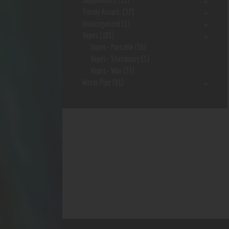
Supplements
(15)
Trendy Assort.
(37)
Uncategorized
(1)
Vapes
(103)
Vapes- Portable
(56)
Vapes- Stationary
(5)
Vapes- Wax
(33)
Water Pipe
(91)