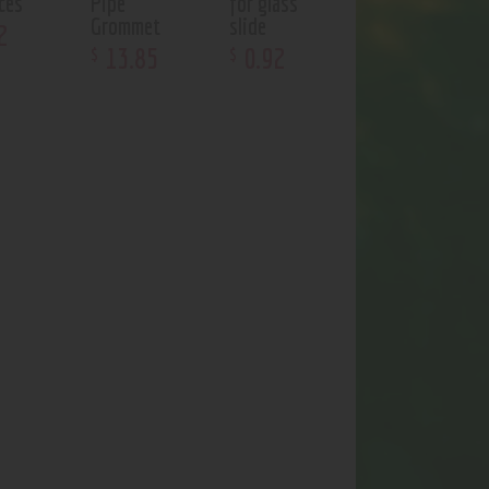
ces
Pipe
for glass
Grommet
slide
2
13
.
85
0
.
92
$
$