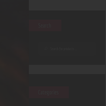
Search
Categories