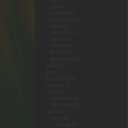
Extract
(2)
Green Borneo
(1)
Green Maeng Da
(1)
Red Hulu
(1)
Red Maeng Da
(1)
Super Indo
(3)
Trainwreck
(1)
White Borneo
(1)
White Maeng Da
(2)
Lighters
(28)
Nic
(2)
Novelty/Fetish
(10)
Odor Control
(9)
Papers
(184)
Papers- Cones
(36)
Papers- Wraps
(20)
Pipes
(621)
Glass
(569)
Glass- App
(63)