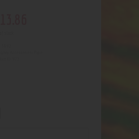
13
.
86
of stock
3892
:
Accessories- Pipe
egory:
972
uct ID: