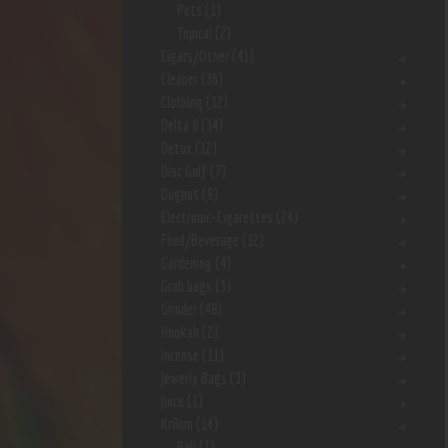
Pets
(1)
Topical
(2)
Cigars/Other
(41)
Cleaner
(36)
Clothing
(12)
Delta 8
(34)
Detox
(12)
Disc Golf
(7)
Dugout
(9)
Electronic-Cigarettes
(24)
Food/Beverage
(12)
Gardening
(4)
Grab bags
(3)
Grinder
(48)
Hookah
(2)
Incense
(11)
Jewerly Bags
(3)
Juice
(1)
Kr8om
(14)
Bali
(1)