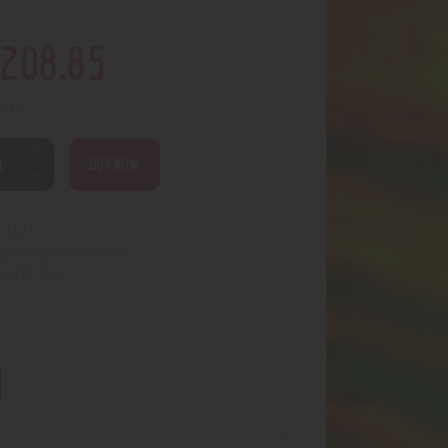
208
.
85
 stock
BUY NOW
2123
:
Vapes- Portable
egory:
214
uct ID: