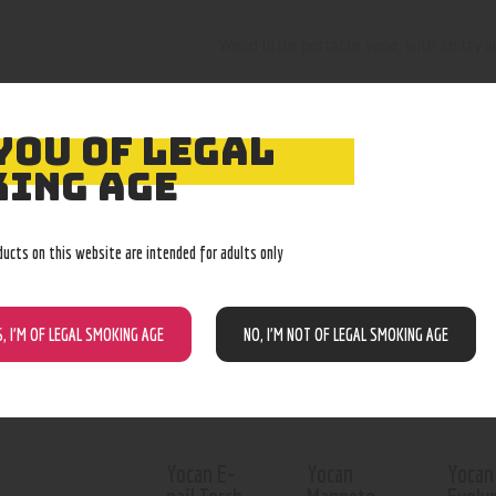
Weird little portable vape, with shitty ai
YOU OF LEGAL
ING AGE
RELATED PROD
ducts on this website are intended for adults only
S, I’M OF LEGAL SMOKING AGE
NO, I’M NOT OF LEGAL SMOKING AGE
Yocan E-
Yocan
Yocan