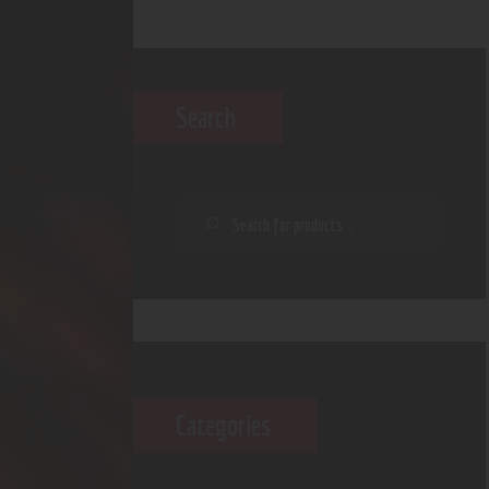
Search
Categories