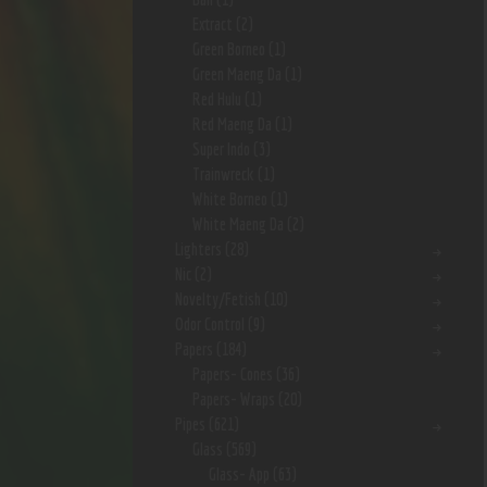
Extract
(2)
Green Borneo
(1)
Green Maeng Da
(1)
Red Hulu
(1)
Red Maeng Da
(1)
Super Indo
(3)
Trainwreck
(1)
White Borneo
(1)
White Maeng Da
(2)
Lighters
(28)
Nic
(2)
Novelty/Fetish
(10)
Odor Control
(9)
Papers
(184)
Papers- Cones
(36)
Papers- Wraps
(20)
Pipes
(621)
Glass
(569)
Glass- App
(63)