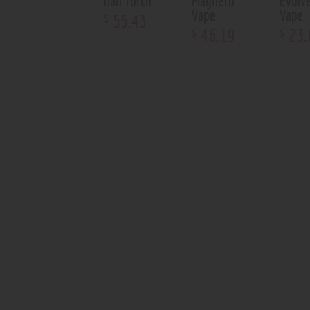
nail Torch
Magneto
Evolv
Vape
Vape
55
.
43
$
46
.
19
23
.
$
$