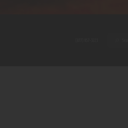
Home
Shop
A PERFECT PEACE
About
My Account
SE
(877) 957-3223