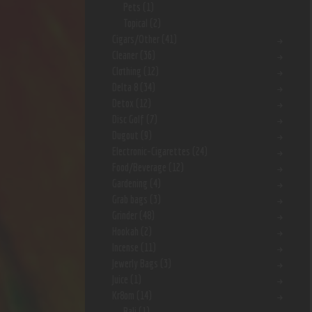
Pets
(1)
Topical
(2)
Cigars/Other
(41)
Cleaner
(36)
Clothing
(12)
Delta 8
(34)
Detox
(12)
Disc Golf
(7)
Dugout
(9)
Electronic-Cigarettes
(24)
Food/Beverage
(12)
Gardening
(4)
Grab bags
(3)
Grinder
(48)
Hookah
(2)
Incense
(11)
Jewerly Bags
(3)
Juice
(1)
Kr8om
(14)
Bali
(1)