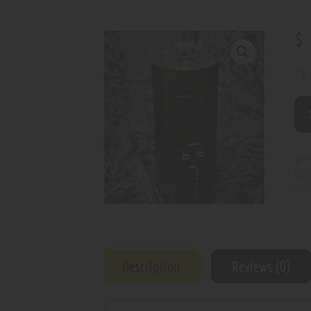
$
2 in
SKU
Cat
Prod
Description
Reviews (0)