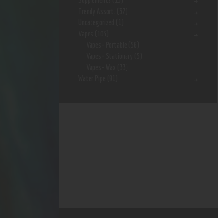
Supplements
(15)
Trendy Assort.
(37)
Uncategorized
(1)
Vapes
(103)
Vapes- Portable
(56)
Vapes- Stationary
(5)
Vapes- Wax
(33)
Water Pipe
(91)