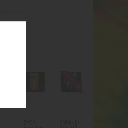
r flow. tis expensive to.
UCTS
Out of stock
SMOK-
SMOK- E-