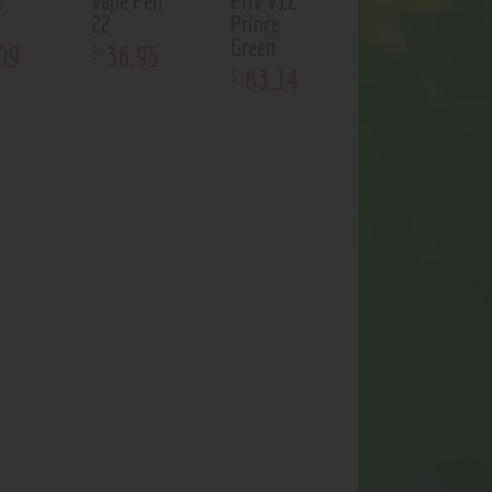
e
Vape Pen
Priv V12
22
Prince
Green
09
36
.
95
$
83
.
14
$