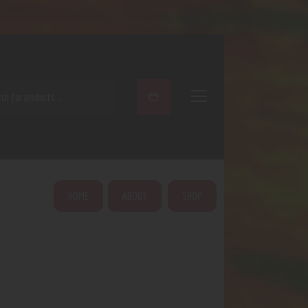
ARCH
HOME
ABOUT
SHOP