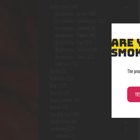
Accessories
(646)
Accessories- assort.
(96)
Accessories- Concentrate
(222)
Accessories- Cooking
(8)
Accessories- Papers
(48)
ARE 
Accessories- Pipe
(57)
SMOK
Accessories- Tobacco
(28)
Accessories- Vape
(113)
Shot Glass
(1)
The pro
Acrylic
(3)
Ashtrays
(10)
Bags
(17)
Battery
(7)
YE
Bowls/Stems
(44)
Butane
(7)
Carrying Case
(42)
Catfish Glass
(6)
ceebeedee
(12)
Capsules
(2)