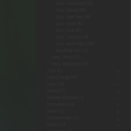
Glass- Concentrate
(51)
Glass- General
(86)
Glass- Hand Pipes
(86)
Glass- Heady
(43)
Glass- Local
(82)
Glass- Soft Glass
(4)
Glass- Water Pipes
(146)
HouseMade Glass
(1)
Pipes - Metal
(15)
Pipes- Wood/Other
(19)
Safes
(2)
Safes/Storage
(92)
Scales
(14)
Silcone
(37)
Smoking Sensations
(3)
Sneekarooskis
(6)
Spinner
(2)
Stationary Vapes
(2)
stickers
(1)