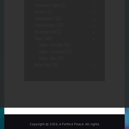
Stationary Vapes
(2)
stickers
(1)
Supplements
(15)
Trendy Assort.
(37)
Uncategorized
(1)
Vapes
(103)
Vapes- Portable
(56)
Vapes- Stationary
(5)
Vapes- Wax
(33)
Water Pipe
(91)
Copyright © 2026, A Perfect Peace. All rights