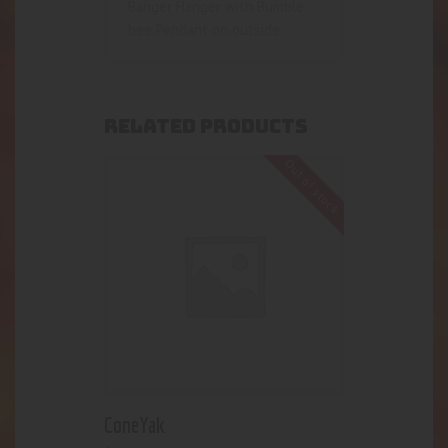
Banger Hanger with Bumble
bee Pendant on outside.
RELATED PRODUCTS
Out of stock
ConeYak