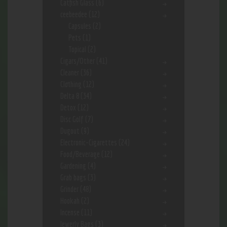
Catfish Glass
(6)
ceebeedee
(12)
Capsules
(2)
Pets
(1)
Topical
(2)
Cigars/Other
(41)
Cleaner
(36)
Clothing
(12)
Delta 8
(34)
Detox
(12)
Disc Golf
(7)
Dugout
(9)
Electronic-Cigarettes
(24)
Food/Beverage
(12)
Gardening
(4)
Grab bags
(3)
Grinder
(48)
Hookah
(2)
Incense
(11)
Jewerly Bags
(3)