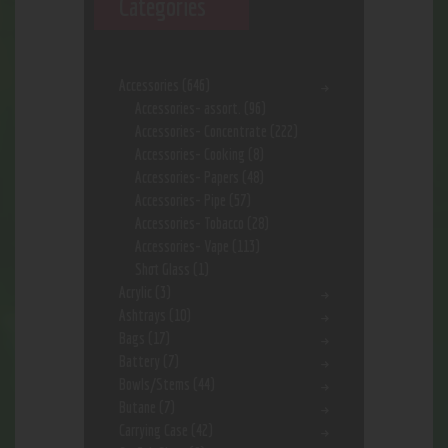
Categories
Accessories
(646)
Accessories- assort.
(96)
Accessories- Concentrate
(222)
Accessories- Cooking
(8)
Accessories- Papers
(48)
Accessories- Pipe
(57)
Accessories- Tobacco
(28)
Accessories- Vape
(113)
Shot Glass
(1)
Acrylic
(3)
Ashtrays
(10)
Bags
(17)
Battery
(7)
Bowls/Stems
(44)
Butane
(7)
Carrying Case
(42)