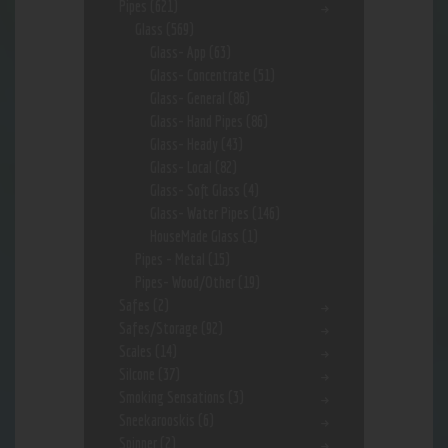
Pipes
(621)
Glass
(569)
Glass- App
(63)
Glass- Concentrate
(51)
Glass- General
(86)
Glass- Hand Pipes
(86)
Glass- Heady
(43)
Glass- Local
(82)
Glass- Soft Glass
(4)
Glass- Water Pipes
(146)
HouseMade Glass
(1)
Pipes - Metal
(15)
Pipes- Wood/Other
(19)
Safes
(2)
Safes/Storage
(92)
Scales
(14)
Silcone
(37)
Smoking Sensations
(3)
Sneekarooskis
(6)
Spinner
(2)