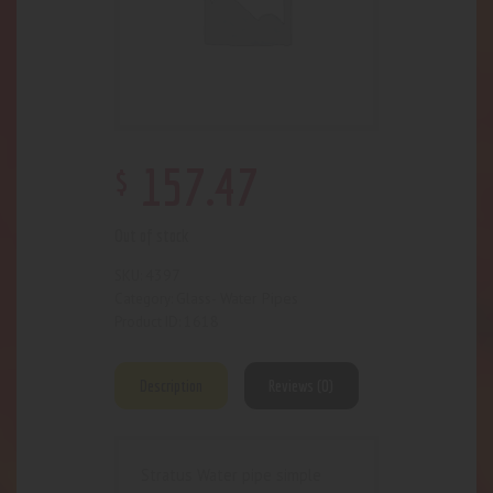
$
157
.
47
Out of stock
4397
SKU:
Glass- Water Pipes
Category:
1618
Product ID:
Description
Reviews (0)
Stratus Water pipe simple