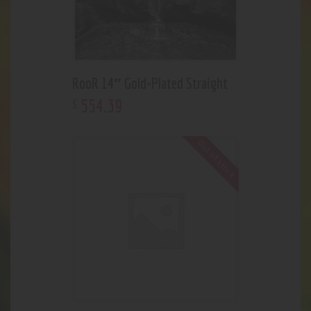
RooR 14″ Gold-Plated Straight
554
.
39
$
Out of stock