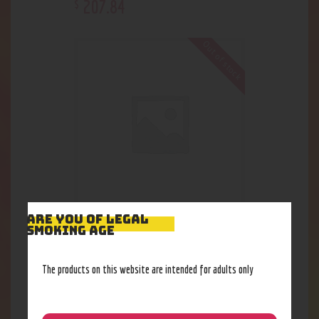
207
.
84
$
Out of stock
ARE YOU OF LEGAL
CG Recycler Water-Pipe
SMOKING AGE
254
.
04
$
The products on this website are intended for adults only
Out of stock