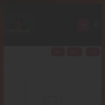
A PERFECT PEACE
Home
Shop
About
My Account
HOME
ABOUT
SHOP