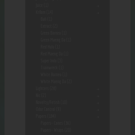
Juice
(1)
Kr8om
(14)
Bali
(1)
Extract
(2)
Green Borneo
(1)
Green Maeng Da
(1)
Red Hulu
(1)
Red Maeng Da
(1)
Super Indo
(3)
Trainwreck
(1)
White Borneo
(1)
White Maeng Da
(2)
Lighters
(28)
Nic
(2)
Novelty/Fetish
(10)
Odor Control
(9)
Papers
(184)
Papers- Cones
(36)
Papers- Wraps
(20)