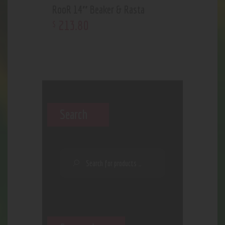
RooR 14″ Beaker & Rasta
213
.
80
$
Search