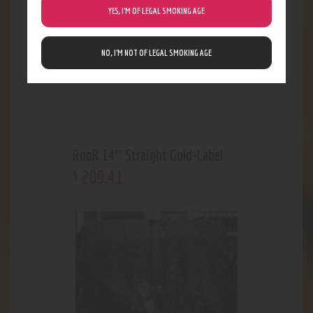
YES, I’M OF LEGAL SMOKING AGE
NO, I’M NOT OF LEGAL SMOKING AGE
RooR 14″ Straight Gold-Label
209
.
41
$