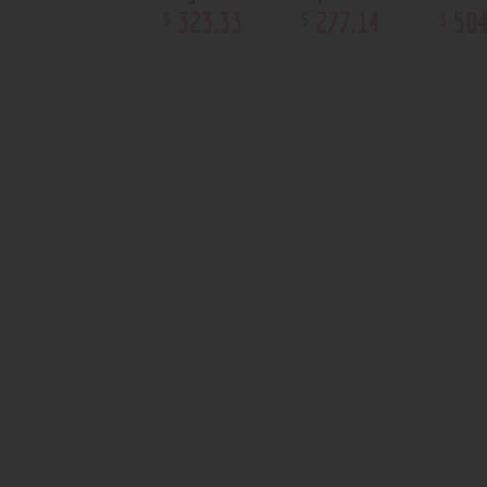
323
.
33
277
.
14
50
$
$
$