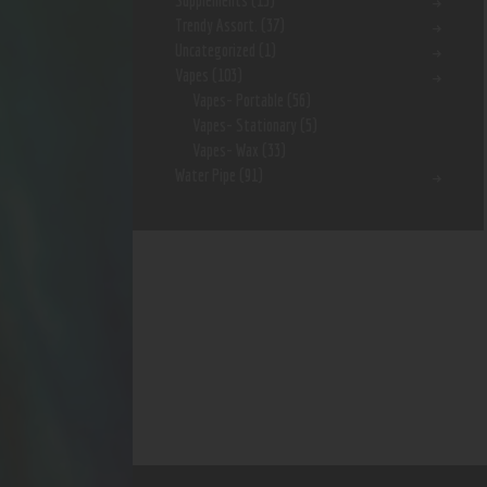
Supplements
(15)
Trendy Assort.
(37)
Uncategorized
(1)
Vapes
(103)
Vapes- Portable
(56)
Vapes- Stationary
(5)
Vapes- Wax
(33)
Water Pipe
(91)