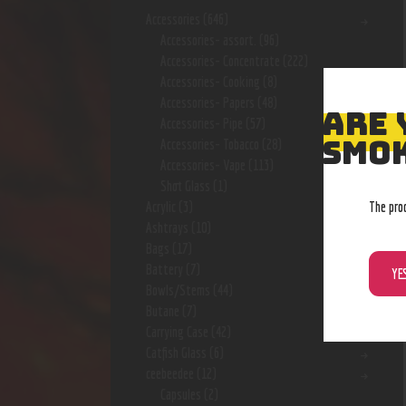
Accessories
(646)
Accessories- assort.
(96)
Accessories- Concentrate
(222)
Accessories- Cooking
(8)
Accessories- Papers
(48)
ARE 
Accessories- Pipe
(57)
SMOK
Accessories- Tobacco
(28)
Accessories- Vape
(113)
Shot Glass
(1)
The pro
Acrylic
(3)
Ashtrays
(10)
Bags
(17)
Battery
(7)
YE
Bowls/Stems
(44)
Butane
(7)
Carrying Case
(42)
Catfish Glass
(6)
ceebeedee
(12)
Capsules
(2)