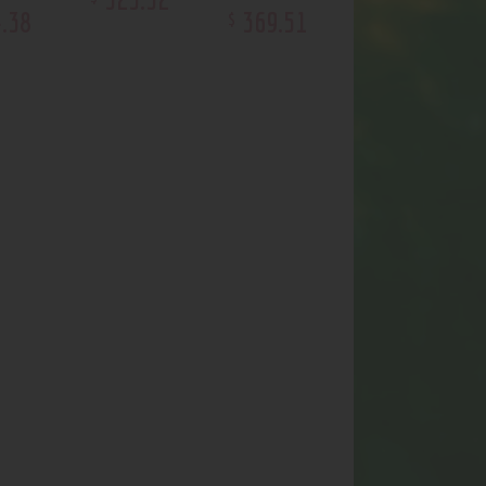
4
.
38
369
.
51
$