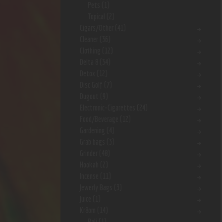
Pets
(1)
Topical
(2)
Cigars/Other
(41)
Cleaner
(36)
Clothing
(12)
Delta 8
(34)
Detox
(12)
Disc Golf
(7)
Dugout
(9)
Electronic-Cigarettes
(24)
Food/Beverage
(12)
Gardening
(4)
Grab bags
(3)
Grinder
(48)
Hookah
(2)
Incense
(11)
Jewerly Bags
(3)
Juice
(1)
Kr8om
(14)
Bali
(1)