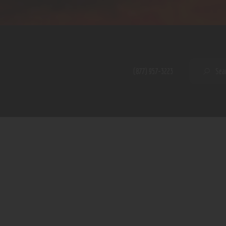
Home
Shop
A PERFECT PEACE
About
My Account
SE
(877) 957-3223