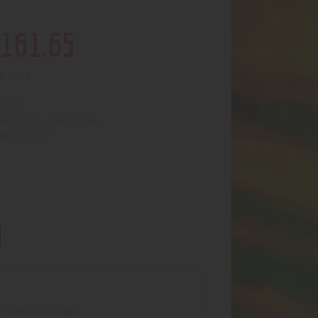
161
.
65
of stock
5531
:
Glass- Water Pipes
egory:
3118
uct ID:
 tall. Lucid Logo