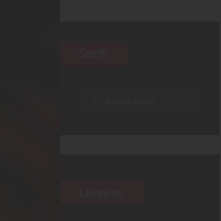
Search
Categories