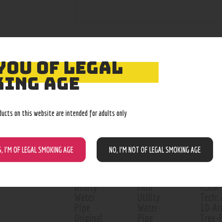
YOU OF LEGAL
RELATED PROD
ING AGE
Out of stock
Out o
ducts on this website are intended for adults only
S, I’M OF LEGAL SMOKING AGE
NO, I’M NOT OF LEGAL SMOKING AGE
Utility
Mini
RooR
Water
Utility
Tech: 
Pipe
Water-
10-A
Original
Pipe
Tree-