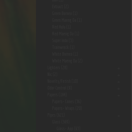
Extract
(2)
Green Borneo
(1)
Green Maeng Da
(1)
Red Hulu
(1)
Red Maeng Da
(1)
Super Indo
(3)
Trainwreck
(1)
White Borneo
(1)
White Maeng Da
(2)
Lighters
(28)
Nic
(2)
Novelty/Fetish
(10)
Odor Control
(9)
Papers
(184)
Papers- Cones
(36)
Papers- Wraps
(20)
Pipes
(621)
Glass
(569)
Glass- App
(63)