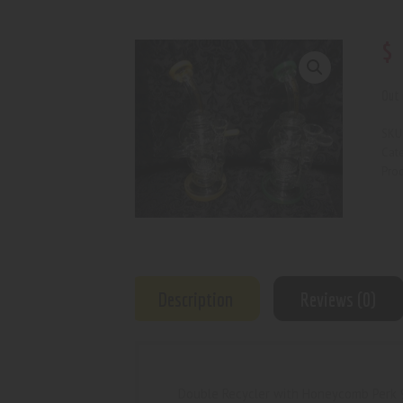
$
Out 
SKU
Cat
Prod
Description
Reviews (0)
Double Recycler with Honeycomb Perk 9”