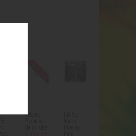
UCTS
f stock
Out of stock
-
Tricon,
Utility
2x
Pyramid
Water
rm
Helix Tube
Pipe w/
Perc
Perc
323
.
32
$