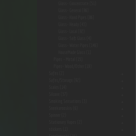
Glass- Concentrate
(51)
Glass- General
(86)
Glass- Hand Pipes
(86)
Glass- Heady
(43)
Glass- Local
(82)
Glass- Soft Glass
(4)
Glass- Water Pipes
(146)
HouseMade Glass
(1)
Pipes - Metal
(15)
Pipes- Wood/Other
(19)
Safes
(2)
Safes/Storage
(92)
Scales
(14)
Silcone
(37)
Smoking Sensations
(3)
Sneekarooskis
(6)
Spinner
(2)
Stationary Vapes
(2)
stickers
(1)