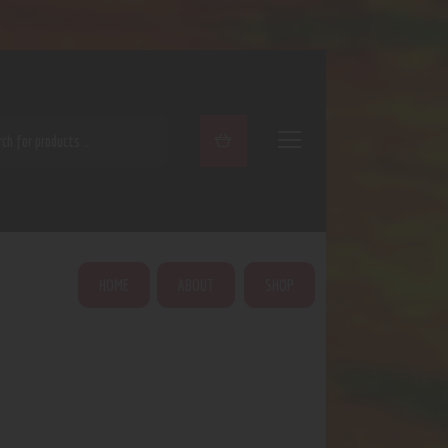
ARCH
HOME
ABOUT
SHOP