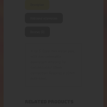
Description
Additional information
Reviews (0)
4” to 5” Clear mini water pipe,
with non-removable
downstem. Amazing for
concentrates! 10mm
connection. Requires a 10mm
male bowl.
RELATED PRODUCTS