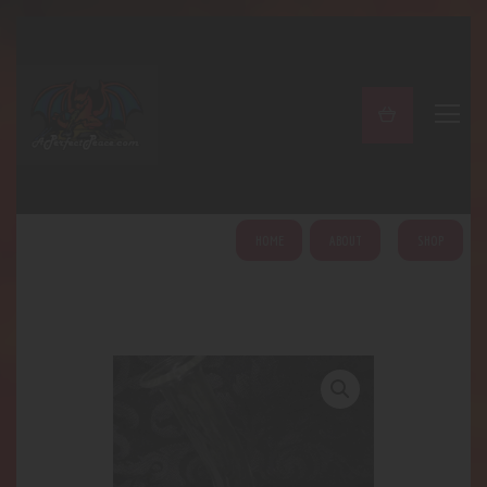
A PERFECT PEACE
Home
Shop
About
My Account
HOME
ABOUT
SHOP