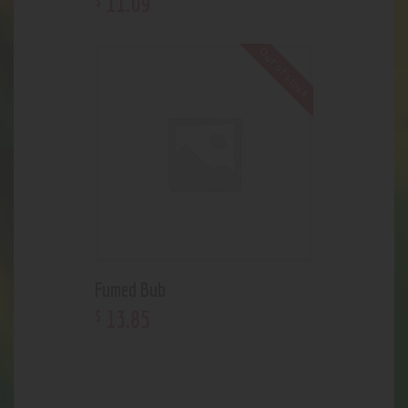
11
.
09
Out of stock
Fumed Bub
13
.
85
$