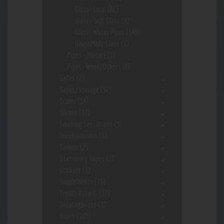
Glass- Local
(82)
Glass- Soft Glass
(4)
Glass- Water Pipes
(146)
HouseMade Glass
(1)
Pipes - Metal
(15)
Pipes- Wood/Other
(19)
Safes
(2)
Safes/Storage
(92)
Scales
(14)
Silcone
(37)
Smoking Sensations
(3)
Sneekarooskis
(6)
Spinner
(2)
Stationary Vapes
(2)
stickers
(1)
Supplements
(15)
Trendy Assort.
(37)
Uncategorized
(1)
Vapes
(103)