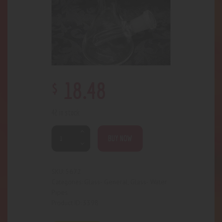
$
18
.
48
42 in stock
BUY NOW
5672
SKU:
Glass- General
Glass- Water
Categories:
,
Pipes
3398
Product ID: