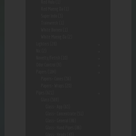
Red Hulu
(1)
Red Maeng Da
(1)
Super Indo
(3)
Trainwreck
(1)
White Borneo
(1)
White Maeng Da
(2)
Lighters
(28)
Nic
(2)
Novelty/Fetish
(10)
Odor Control
(9)
Papers
(184)
Papers- Cones
(36)
Papers- Wraps
(20)
Pipes
(621)
Glass
(569)
Glass- App
(63)
Glass- Concentrate
(51)
Glass- General
(86)
Glass- Hand Pipes
(86)
Glass- Heady
(43)