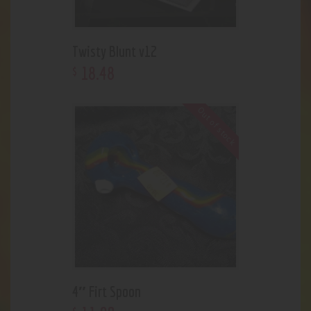
Twisty Blunt v12
18
.
48
$
Out of stock
4″ Firt Spoon
$