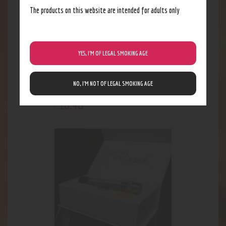
The products on this website are intended for adults only
YES, I’M OF LEGAL SMOKING AGE
NO, I’M NOT OF LEGAL SMOKING AGE
Medium Gold Frit Bubbler
18
.
48
$