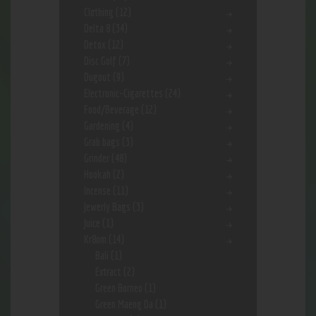
Clothing
(12)
Delta 8
(34)
Detox
(12)
Disc Golf
(7)
Dugout
(9)
Electronic-Cigarettes
(24)
Food/Beverage
(12)
Gardening
(4)
Grab bags
(3)
Grinder
(48)
Hookah
(2)
Incense
(11)
Jewerly Bags
(3)
Juice
(1)
Kr8om
(14)
Bali
(1)
Extract
(2)
Green Borneo
(1)
Green Maeng Da
(1)