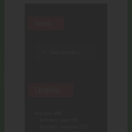
Search
Categories
Accessories
(646)
Accessories- assort.
(96)
Accessories- Concentrate
(222)