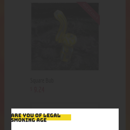
Out of stock
Square Bub
9
.
24
$
ARE YOU OF LEGAL
SMOKING AGE