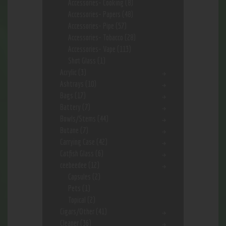
Accessories- Cooking
(8)
Accessories- Papers
(48)
Accessories- Pipe
(57)
Accessories- Tobacco
(28)
Accessories- Vape
(113)
Shot Glass
(1)
Acrylic
(3)
Ashtrays
(10)
Bags
(17)
Battery
(7)
Bowls/Stems
(44)
Butane
(7)
Carrying Case
(42)
Catfish Glass
(6)
ceebeedee
(12)
Capsules
(2)
Pets
(1)
Topical
(2)
Cigars/Other
(41)
Cleaner
(36)