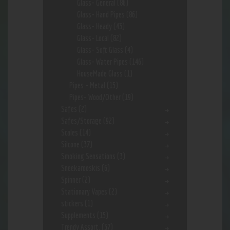
Glass- General
(86)
Glass- Hand Pipes
(86)
Glass- Heady
(43)
Glass- Local
(82)
Glass- Soft Glass
(4)
Glass- Water Pipes
(146)
HouseMade Glass
(1)
Pipes - Metal
(15)
Pipes- Wood/Other
(19)
Safes
(2)
Safes/Storage
(92)
Scales
(14)
Silcone
(37)
Smoking Sensations
(3)
Sneekarooskis
(6)
Spinner
(2)
Stationary Vapes
(2)
stickers
(1)
Supplements
(15)
Trendy Assort.
(37)