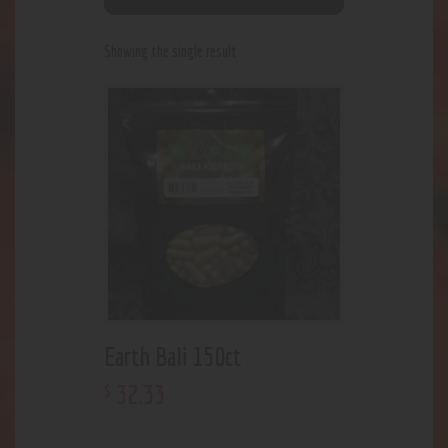
Showing the single result
Earth Bali 150ct
32
.
33
$