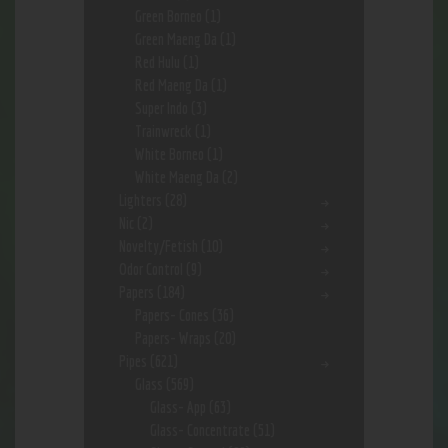
Green Borneo
(1)
Green Maeng Da
(1)
Red Hulu
(1)
Red Maeng Da
(1)
Super Indo
(3)
Trainwreck
(1)
White Borneo
(1)
White Maeng Da
(2)
Lighters
(28)
Nic
(2)
Novelty/Fetish
(10)
Odor Control
(9)
Papers
(184)
Papers- Cones
(36)
Papers- Wraps
(20)
Pipes
(621)
Glass
(569)
Glass- App
(63)
Glass- Concentrate
(51)