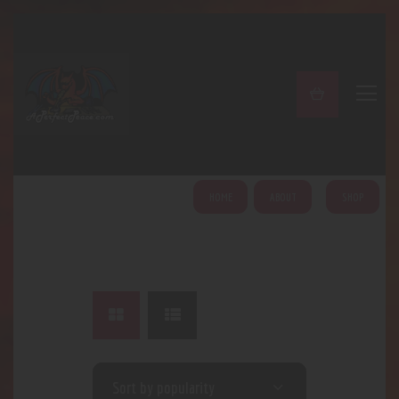
A PERFECT PEACE
Home
Shop
About
My Account
HOME
ABOUT
SHOP