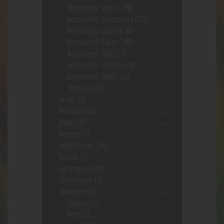
Accessories- assort.
(96)
Accessories- Concentrate
(222)
Accessories- Cooking
(8)
Accessories- Papers
(48)
Accessories- Pipe
(57)
Accessories- Tobacco
(28)
Accessories- Vape
(113)
Shot Glass
(1)
Acrylic
(3)
Ashtrays
(10)
Bags
(17)
Battery
(7)
Bowls/Stems
(44)
Butane
(7)
Carrying Case
(42)
Catfish Glass
(6)
ceebeedee
(12)
Capsules
(2)
Pets
(1)