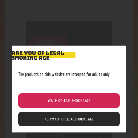
Search
ARE YOU OF LEGAL
SMOKING AGE
The products on this website are intended for adults only
YES, I’M OF LEGAL SMOKING AGE
Categories
NO, I’M NOT OF LEGAL SMOKING AGE
Accessories
(646)