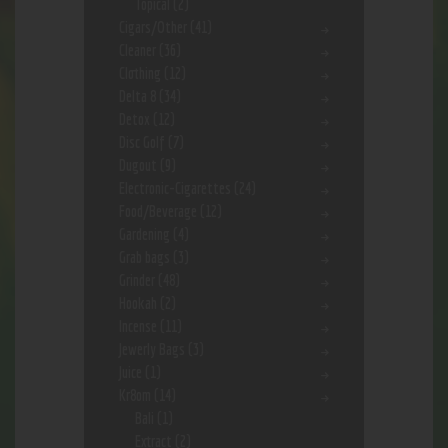
Topical
(2)
Cigars/Other
(41)
Cleaner
(36)
Clothing
(12)
Delta 8
(34)
Detox
(12)
Disc Golf
(7)
Dugout
(9)
Electronic-Cigarettes
(24)
Food/Beverage
(12)
Gardening
(4)
Grab bags
(3)
Grinder
(48)
Hookah
(2)
Incense
(11)
Jewerly Bags
(3)
Juice
(1)
Kr8om
(14)
Bali
(1)
Extract
(2)