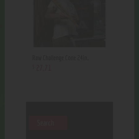
Raw Challenge Cone 24in.
27
.
71
$
Search