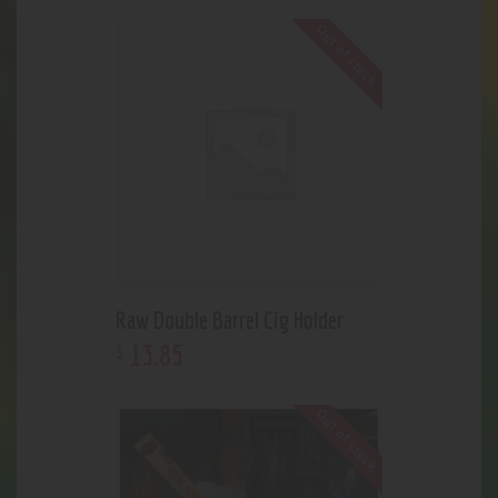
Out of stock
Raw Double Barrel Cig Holder
13
.
85
$
Out of stock