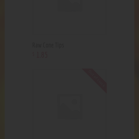
Raw Cone Tips
1
.
85
$
Out of stock