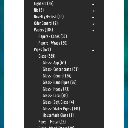
Lighters
(28)
Nic
(2)
Novelty/Fetish
(10)
Odor Control
(9)
Papers
(184)
Papers- Cones
(36)
Papers- Wraps
(20)
Pipes
(621)
Glass
(569)
Glass- App
(63)
Glass- Concentrate
(51)
Glass- General
(86)
Glass- Hand Pipes
(86)
Glass- Heady
(43)
Glass- Local
(82)
Glass- Soft Glass
(4)
Glass- Water Pipes
(146)
HouseMade Glass
(1)
Pipes - Metal
(15)