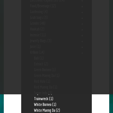
Electronic-Cigarettes
(24)
Food/Beverage
(12)
Gardening
(4)
Grab bags
(3)
Grinder
(48)
Hookah
(2)
Incense
(11)
Jewerly Bags
(3)
Juice
(1)
Kr8om
(14)
Bali
(1)
Extract
(2)
Green Borneo
(1)
Green Maeng Da
(1)
Red Hulu
(1)
Red Maeng Da
(1)
Super Indo
(3)
Trainwreck
(1)
White Borneo
(1)
White Maeng Da
(2)