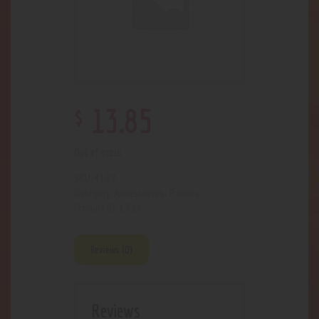
$
13
.
85
Out of stock
4187
SKU:
Accessories- Papers
Category:
1324
Product ID:
Reviews (0)
Reviews