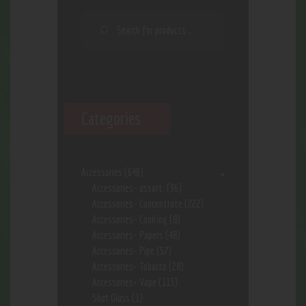
Categories
Accessories
(646)
Accessories- assort.
(96)
Accessories- Concentrate
(222)
Accessories- Cooking
(8)
Accessories- Papers
(48)
Accessories- Pipe
(57)
Accessories- Tobacco
(28)
Accessories- Vape
(113)
Shot Glass
(1)