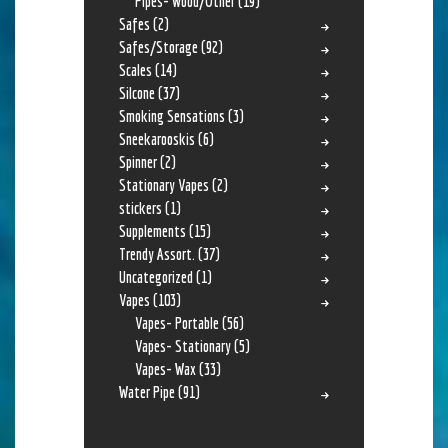
Pipes- Wood/Other
(19)
Safes
(2)
Safes/Storage
(92)
Scales
(14)
Silcone
(37)
Smoking Sensations
(3)
Sneekarooskis
(6)
Spinner
(2)
Stationary Vapes
(2)
stickers
(1)
Supplements
(15)
Trendy Assort.
(37)
Uncategorized
(1)
Vapes
(103)
Vapes- Portable
(56)
Vapes- Stationary
(5)
Vapes- Wax
(33)
Water Pipe
(91)