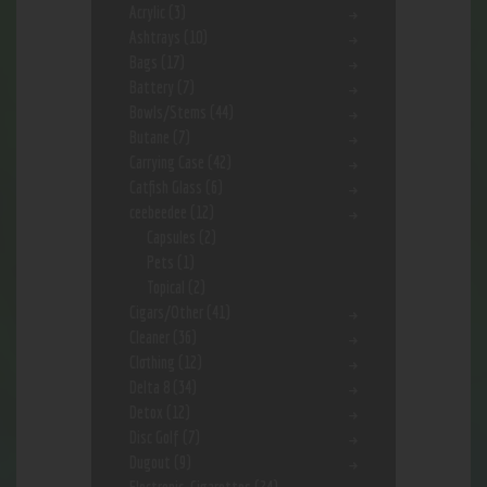
Acrylic
(3)
Ashtrays
(10)
Bags
(17)
Battery
(7)
Bowls/Stems
(44)
Butane
(7)
Carrying Case
(42)
Catfish Glass
(6)
ceebeedee
(12)
Capsules
(2)
Pets
(1)
Topical
(2)
Cigars/Other
(41)
Cleaner
(36)
Clothing
(12)
Delta 8
(34)
Detox
(12)
Disc Golf
(7)
Dugout
(9)