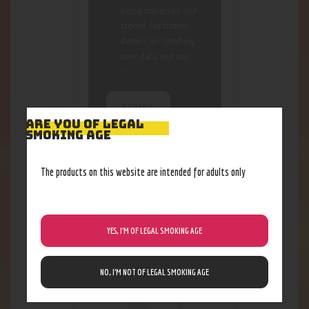
being collected and
stored. For further
details on handling
user data, see our
Privacy Policy
ARE YOU OF LEGAL
SMOKING AGE
The products on this website are intended for adults only
RELATED PRODUCTS
Out of stock
YES, I’M OF LEGAL SMOKING AGE
NO, I’M NOT OF LEGAL SMOKING AGE