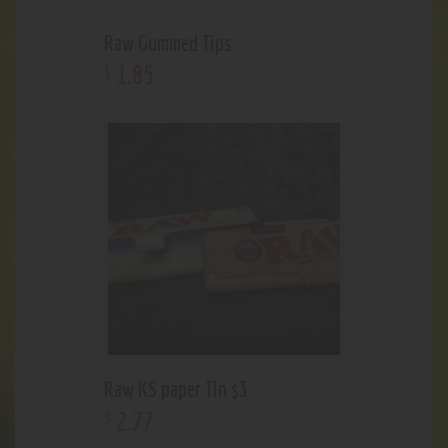
Raw Gummed Tips
1
.
85
$
Raw KS paper Tin $3
2
.
77
$