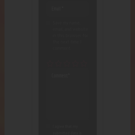
Save my name,
email, and website
in this browser for
the next time I
comment.
I agree that my
submitted data is