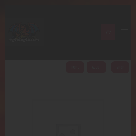
A PERFECT PEACE
Home
Shop
About
My Account
HOME
ABOUT
SHOP