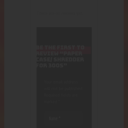
There are no reviews yet.
BE THE FIRST TO
REVIEW “PAPER
CASE/ SHREDDER
FOR 300S”
Your email address
will not be published.
Required fields are
marked
*