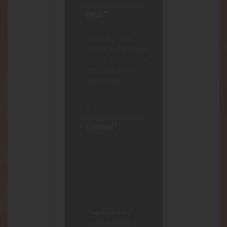
Save my name,
email, and website
in this browser for
the next time I
comment.
I agree that my
submitted data is