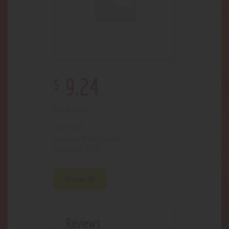
$
9
.
24
Out of stock
4338
SKU:
Bowls/Stems
Category:
1549
Product ID:
Reviews (0)
Reviews