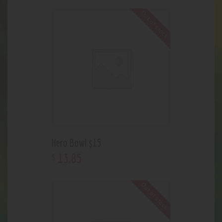
Out of stock
Hero Bowl $15
13
.
85
$
Out of stock