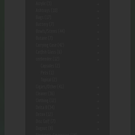
Acrylic
(3)
Ashtrays
(10)
Bags
(17)
Battery
(7)
Bowls/Stems
(44)
Butane
(7)
Carrying Case
(42)
Catfish Glass
(6)
ceebeedee
(12)
Capsules
(2)
Pets
(1)
Topical
(2)
Cigars/Other
(41)
Cleaner
(36)
Clothing
(12)
Delta 8
(34)
Detox
(12)
Disc Golf
(7)
Dugout
(9)