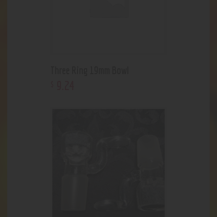
Three Ring 19mm Bowl
9
.
24
$