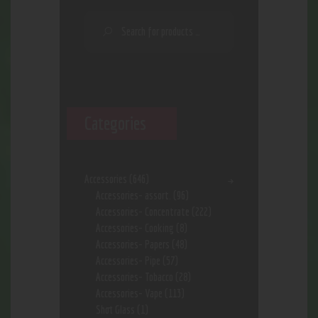
Categories
Accessories
(646)
Accessories- assort.
(96)
Accessories- Concentrate
(222)
Accessories- Cooking
(8)
Accessories- Papers
(48)
Accessories- Pipe
(57)
Accessories- Tobacco
(28)
Accessories- Vape
(113)
Shot Glass
(1)