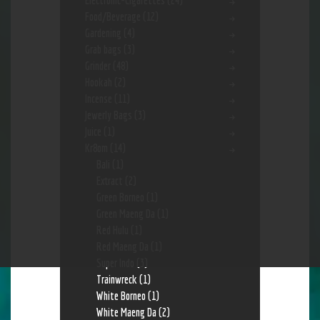
Electronic-Cigarettes
(24)
Food/Beverage
(12)
Gardening
(4)
Grab bags
(3)
Grinder
(48)
Hookah
(2)
Incense
(11)
Jewerly Bags
(3)
Juice
(1)
Kr8om
(14)
Bali
(1)
Extract
(2)
Green Borneo
(1)
Green Maeng Da
(1)
Red Hulu
(1)
Red Maeng Da
(1)
Super Indo
(3)
Trainwreck
(1)
White Borneo
(1)
White Maeng Da
(2)