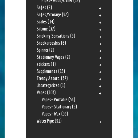
Pipes- Wood/Other
(19)
Safes
(2)
Safes/Storage
(92)
Scales
(14)
Silcone
(37)
Smoking Sensations
(3)
Sneekarooskis
(6)
Spinner
(2)
Stationary Vapes
(2)
stickers
(1)
Supplements
(15)
Trendy Assort.
(37)
Uncategorized
(1)
Vapes
(103)
Vapes- Portable
(56)
Vapes- Stationary
(5)
Vapes- Wax
(33)
Water Pipe
(91)