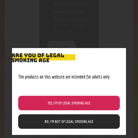
being collected and
stored. For further
details on handling
user data, see our
Privacy Policy
ARE YOU OF LEGAL
SMOKING AGE
The products on this website are intended for adults only
RELATED PRODUCTS
Out of stock
YES, I’M OF LEGAL SMOKING AGE
NO, I’M NOT OF LEGAL SMOKING AGE