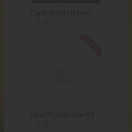
Clear Health Stone 19m Bowls
18
.
48
$
Out of stock
Dotted Pinch Screen Bowl M/F
13
.
86
$