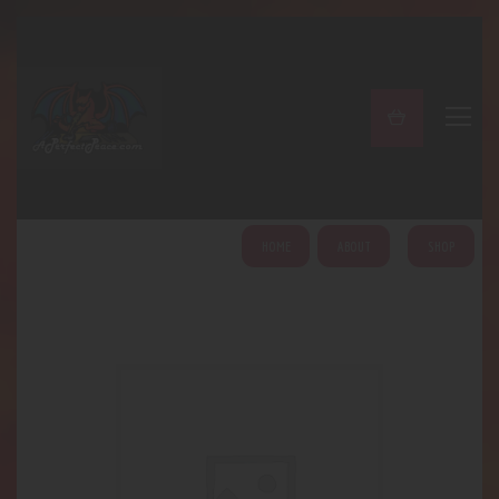
A PERFECT PEACE
Home
Shop
About
My Account
HOME
ABOUT
SHOP