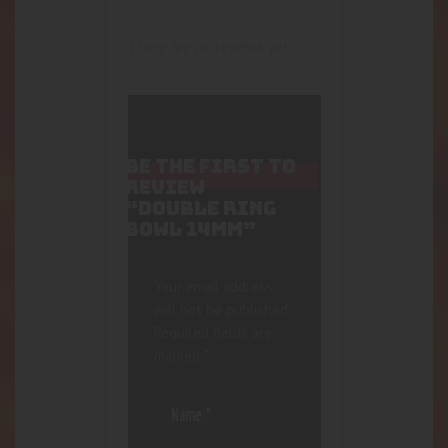
There are no reviews yet.
BE THE FIRST TO
REVIEW
“DOUBLE RING
BOWL 14MM”
Your email address
will not be published.
Required fields are
marked
*