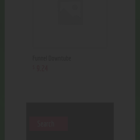
Funnel Downtube
9
.
24
$
Search