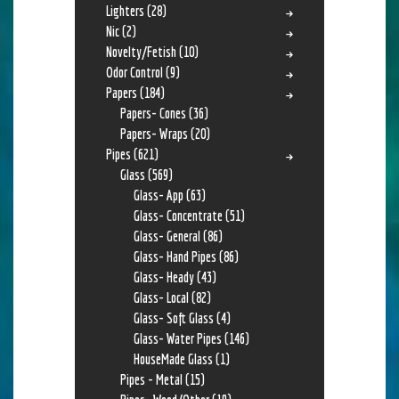
Lighters
(28)
Nic
(2)
Novelty/Fetish
(10)
Odor Control
(9)
Papers
(184)
Papers- Cones
(36)
Papers- Wraps
(20)
Pipes
(621)
Glass
(569)
Glass- App
(63)
Glass- Concentrate
(51)
Glass- General
(86)
Glass- Hand Pipes
(86)
Glass- Heady
(43)
Glass- Local
(82)
Glass- Soft Glass
(4)
Glass- Water Pipes
(146)
HouseMade Glass
(1)
Pipes - Metal
(15)