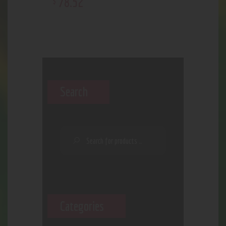
78
.
52
$
Search
Categories