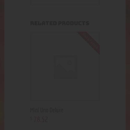
RELATED PRODUCTS
Out of stock
Mini Uno Deluxe
78
.
52
$