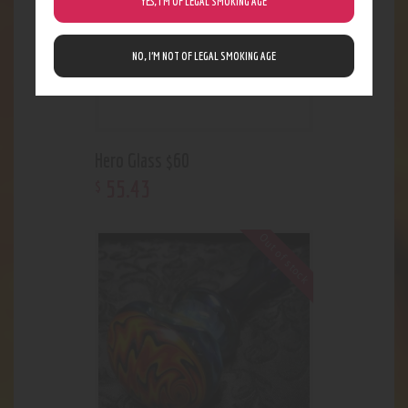
YES, I’M OF LEGAL SMOKING AGE
NO, I’M NOT OF LEGAL SMOKING AGE
Hero Glass $60
55
.
43
$
Out of stock