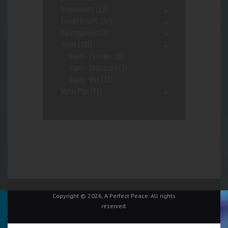
Supplements
(15)
Trendy Assort.
(37)
Uncategorized
(1)
Vapes
(103)
Vapes- Portable
(56)
Vapes- Stationary
(5)
Vapes- Wax
(33)
Water Pipe
(91)
Copyright © 2026, A Perfect Peace. All rights
reserved.