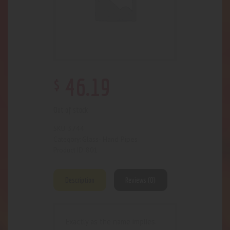
$
46
.
19
Out of stock
3744
SKU:
Glass- Hand Pipes
Category:
801
Product ID:
Description
Reviews (0)
Exactly as the name implies.