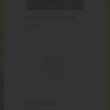
Hero Glass $50 USE THIS ONE
46
.
19
$
Mini Classic Helix