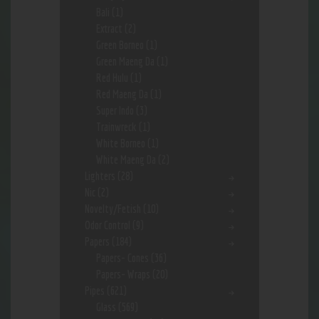
Bali
(1)
Extract
(2)
Green Borneo
(1)
Green Maeng Da
(1)
Red Hulu
(1)
Red Maeng Da
(1)
Super Indo
(3)
Trainwreck
(1)
White Borneo
(1)
White Maeng Da
(2)
Lighters
(28)
Nic
(2)
Novelty/Fetish
(10)
Odor Control
(9)
Papers
(184)
Papers- Cones
(36)
Papers- Wraps
(20)
Pipes
(621)
Glass
(569)