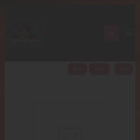
A PERFECT PEACE
Home
Shop
About
My Account
HOME
ABOUT
SHOP