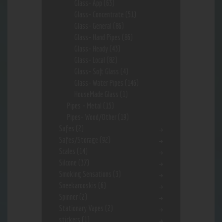
Glass- App
(63)
Glass- Concentrate
(51)
Glass- General
(86)
Glass- Hand Pipes
(86)
Glass- Heady
(43)
Glass- Local
(82)
Glass- Soft Glass
(4)
Glass- Water Pipes
(146)
HouseMade Glass
(1)
Pipes - Metal
(15)
Pipes- Wood/Other
(19)
Safes
(2)
Safes/Storage
(92)
Scales
(14)
Silcone
(37)
Smoking Sensations
(3)
Sneekarooskis
(6)
Spinner
(2)
Stationary Vapes
(2)
stickers
(1)