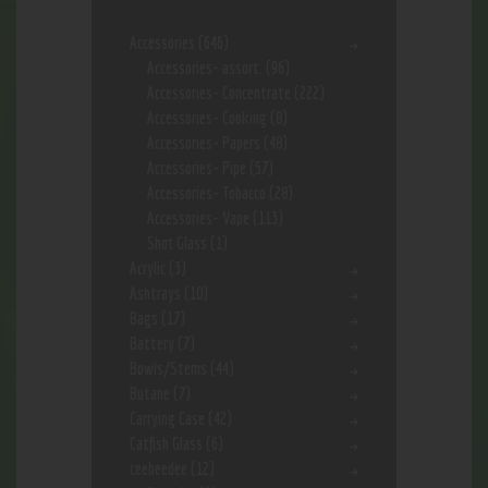
Accessories
(646)
Accessories- assort.
(96)
Accessories- Concentrate
(222)
Accessories- Cooking
(8)
Accessories- Papers
(48)
Accessories- Pipe
(57)
Accessories- Tobacco
(28)
Accessories- Vape
(113)
Shot Glass
(1)
Acrylic
(3)
Ashtrays
(10)
Bags
(17)
Battery
(7)
Bowls/Stems
(44)
Butane
(7)
Carrying Case
(42)
Catfish Glass
(6)
ceebeedee
(12)