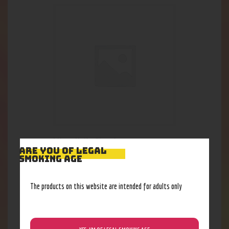
Micro Helix Classic
ARE YOU OF LEGAL
69
.
28
$
SMOKING AGE
Out of stock
The products on this website are intended for adults only