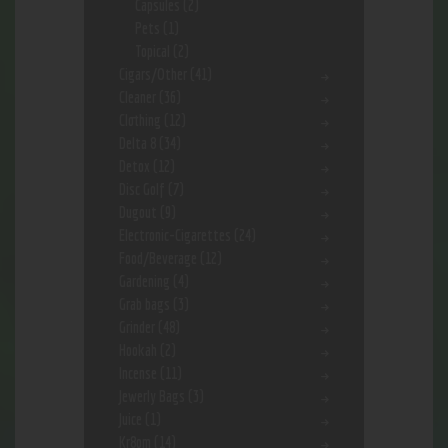
Capsules
(2)
Pets
(1)
Topical
(2)
Cigars/Other
(41)
Cleaner
(36)
Clothing
(12)
Delta 8
(34)
Detox
(12)
Disc Golf
(7)
Dugout
(9)
Electronic-Cigarettes
(24)
Food/Beverage
(12)
Gardening
(4)
Grab bags
(3)
Grinder
(48)
Hookah
(2)
Incense
(11)
Jewerly Bags
(3)
Juice
(1)
Kr8om
(14)